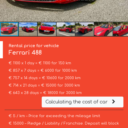
Rental price for vehicle
Ferrari
488
€ 1100 x 1 day = € 1100 for 150 km
€ 857 x 7 days = € 6000 for 1000 km
€ 757 x 14 days = € 10600 for 2000 km
€ 714 x 21 days = € 15000 for 3000 km
€ 643 x 28 days = € 18000 for 3000 km
Calculating the cost of car
€ 5 / km – Price for exceeding the mileage limit
€ 15000 – Pledge / Liability / Franchise. Deposit will block