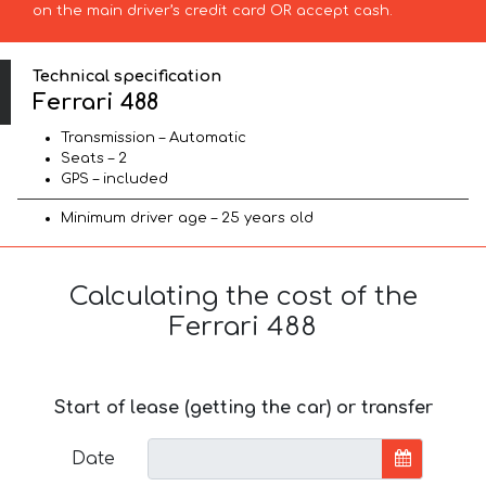
on the main driver’s credit card OR accept cash.
Technical specification
Ferrari 488
Transmission – Automatic
Seats – 2
GPS – included
Minimum driver age – 25 years old
Calculating the cost of the
Ferrari 488
Start of lease (getting the car) or transfer
Date