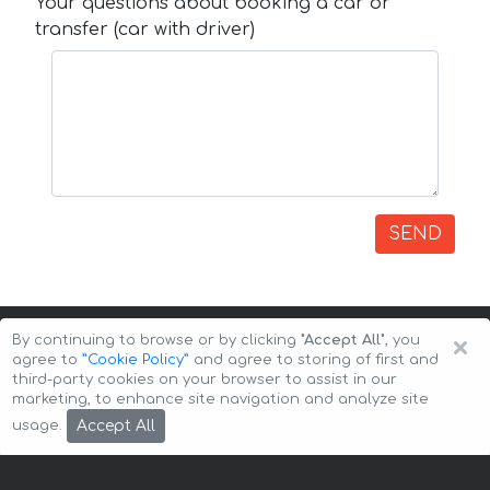
Your questions about booking a car or
transfer (car with driver)
SEND
×
By continuing to browse or by clicking
"Accept All"
, you
agree to
”Cookie Policy”
and agree to storing of first and
third-party cookies on your browser to assist in our
marketing, to enhance site navigation and analyze site
Copyright © 2026 Auto-Arenda
Cookie Policy
Accept All
usage.
Privacy Policy