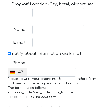
Drop-off Location (City, hotel, airport, etc.)
Name
E-mail
notify about information via E-mail
Phone
+49
Please, to write your phone number in a standard form
that seems to be recognized internationally.
The format is as follows:
+Country_Code Area_Code Local_Number
For example,
+49 176 22366899