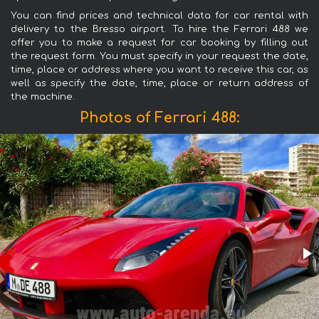
You can find prices and technical data for car rental with
delivery to the Bresso airport. To hire the Ferrari 488 we
offer you to make a request for car booking by filling out
the request form. You must specify in your request the date,
time, place or address where you want to receive this car, as
well as specify the date, time, place or return address of
the machine.
Photos of Ferrari 488: