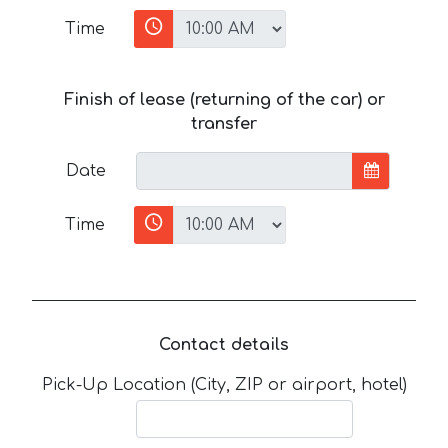
Time
Finish of lease (returning of the car) or
transfer
Date
Time
Contact details
Pick-Up Location (City, ZIP or airport, hotel)