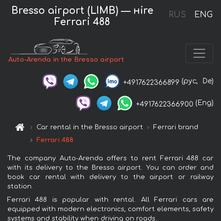
Bresso airport (LIMB) — нire
RUS
ENG
Ferrari 488
Auto-Arenda in the Bresso airport
(рус,
De)
+4917622366899
(Eng)
+4917622366900
Car rental in the Bresso airport
Ferrari brand
Ferrari 488
The company Auto-Arenda offers to rent Ferrari 488 car
with its delivery to the Bresso airport. You can order and
book car rental with delivery to the airport or railway
station.
Ferrari 488 is popular with rental. All Ferrari cars are
equipped with modern electronics, comfort elements, safety
systems and stability when driving on roads.