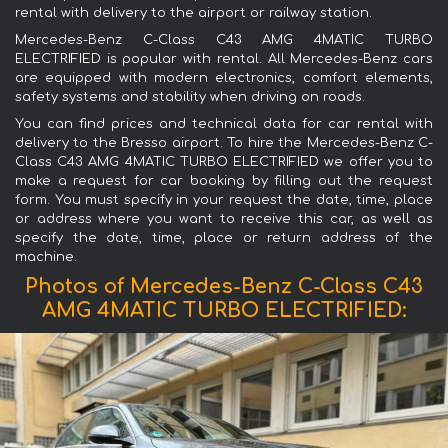
rental with delivery to the airport or railway station.
Mercedes-Benz C-Class C43 AMG 4MATIC TURBO
ELECTRIFIED is popular with rental. All Mercedes-Benz cars
are equipped with modern electronics, comfort elements,
safety systems and stability when driving on roads.
You can find prices and technical data for car rental with
delivery to the Bresso airport. To hire the Mercedes-Benz C-
Class C43 AMG 4MATIC TURBO ELECTRIFIED we offer you to
make a request for car booking by filling out the request
form. You must specify in your request the date, time, place
or address where you want to receive this car, as well as
specify the date, time, place or return address of the
machine.
Photos of Mercedes-Benz C-Class C43
AMG 4MATIC TURBO ELECTRIFIED: