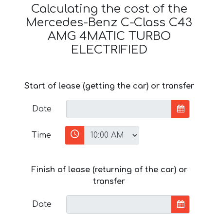
Calculating the cost of the
Mercedes-Benz C-Class C43
AMG 4MATIC TURBO
ELECTRIFIED
Start of lease (getting the car) or transfer
Date
Time
Finish of lease (returning of the car) or
transfer
Date