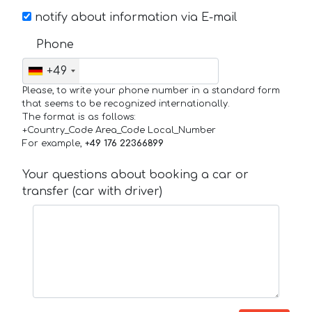
notify about information via E-mail
Phone
+49
Please, to write your phone number in a standard form
that seems to be recognized internationally.
The format is as follows:
+Country_Code Area_Code Local_Number
For example,
+49 176 22366899
Your questions about booking a car or
transfer (car with driver)