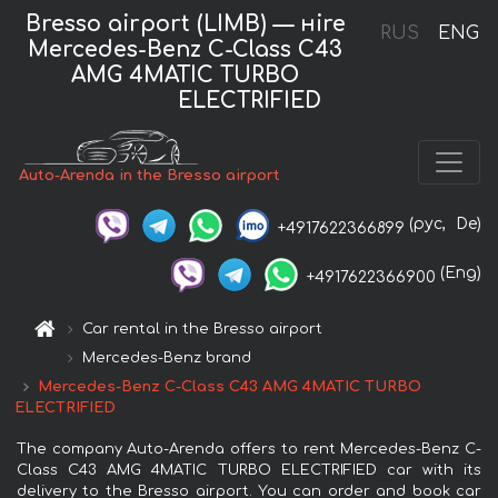
Bresso airport (LIMB) — нire
RUS
ENG
Mercedes-Benz C-Class C43
AMG 4MATIC TURBO
ELECTRIFIED
Auto-Arenda in the Bresso airport
(рус,
De)
+4917622366899
(Eng)
+4917622366900
Car rental in the Bresso airport
Mercedes-Benz brand
Mercedes-Benz C-Class C43 AMG 4MATIC TURBO
ELECTRIFIED
The company Auto-Arenda offers to rent Mercedes-Benz C-
Class C43 AMG 4MATIC TURBO ELECTRIFIED car with its
delivery to the Bresso airport. You can order and book car