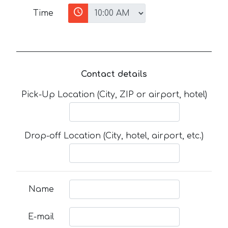
Time
Contact details
Pick-Up Location (City, ZIP or airport, hotel)
Drop-off Location (City, hotel, airport, etc.)
Name
E-mail