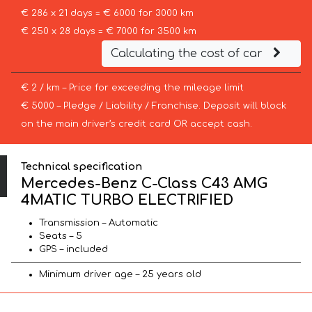
€ 286 x 21 days = € 6000 for 3000 km
€ 250 x 28 days = € 7000 for 3500 km
Calculating the cost of car
€ 2 / km – Price for exceeding the mileage limit
€ 5000 – Pledge / Liability / Franchise. Deposit will block
on the main driver’s credit card OR accept cash.
Technical specification
Mercedes-Benz C-Class C43 AMG
4MATIC TURBO ELECTRIFIED
Transmission – Automatic
Seats – 5
GPS – included
Minimum driver age – 25 years old