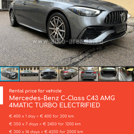
Rental price for vehicle
Mercedes-Benz
C-Class C43 AMG
4MATIC TURBO ELECTRIFIED
€ 400 x 1 day = € 400 for 200 km
€ 350 x 7 days = € 2450 for 1200 km
€ 300 x 14 days = € 4200 for 2000 km