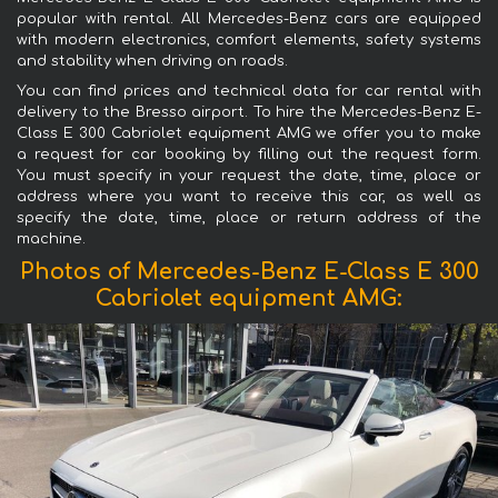
popular with rental. All Mercedes-Benz cars are equipped
with modern electronics, comfort elements, safety systems
and stability when driving on roads.
You can find prices and technical data for car rental with
delivery to the Bresso airport. To hire the Mercedes-Benz E-
Class E 300 Cabriolet equipment AMG we offer you to make
a request for car booking by filling out the request form.
You must specify in your request the date, time, place or
address where you want to receive this car, as well as
specify the date, time, place or return address of the
machine.
Photos of Mercedes-Benz E-Class E 300
Cabriolet equipment AMG: