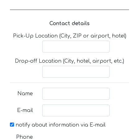
Contact details
Pick-Up Location (City, ZIP or airport, hotel)
Drop-off Location (City, hotel, airport, etc.)
Name
E-mail
notify about information via E-mail
Phone