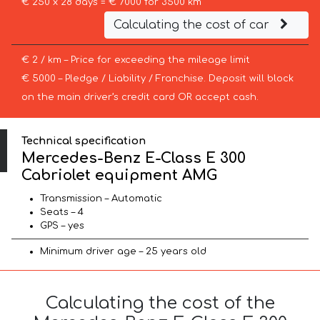
€ 250 x 28 days = € 7000 for 3500 km
Calculating the cost of car
€ 2 / km – Price for exceeding the mileage limit
€ 5000 – Pledge / Liability / Franchise. Deposit will block
on the main driver’s credit card OR accept cash.
Technical specification
Mercedes-Benz E-Class E 300
Cabriolet equipment AMG
Transmission – Automatic
Seats – 4
GPS – yes
Minimum driver age – 25 years old
Calculating the cost of the