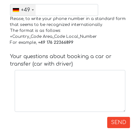
+49
Please, to write your phone number in a standard form
that seems to be recognized internationally.
The format is as follows:
+Country_Code Area_Code Local_Number
For example,
+49 176 22366899
Your questions about booking a car or
transfer (car with driver)
SEND