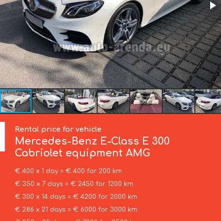
Rental price for vehicle
Mercedes-Benz
E-Class E 300
Cabriolet equipment AMG
€ 400 x 1 day = € 400 for 200 km
€ 350 x 7 days = € 2450 for 1200 km
€ 300 x 14 days = € 4200 for 2000 km
€ 286 x 21 days = € 6000 for 3000 km