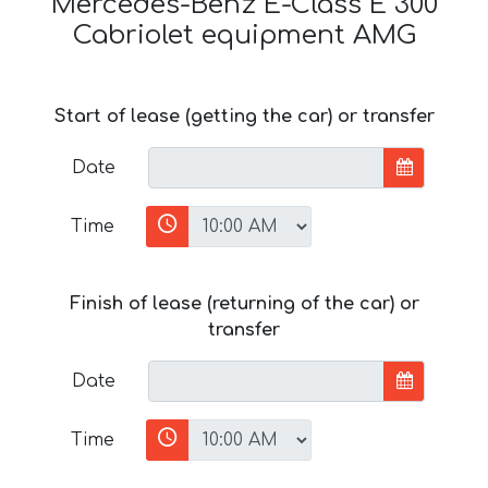
Mercedes-Benz E-Class E 300
Cabriolet equipment AMG
Start of lease (getting the car) or transfer
Date
Time
Finish of lease (returning of the car) or
transfer
Date
Time