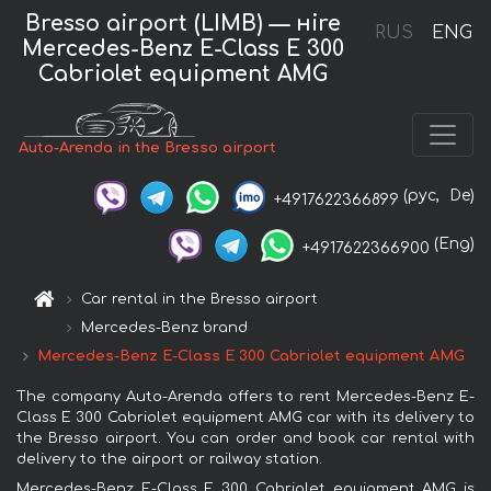
Bresso airport (LIMB) — нire
RUS
ENG
Mercedes-Benz E-Class E 300
Cabriolet equipment AMG
Auto-Arenda in the Bresso airport
(рус,
De)
+4917622366899
(Eng)
+4917622366900
Car rental in the Bresso airport
Mercedes-Benz brand
Mercedes-Benz E-Class E 300 Cabriolet equipment AMG
The company Auto-Arenda offers to rent Mercedes-Benz E-
Class E 300 Cabriolet equipment AMG car with its delivery to
the Bresso airport. You can order and book car rental with
delivery to the airport or railway station.
Mercedes-Benz E-Class E 300 Cabriolet equipment AMG is