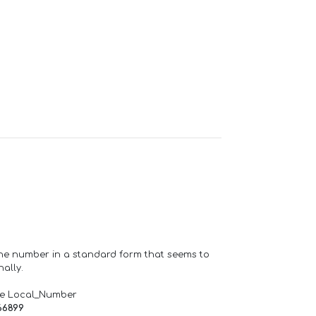
one number in a standard form that seems to
ally.
de Local_Number
66899