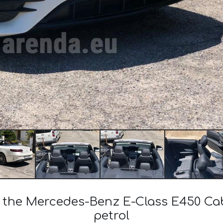
of the Mercedes-Benz E-Class E450 C
petrol