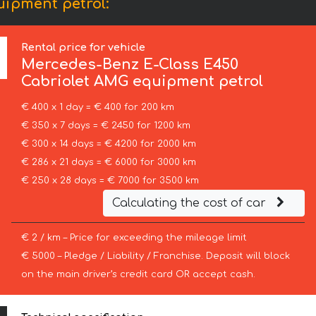
ipment petrol:
Rental price for vehicle
Mercedes-Benz
E-Class E450
Cabriolet AMG equipment petrol
€ 400 x 1 day = € 400 for 200 km
€ 350 x 7 days = € 2450 for 1200 km
€ 300 x 14 days = € 4200 for 2000 km
€ 286 x 21 days = € 6000 for 3000 km
€ 250 x 28 days = € 7000 for 3500 km
Calculating the cost of car
€ 2 / km – Price for exceeding the mileage limit
€ 5000 – Pledge / Liability / Franchise. Deposit will block
on the main driver’s credit card OR accept cash.