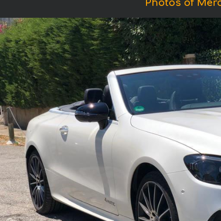
Photos of Mer