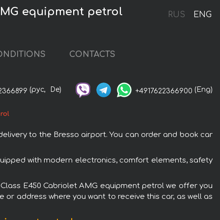
 AMG equipment petrol
RUS
ENG
ONDITIONS
CONTACTS
(рус,
De)
(Eng)
2366899
+4917622366900
rol
livery to the Bresso airport. You can order and book car
uipped with modern electronics, comfort elements, safety
z E-Class E450 Cabriolet AMG equipment petrol we offer you
e or address where you want to receive this car, as well as