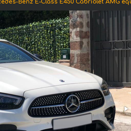
cedes-Benz E-Class E450 Cabriolet AMG equ