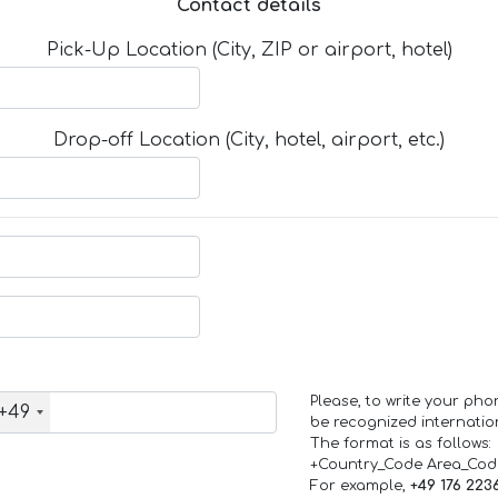
Contact details
Pick-Up Location (City, ZIP or airport, hotel)
Drop-off Location (City, hotel, airport, etc.)
Please, to write your ph
+49
be recognized internation
The format is as follows:
+Country_Code Area_Co
For example,
+49 176 223