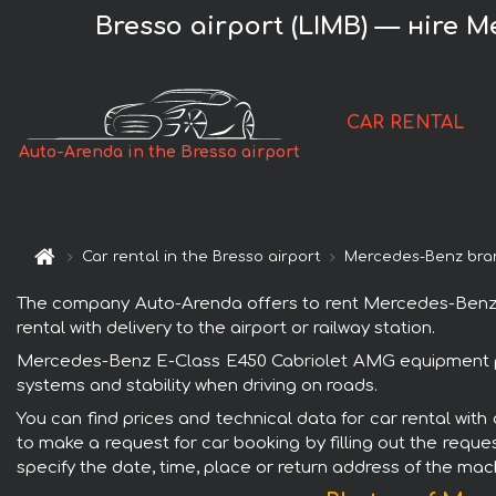
Bresso airport (LIMB) — нire 
CAR RENTAL
Auto-Arenda in the Bresso airport
Car rental in the Bresso airport
Mercedes-Benz bra
The company Auto-Arenda offers to rent Mercedes-Benz E-
rental with delivery to the airport or railway station.
Mercedes-Benz E-Class E450 Cabriolet AMG equipment petr
systems and stability when driving on roads.
You can find prices and technical data for car rental wit
to make a request for car booking by filling out the reque
specify the date, time, place or return address of the mac