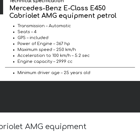
Technical specification
Mercedes-Benz E-Class E450
Cabriolet AMG equipment petrol
Transmission – Automatic
Seats – 4
GPS – included
Power of Engine – 367 hp
Maximum speed – 250 km/h
Acceleration to 100 km/h – 5.2 sec
Engine capacity – 2999 cc
Minimum driver age – 25 years old
abriolet AMG equipment