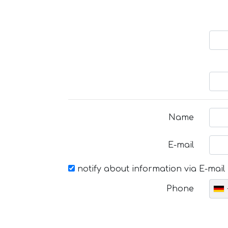
Name
E-mail
notify about information via E-mail
Phone