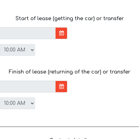
Start of lease (getting the car) or transfer
Finish of lease (returning of the car) or transfer