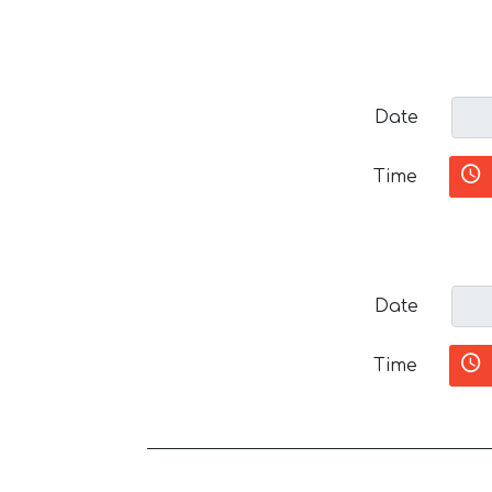
Date
Time
Date
Time