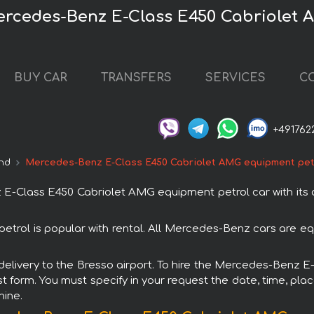
Mercedes-Benz E-Class E450 Cabriolet
BUY CAR
TRANSFERS
SERVICES
C
+491762
nd
Mercedes-Benz E-Class E450 Cabriolet AMG equipment pet
Class E450 Cabriolet AMG equipment petrol car with its de
ol is popular with rental. All Mercedes-Benz cars are eq
h delivery to the Bresso airport. To hire the Mercedes-Ben
st form. You must specify in your request the date, time, plac
hine.