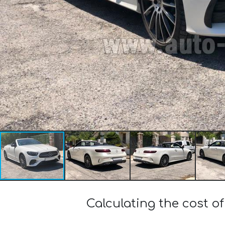
Calculating the cost 