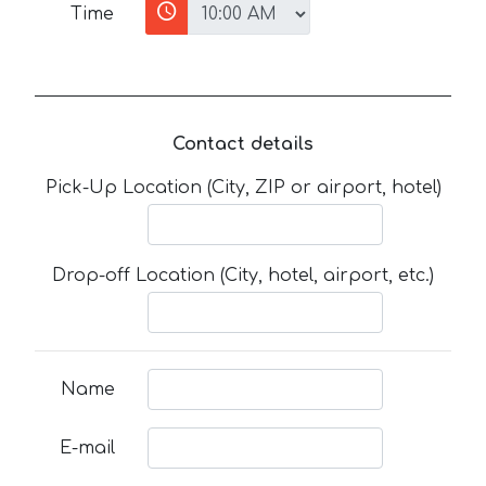
Time
Contact details
Pick-Up Location (City, ZIP or airport, hotel)
Drop-off Location (City, hotel, airport, etc.)
Name
E-mail