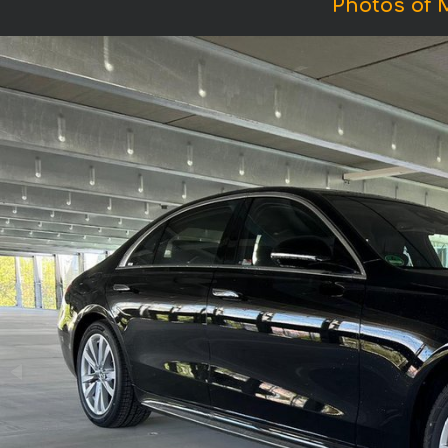
Photos of 