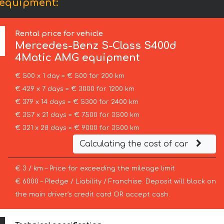
 equipment:
Rental price for vehicle
Mercedes-Benz
S-Class S400d
4Matic AMG equipment
€ 500 x 1 day = € 500 for 200 km
€ 429 x 7 days = € 3000 for 1200 km
€ 379 x 14 days = € 5300 for 2400 km
€ 357 x 21 days = € 7500 for 3500 km
€ 321 x 28 days = € 9000 for 3500 km
Calculating the cost of car
€ 3 / km – Price for exceeding the mileage limit
€ 6000 – Pledge / Liability / Franchise. Deposit will block on
the main driver’s credit card OR accept cash.