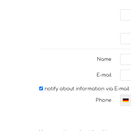
Name
E-mail
notify about information via E-mail
Phone