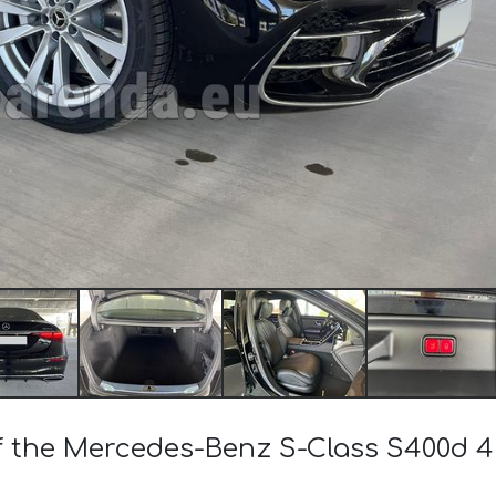
 of the Mercedes-Benz S-Class S400d