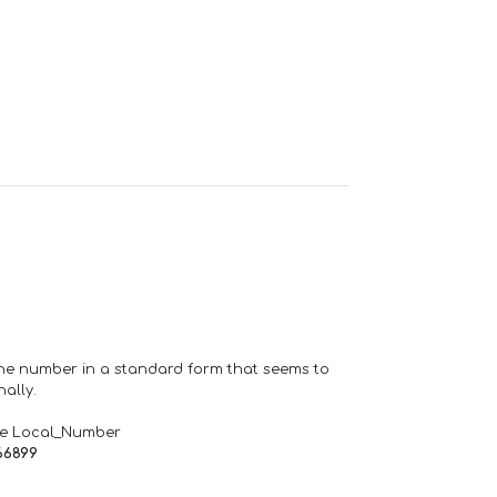
one number in a standard form that seems to
ally.
de Local_Number
66899