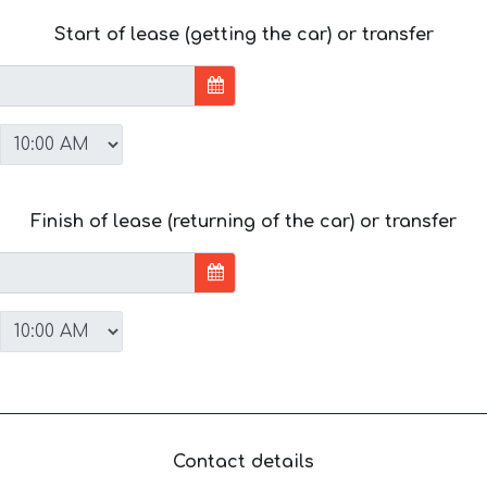
Start of lease (getting the car) or transfer
Finish of lease (returning of the car) or transfer
Contact details