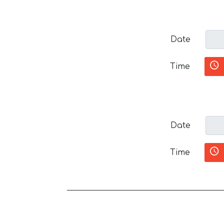
Date
Time
Date
Time