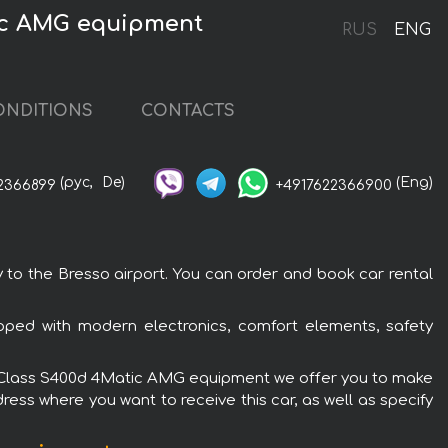
tic AMG equipment
RUS
ENG
ONDITIONS
CONTACTS
(рус,
De)
(Eng)
2366899
+4917622366900
o the Bresso airport. You can order and book car rental
ped with modern electronics, comfort elements, safety
z S-Class S400d 4Matic AMG equipment we offer you to make
ress where you want to receive this car, as well as specify