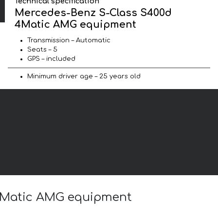
Technical specification
Mercedes-Benz S-Class S400d
4Matic AMG equipment
Transmission – Automatic
Seats – 5
GPS – included
Minimum driver age – 25 years old
 4Matic AMG equipment