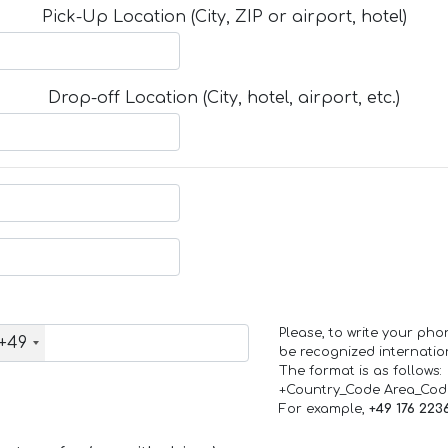
Pick-Up Location (City, ZIP or airport, hotel)
Drop-off Location (City, hotel, airport, etc.)
Please, to write your ph
+49
be recognized internation
The format is as follows:
+Country_Code Area_Co
For example,
+49 176 223