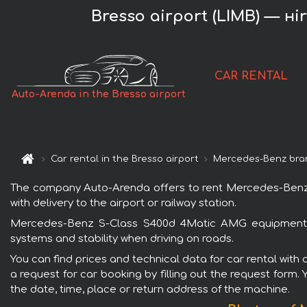
Bresso airport (LIMB) — н
CAR RENTAL
Auto-Arenda in the Bresso airport
Car rental in the Bresso airport
Mercedes-Benz bra
The company Auto-Arenda offers to rent Mercedes-Benz S
with delivery to the airport or railway station.
Mercedes-Benz S-Class S400d 4Matic AMG equipment is 
systems and stability when driving on roads.
You can find prices and technical data for car rental wi
a request for car booking by filling out the request form.
the date, time, place or return address of the machine.