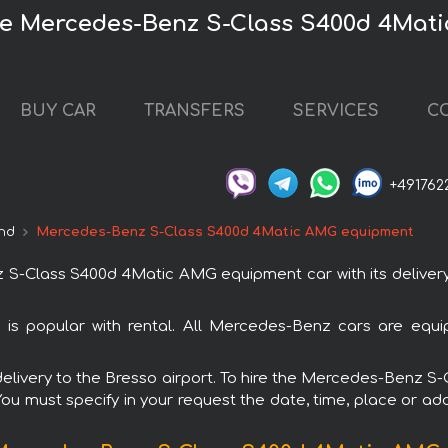
ire Mercedes-Benz S-Class S400d 4Ma
BUY CAR
TRANSFERS
SERVICES
C
+491762
nd
Mercedes-Benz S-Class S400d 4Matic AMG equipment
-Class S400d 4Matic AMG equipment car with its delivery t
popular with rental. All Mercedes-Benz cars are equip
th delivery to the Bresso airport. To hire the Mercedes-Ben
 You must specify in your request the date, time, place or add