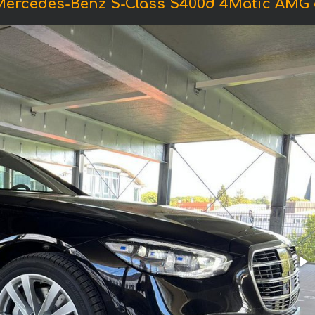
Mercedes-Benz S-Class S400d 4Matic AMG