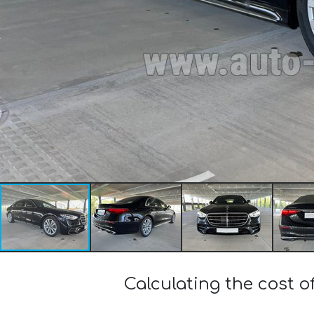
Calculating the cost