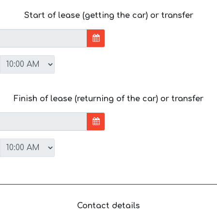
Start of lease (getting the car) or transfer
Finish of lease (returning of the car) or transfer
Contact details