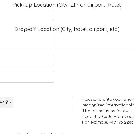
Pick-Up Location (City, ZIP or airport, hotel)
Drop-off Location (City, hotel, airport, etc.)
Please, to write your ph
+49
recognized internationall
The format is as follows:
+Country_Code Area_Cod
For example,
+49 176 223