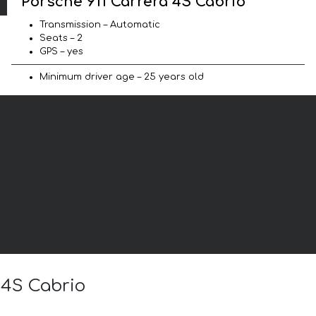
Porsche 911 Carrera 4S Cabrio
Transmission – Automatic
Seats – 2
GPS – yes
Minimum driver age – 25 years old
 4S Cabrio