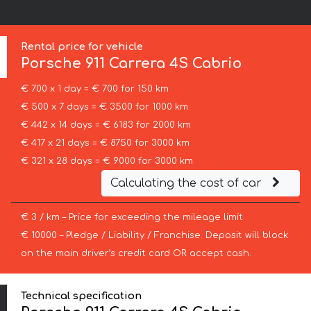
Rental price for vehicle
Porsche
911 Carrera 4S Cabrio
€ 700 x 1 day = € 700 for 150 km
€ 500 x 7 days = € 3500 for 1000 km
€ 442 x 14 days = € 6183 for 2000 km
€ 417 x 21 days = € 8750 for 3000 km
€ 321 x 28 days = € 9000 for 3000 km
Calculating the cost of car
€ 3 / km – Price for exceeding the mileage limit
€ 10000 – Pledge / Liability / Franchise. Deposit will block
on the main driver’s credit card OR accept cash.
Technical specification