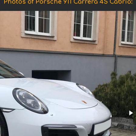
Photos of Porsche 911 Carrera 4S Cabrio: