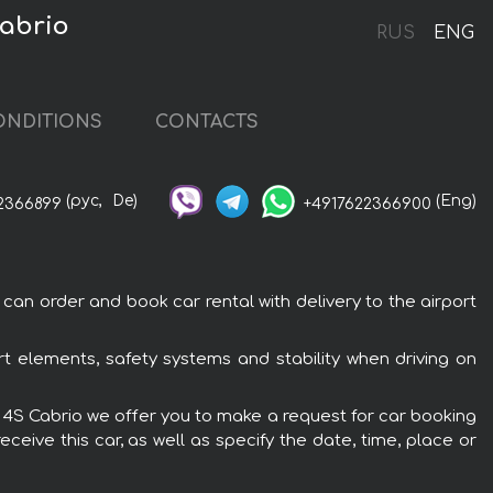
Cabrio
RUS
ENG
ONDITIONS
CONTACTS
(рус,
De)
(Eng)
2366899
+4917622366900
can order and book car rental with delivery to the airport
rt elements, safety systems and stability when driving on
ra 4S Cabrio we offer you to make a request for car booking
ceive this car, as well as specify the date, time, place or