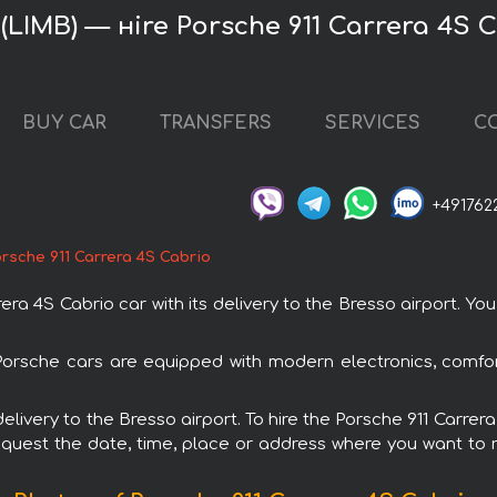
 (LIMB) — нire Porsche 911 Carrera 4S 
BUY CAR
TRANSFERS
SERVICES
C
+491762
rsche 911 Carrera 4S Cabrio
a 4S Cabrio car with its delivery to the Bresso airport. You 
l Porsche cars are equipped with modern electronics, comfo
 delivery to the Bresso airport. To hire the Porsche 911 Carre
request the date, time, place or address where you want to re