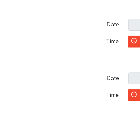
Date
Time
Date
Time