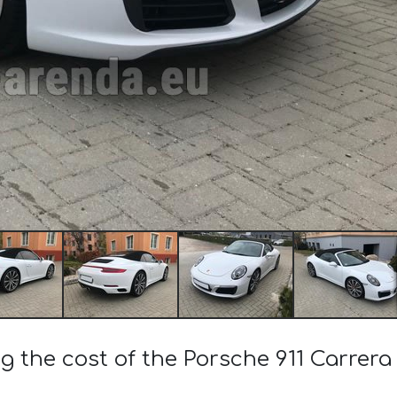
ng the cost of the Porsche 911 Carrera