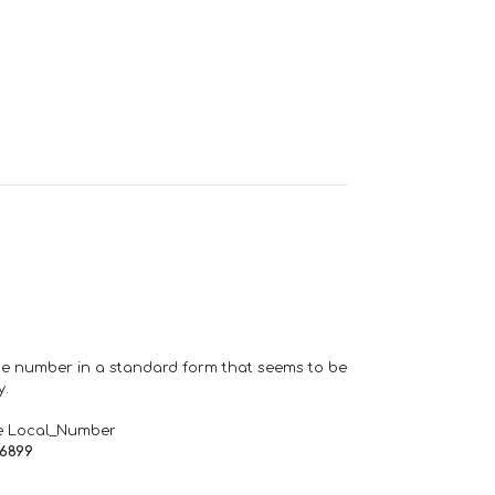
one number in a standard form that seems to be
y.
e Local_Number
66899