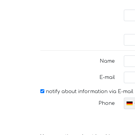
Name
E-mail
notify about information via E-mail
Phone