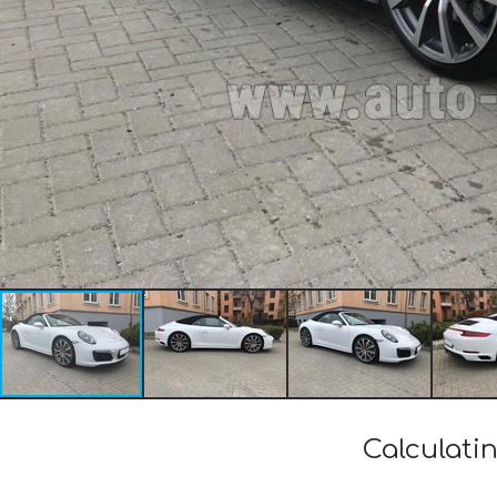
Calculati