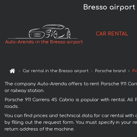
Bresso airport
CAR RENTAL
Auto-Arenda in the Bresso airport
Car rental in the Bresso airport
Porsche brand
Po
The company Auto-Arenda offers to rent Porsche 911 Carrer
or railway station.
Porsche 911 Carrera 4S Cabrio is popular with rental. Al
roads.
You can find prices and technical data for car rental with
by filling out the request form. You must specify in your 
return address of the machine.