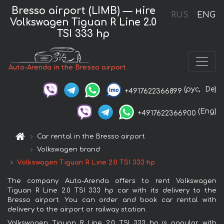
Bresso airport (LIMB) — нire
RUS
ENG
Volkswagen Tiguan R Line 2.0
TSI 333 hp
Auto-Arenda in the Bresso airport
(рус,
De)
+4917622366899
(Eng)
+4917622366900
Car rental in the Bresso airport
Volkswagen brand
Volkswagen Tiguan R Line 2.0 TSI 333 hp
The company Auto-Arenda offers to rent Volkswagen
Tiguan R Line 2.0 TSI 333 hp car with its delivery to the
Bresso airport. You can order and book car rental with
delivery to the airport or railway station.
Volkswagen Tiguan R Line 2.0 TSI 333 hp is popular with