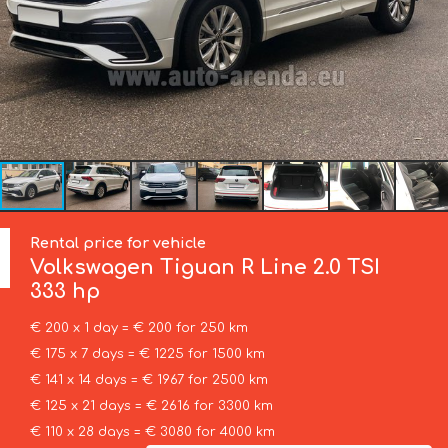
Rental price for vehicle
Volkswagen
Tiguan R Line 2.0 TSI
333 hp
€ 200 x 1 day = € 200 for 250 km
€ 175 x 7 days = € 1225 for 1500 km
€ 141 x 14 days = € 1967 for 2500 km
€ 125 x 21 days = € 2616 for 3300 km
€ 110 x 28 days = € 3080 for 4000 km