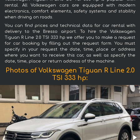
rental. All Volkswagen cars are equipped with modern
electronics, comfort elements, safety systems and stability
when driving on roads.
You can find prices and technical data for car rental with
delivery to the Bresso airport. To hire the Volkswagen
Tiguan R Line 2.0 TSI 333 hp we offer you to make a request
for car booking by filling out the request form. You must
specify in your request the date, time, place or address
where you want to receive this car, as well as specify the
date, time, place or return address of the machine.
Photos of Volkswagen Tiguan R Line 2.0
TSI 333 hp: