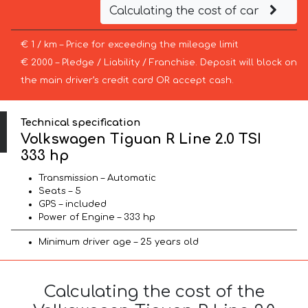
Calculating the cost of car
€ 1 / km – Price for exceeding the mileage limit
€ 2000 – Pledge / Liability / Franchise. Deposit will block on
the main driver’s credit card OR accept cash.
Technical specification
Volkswagen Tiguan R Line 2.0 TSI
333 hp
Transmission – Automatic
Seats – 5
GPS – included
Power of Engine – 333 hp
Minimum driver age – 25 years old
Calculating the cost of the