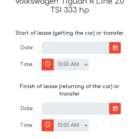
Volkswagen Tiguan R Line 2.0
TSI 333 hp
Start of lease (getting the car) or transfer
Date
Time
Finish of lease (returning of the car) or
transfer
Date
Time