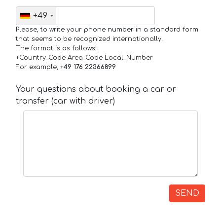
+49
Please, to write your phone number in a standard form
that seems to be recognized internationally.
The format is as follows:
+Country_Code Area_Code Local_Number
For example,
+49 176 22366899
Your questions about booking a car or
transfer (car with driver)
SEND