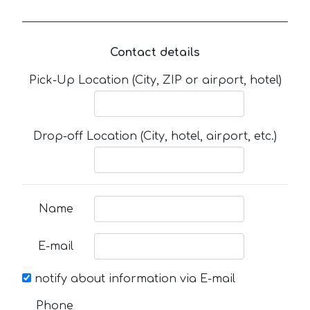
Contact details
Pick-Up Location (City, ZIP or airport, hotel)
Drop-off Location (City, hotel, airport, etc.)
Name
E-mail
notify about information via E-mail
Phone