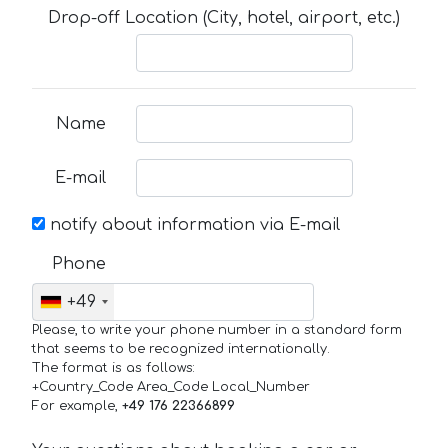
Drop-off Location (City, hotel, airport, etc.)
Name
E-mail
notify about information via E-mail
Phone
+49
Please, to write your phone number in a standard form
that seems to be recognized internationally.
The format is as follows:
+Country_Code Area_Code Local_Number
For example,
+49 176 22366899