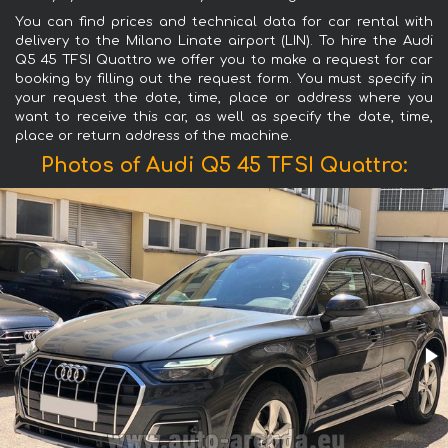
You can find prices and technical data for car rental with
delivery to the Milano Linate airport (LIN). To hire the Audi
Q5 45 TFSI Quattro we offer you to make a request for car
booking by filling out the request form. You must specify in
your request the date, time, place or address where you
want to receive this car, as well as specify the date, time,
place or return address of the machine.
Photos of Audi Q5 45 TFSI Quattro: