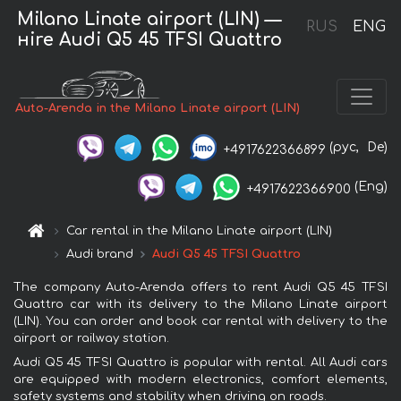
Milano Linate airport (LIN) —
RUS
ENG
нire Audi Q5 45 TFSI Quattro
Auto-Arenda in the Milano Linate airport (LIN)
(рус,
De)
+4917622366899
(Eng)
+4917622366900
Car rental in the Milano Linate airport (LIN)
Audi brand
Audi Q5 45 TFSI Quattro
The company Auto-Arenda offers to rent Audi Q5 45 TFSI
Quattro car with its delivery to the Milano Linate airport
(LIN). You can order and book car rental with delivery to the
airport or railway station.
Audi Q5 45 TFSI Quattro is popular with rental. All Audi cars
are equipped with modern electronics, comfort elements,
safety systems and stability when driving on roads.