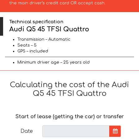
the main driver’s credit card OR accept cash.
Technical specification
Audi Q5 45 TFSI Quattro
Transmission – Automatic
Seats – 5
GPS – included
Minimum driver age – 25 years old
Calculating the cost of the Audi
Q5 45 TFSI Quattro
Start of lease (getting the car) or transfer
Date