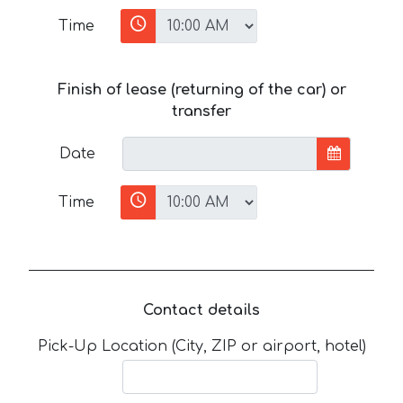
Time
Finish of lease (returning of the car) or
transfer
Date
Time
Contact details
Pick-Up Location (City, ZIP or airport, hotel)