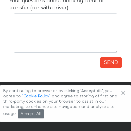
Your questions about booking a car or
transfer (car with driver)
SEND
×
By continuing to browse or by clicking
"Accept All"
, you
agree to
”Cookie Policy”
and agree to storing of first and
third-party cookies on your browser to assist in our
marketing, to enhance site navigation and analyze site
Copyright © 2026 Auto-Arenda
Cookie Policy
Accept All
usage.
Privacy Policy