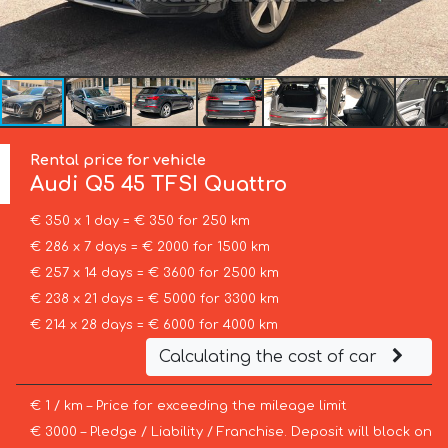
Rental price for vehicle
Audi
Q5 45 TFSI Quattro
€ 350 x 1 day = € 350 for 250 km
€ 286 x 7 days = € 2000 for 1500 km
€ 257 x 14 days = € 3600 for 2500 km
€ 238 x 21 days = € 5000 for 3300 km
€ 214 x 28 days = € 6000 for 4000 km
Calculating the cost of car
€ 1 / km – Price for exceeding the mileage limit
€ 3000 – Pledge / Liability / Franchise. Deposit will block on