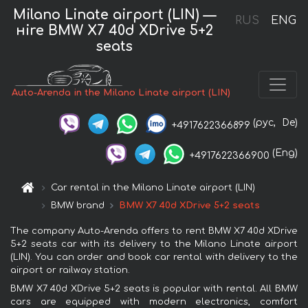
Milano Linate airport (LIN) —
RUS
ENG
нire BMW X7 40d XDrive 5+2
seats
Auto-Arenda in the Milano Linate airport (LIN)
(рус,
De)
+4917622366899
(Eng)
+4917622366900
Car rental in the Milano Linate airport (LIN)
BMW brand
BMW X7 40d XDrive 5+2 seats
The company Auto-Arenda offers to rent BMW X7 40d XDrive
5+2 seats car with its delivery to the Milano Linate airport
(LIN). You can order and book car rental with delivery to the
airport or railway station.
BMW X7 40d XDrive 5+2 seats is popular with rental. All BMW
cars are equipped with modern electronics, comfort