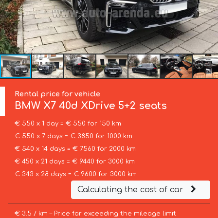
Rental price for vehicle
BMW
X7 40d XDrive 5+2 seats
€ 550 x 1 day = € 550 for 150 km
€ 550 x 7 days = € 3850 for 1000 km
€ 540 x 14 days = € 7560 for 2000 km
€ 450 x 21 days = € 9440 for 3000 km
€ 343 x 28 days = € 9600 for 3000 km
Calculating the cost of car
€ 3.5 / km – Price for exceeding the mileage limit