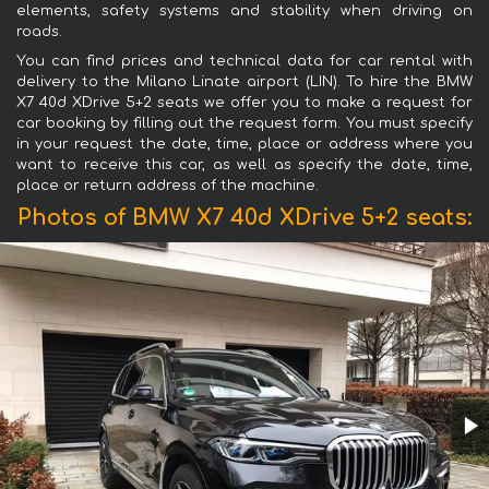
elements, safety systems and stability when driving on
roads.
You can find prices and technical data for car rental with
delivery to the Milano Linate airport (LIN). To hire the BMW
X7 40d XDrive 5+2 seats we offer you to make a request for
car booking by filling out the request form. You must specify
in your request the date, time, place or address where you
want to receive this car, as well as specify the date, time,
place or return address of the machine.
Photos of BMW X7 40d XDrive 5+2 seats: