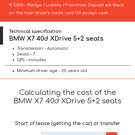
€ 5000 – Pledge / Liability / Franchise. Deposit will block
on the main driver’s credit card OR accept cash.
Technical specification
BMW X7 40d XDrive 5+2 seats
Transmission – Automatic
Seats – 7
GPS – includes
Minimum driver age – 25 years old
Calculating the cost of the
BMW X7 40d XDrive 5+2 seats
Start of lease (getting the car) or transfer