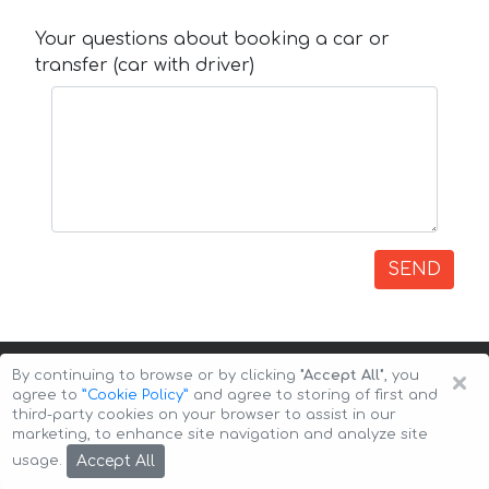
Your questions about booking a car or
transfer (car with driver)
SEND
×
By continuing to browse or by clicking
"Accept All"
, you
agree to
”Cookie Policy”
and agree to storing of first and
third-party cookies on your browser to assist in our
marketing, to enhance site navigation and analyze site
Copyright © 2026 Auto-Arenda
Cookie Policy
Accept All
usage.