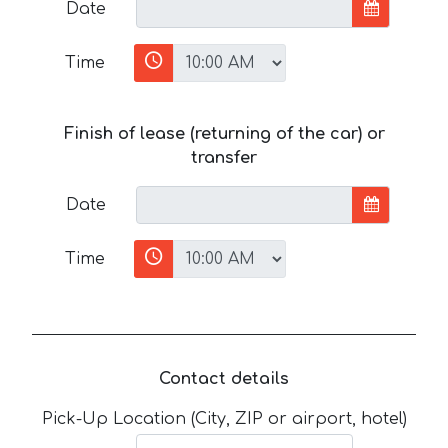
Date
Time
Finish of lease (returning of the car) or
transfer
Date
Time
Contact details
Pick-Up Location (City, ZIP or airport, hotel)