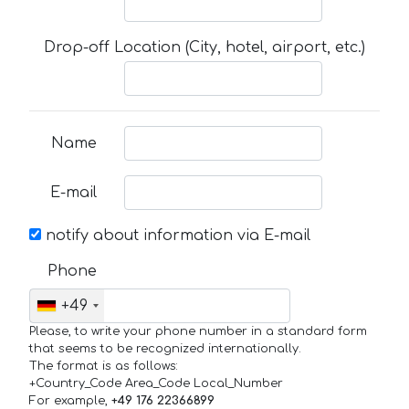
Drop-off Location (City, hotel, airport, etc.)
Name
E-mail
notify about information via E-mail
Phone
+49
Please, to write your phone number in a standard form
that seems to be recognized internationally.
The format is as follows:
+Country_Code Area_Code Local_Number
For example,
+49 176 22366899