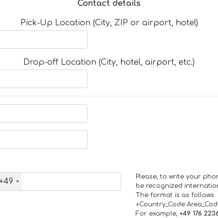
Contact details
Pick-Up Location (City, ZIP or airport, hotel)
Drop-off Location (City, hotel, airport, etc.)
Please, to write your ph
+49
be recognized internation
The format is as follows:
+Country_Code Area_Co
For example,
+49 176 223