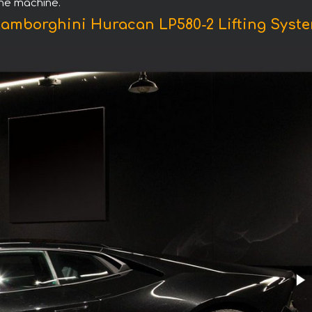
the machine.
Lamborghini Huracan LP580-2 Lifting Syste