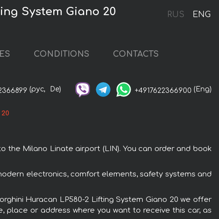
ting System Giano 20
RUS
ENG
ES
CONDITIONS
CONTACTS
(рус,
De)
(Eng)
2366899
+4917622366900
 20
o the Milano Linate airport (LIN). You can order and book
 modern electronics, comfort elements, safety systems and
mborghini Huracan LP580-2 Lifting System Giano 20 we offer
e, place or address where you want to receive this car, as