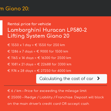
m Giano 20:
Rental price for vehicle
Lamborghini
Huracan LP580-2
Lifting System Giano 20
€ 1550 x 1 day = € 1550 for 250 km
€ 1286 x 7 days = € 9000 for 1500 km
€ 1165 x 14 days = € 16300 for 2500 km
€ 1081 x 21 days = € 22688 for 3300 km
€ 974 x 28 days = € 27250 for 4000 km
Calculating the cost of car
€ 6 / km – Price for exceeding the mileage limit
€ 25000 – Pledge / Liability / Franchise. Deposit will block
on the main driver’s credit card OR accept cash.