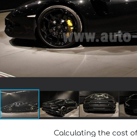
Calculating the cost 