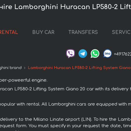
 нire Lamborghini Huracan LP580-2 Lif
RENTAL
BUY CAR
TRANSFERS
SERVIC
+491762
hini brand
Lamborghini Huracan LP580-2 Lifting System Giano
uper-poweerful engine.
an LP580-2 Lifting System Giano 20 car with its delivery t
opular with rental. All Lamborghini cars are equipped with
h delivery to the Milano Linate airport (LIN). To hire the La
request form. You must specify in your request the date, tim