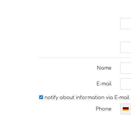
Name
E-mail
notify about information via E-mail
Phone