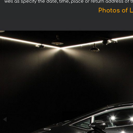
well as specify the date, time, place or return address of 
Photos of 