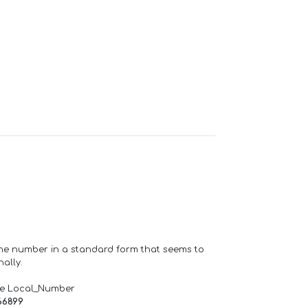
one number in a standard form that seems to
ally.
de Local_Number
66899