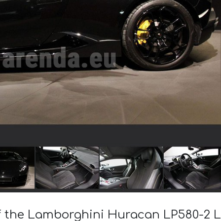
of the Lamborghini Huracan LP580-2 L