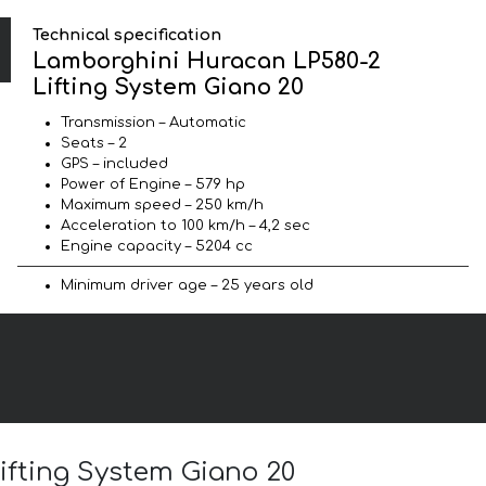
Technical specification
Lamborghini Huracan LP580-2
Lifting System Giano 20
Transmission – Automatic
Seats – 2
GPS – included
Power of Engine – 579 hp
Maximum speed – 250 km/h
Acceleration to 100 km/h – 4,2 sec
Engine capacity – 5204 cc
Minimum driver age – 25 years old
ifting System Giano 20