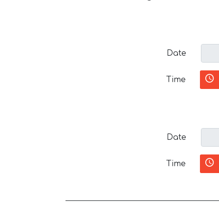
Date
Time
Date
Time