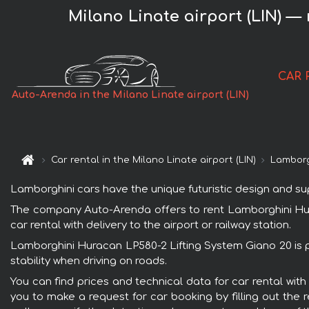
Milano Linate airport (LIN) —
CAR 
Auto-Arenda in the Milano Linate airport (LIN)
Car rental in the Milano Linate airport (LIN)
Lamborg
Lamborghini cars have the unique futuristic design and s
The company Auto-Arenda offers to rent Lamborghini Hurac
car rental with delivery to the airport or railway station.
Lamborghini Huracan LP580-2 Lifting System Giano 20 is p
stability when driving on roads.
You can find prices and technical data for car rental wit
you to make a request for car booking by filling out the 