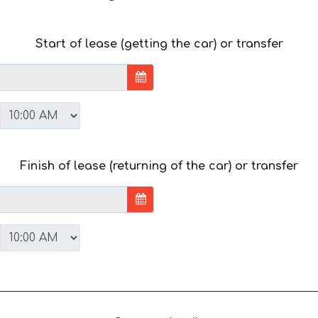
Start of lease (getting the car) or transfer
Finish of lease (returning of the car) or transfer