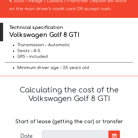
€ 5000 – Pledge / Liability / Franchise. Deposit will block
on the main driver’s credit card OR accept cash.
Technical specification
Volkswagen Golf 8 GTI
Transmission – Automatic
Seats – 4-5
GPS – included
Minimum driver age – 25 years old
Calculating the cost of the
Volkswagen Golf 8 GTI
Start of lease (getting the car) or transfer
Date