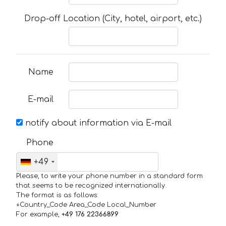
Drop-off Location (City, hotel, airport, etc.)
Name
E-mail
notify about information via E-mail
Phone
+49
Please, to write your phone number in a standard form
that seems to be recognized internationally.
The format is as follows:
+Country_Code Area_Code Local_Number
For example,
+49 176 22366899