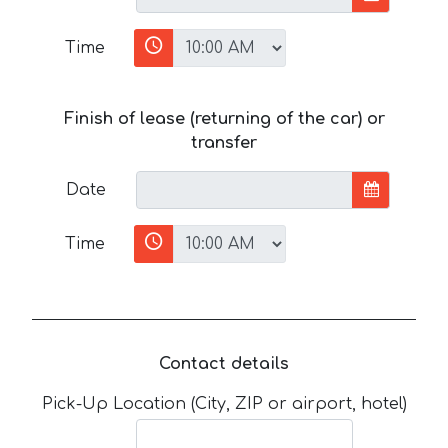
Time
Finish of lease (returning of the car) or
transfer
Date
Time
Contact details
Pick-Up Location (City, ZIP or airport, hotel)