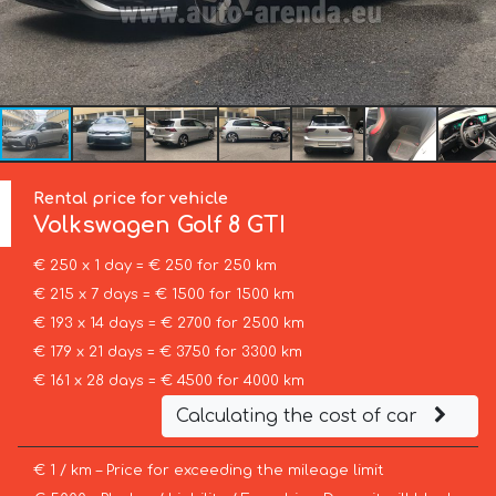
Rental price for vehicle
Volkswagen
Golf 8 GTI
€ 250 x 1 day = € 250 for 250 km
€ 215 x 7 days = € 1500 for 1500 km
€ 193 x 14 days = € 2700 for 2500 km
€ 179 x 21 days = € 3750 for 3300 km
€ 161 x 28 days = € 4500 for 4000 km
Calculating the cost of car
€ 1 / km – Price for exceeding the mileage limit