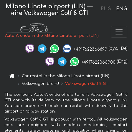
Milano Linate airport (LIN) —
RUS
ENG
нire Volkswagen Golf 8 GTI
Auto-Arenda in the Milano Linate airport (LIN)
(рус,
De)
+4917622366899
(Eng)
+4917622366900
Car rental in the Milano Linate airport (LIN)
Volkswagen brand
Volkswagen Golf 8 GTI
The company Auto-Arenda offers to rent Volkswagen Golf 8
GTI car with its delivery to the Milano Linate airport (LIN).
You can order and book car rental with delivery to the
airport or railway station.
Volkswagen Golf 8 GTI is popular with rental. All Volkswagen
cars are equipped with modern electronics, comfort
elements, safety systems and stability when driving on