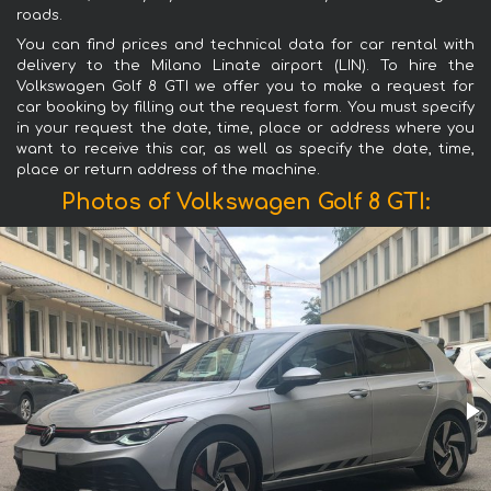
roads.
You can find prices and technical data for car rental with
delivery to the Milano Linate airport (LIN). To hire the
Volkswagen Golf 8 GTI we offer you to make a request for
car booking by filling out the request form. You must specify
in your request the date, time, place or address where you
want to receive this car, as well as specify the date, time,
place or return address of the machine.
Photos of Volkswagen Golf 8 GTI: