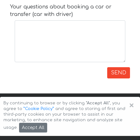
Your questions about booking a car or
transfer (car with driver)
SEND
×
By continuing to browse or by clicking
"Accept All"
, you
agree to
”Cookie Policy”
and agree to storing of first and
third-party cookies on your browser to assist in our
marketing, to enhance site navigation and analyze site
Copyright © 2026 Auto-Arenda
Cookie Policy
Accept All
usage.