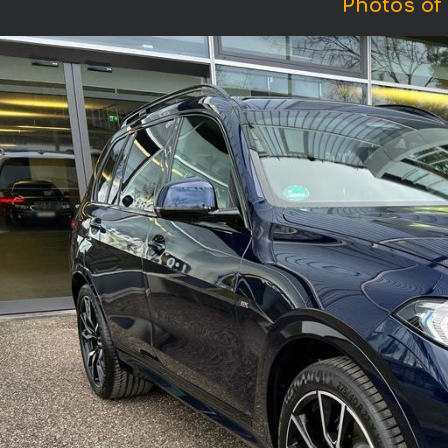
Photos of