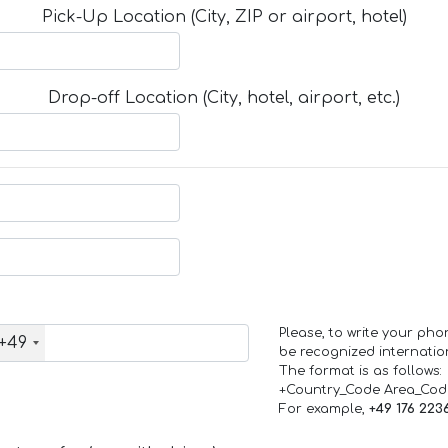
Pick-Up Location (City, ZIP or airport, hotel)
Drop-off Location (City, hotel, airport, etc.)
Please, to write your ph
+49
be recognized internation
The format is as follows:
+Country_Code Area_Co
For example,
+49 176 223