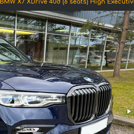
 BMW X7 XDrive 40d (6 seats) High Executiv