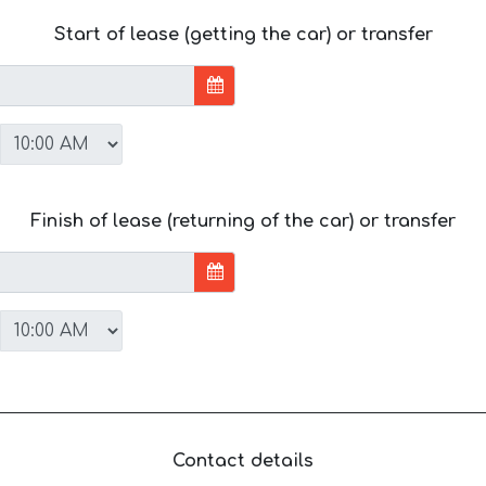
Start of lease (getting the car) or transfer
Finish of lease (returning of the car) or transfer
Contact details