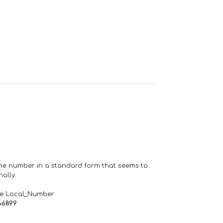
one number in a standard form that seems to
ally.
de Local_Number
66899