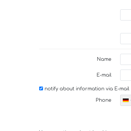
Name
E-mail
notify about information via E-mail
Phone