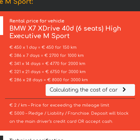
e M Sport:
Rental price for vehicle
BMW
X7 XDrive 40d (6 seats) High
Executive M Sport
€ 450 x 1 day = € 450 for 150 km
€ 386 x 7 days = € 2700 for 1000 km
€ 341 x 14 days = € 4770 for 2000 km
€ 321 x 21 days = € 6750 for 3000 km
€ 286 x 28 days = € 8000 for 3000 km
Calculating the cost of car
€ 2 / km – Price for exceeding the mileage limit
€ 5000 – Pledge / Liability / Franchise. Deposit will block
on the main driver’s credit card OR accept cash.