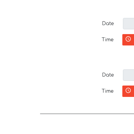
Date
Time
Date
Time