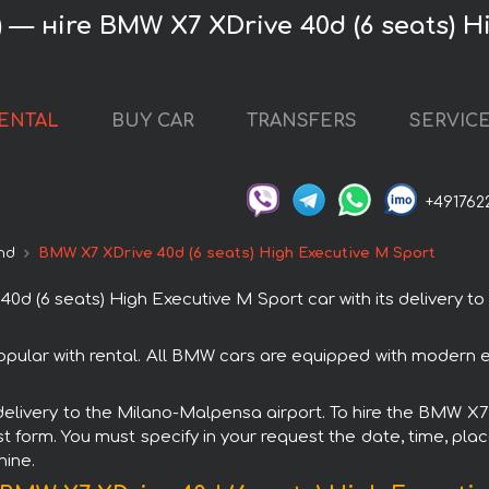
 — нire BMW X7 XDrive 40d (6 seats) H
RENTAL
BUY CAR
TRANSFERS
SERVIC
+491762
nd
BMW X7 XDrive 40d (6 seats) High Executive M Sport
 (6 seats) High Executive M Sport car with its delivery t
pular with rental. All BMW cars are equipped with modern el
h delivery to the Milano-Malpensa airport. To hire the BMW X
st form. You must specify in your request the date, time, plac
hine.