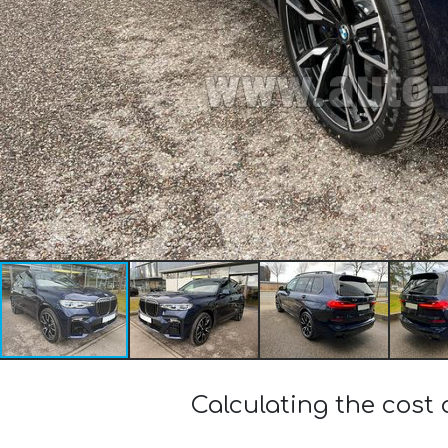
Calculating the cost