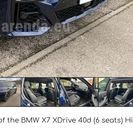
 of the BMW X7 XDrive 40d (6 seats) H