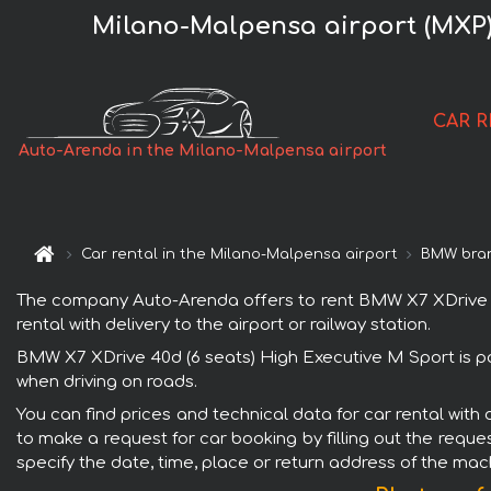
Milano-Malpensa airport (MXP)
CAR 
Auto-Arenda in the Milano-Malpensa airport
Car rental in the Milano-Malpensa airport
BMW bra
The company Auto-Arenda offers to rent BMW X7 XDrive 40d
rental with delivery to the airport or railway station.
BMW X7 XDrive 40d (6 seats) High Executive M Sport is po
when driving on roads.
You can find prices and technical data for car rental wit
to make a request for car booking by filling out the reque
specify the date, time, place or return address of the mac