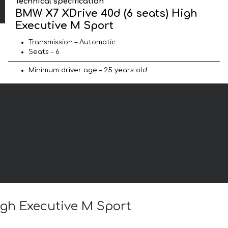
Technical specification
BMW X7 XDrive 40d (6 seats) High
Executive M Sport
Transmission – Automatic
Seats – 6
Minimum driver age – 25 years old
igh Executive M Sport