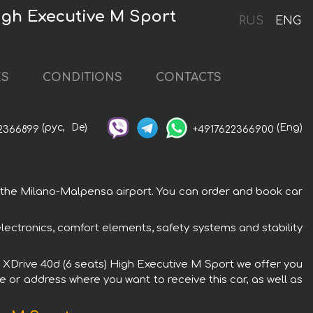
igh Executive M Sport
RUS
ENG
ES
CONDITIONS
CONTACTS
(рус,
De)
(Eng)
2366899
+4917622366900
o the Milano-Malpensa airport. You can order and book car
ectronics, comfort elements, safety systems and stability
7 XDrive 40d (6 seats) High Executive M Sport we offer you
e or address where you want to receive this car, as well as