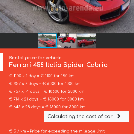
Rental price for vehicle
Ferrari
458 Italia Spider Cabrio
€ 1100 x 1 day = € 1100 for 150 km
€ 857 x 7 days = € 6000 for 1000 km
€ 757 x 14 days = € 10600 for 2000 km
€ 714 x 21 days = € 15000 for 3000 km
€ 643 x 28 days = € 18000 for 3000 km
Calculating the cost of car
€ 5 / km – Price for exceeding the mileage limit