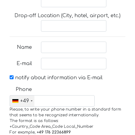
Drop-off Location (City, hotel, airport, etc.)
Name
E-mail
notify about information via E-mail
Phone
+49
Please, to write your phone number in a standard form
that seems to be recognized internationally.
The format is as follows:
+Country_Code Area_Code Local_Number
For example,
+49 176 22366899