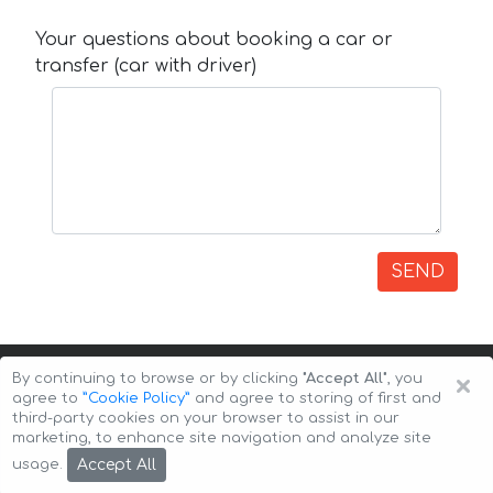
Your questions about booking a car or
transfer (car with driver)
SEND
×
By continuing to browse or by clicking
"Accept All"
, you
agree to
”Cookie Policy”
and agree to storing of first and
third-party cookies on your browser to assist in our
marketing, to enhance site navigation and analyze site
Copyright © 2026 Auto-Arenda
Cookie Policy
Accept All
usage.