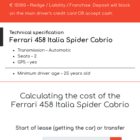
€ 15000 – Pledge / Liability / Franchise. Deposit will block
on the main driver’s credit card OR accept cash.
Technical specification
Ferrari 458 Italia Spider Cabrio
Transmission – Automatic
Seats – 2
GPS – yes
Minimum driver age – 25 years old
Calculating the cost of the
Ferrari 458 Italia Spider Cabrio
Start of lease (getting the car) or transfer