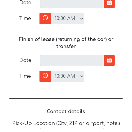
Date
Time
Finish of lease (returning of the car) or
transfer
Date
Time
Contact details
Pick-Up Location (City, ZIP or airport, hotel)