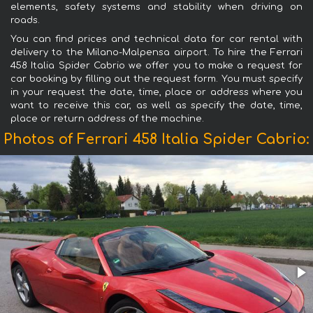
elements, safety systems and stability when driving on
roads.
You can find prices and technical data for car rental with
delivery to the Milano-Malpensa airport. To hire the Ferrari
458 Italia Spider Cabrio we offer you to make a request for
car booking by filling out the request form. You must specify
in your request the date, time, place or address where you
want to receive this car, as well as specify the date, time,
place or return address of the machine.
Photos of Ferrari 458 Italia Spider Cabrio: