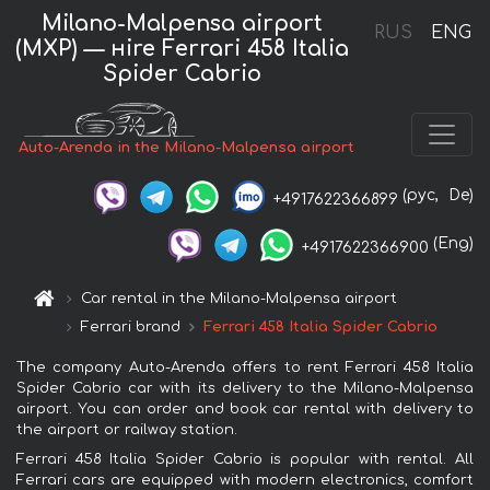
Milano-Malpensa airport
RUS
ENG
(MXP) — нire Ferrari 458 Italia
Spider Cabrio
Auto-Arenda in the Milano-Malpensa airport
(рус,
De)
+4917622366899
(Eng)
+4917622366900
Car rental in the Milano-Malpensa airport
Ferrari brand
Ferrari 458 Italia Spider Cabrio
The company Auto-Arenda offers to rent Ferrari 458 Italia
Spider Cabrio car with its delivery to the Milano-Malpensa
airport. You can order and book car rental with delivery to
the airport or railway station.
Ferrari 458 Italia Spider Cabrio is popular with rental. All
Ferrari cars are equipped with modern electronics, comfort