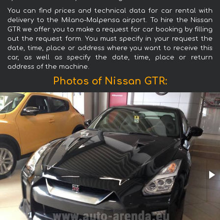
You can find prices and technical data for car rental with
delivery to the Milano-Malpensa airport. To hire the Nissan
GTR we offer you to make a request for car booking by filling
out the request form. You must specify in your request the
date, time, place or address where you want to receive this
car, as well as specify the date, time, place or return
address of the machine.
Photos of Nissan GTR: