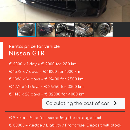
Rental price for vehicle
Nissan
GTR
€ 2000 x 1 day = € 2000 for 250 km
€ 1572 x 7 days = € 11000 for 1000 km
€ 1386 x 14 days = € 19400 for 2500 km
€ 1274 x 21 days = € 26750 for 3300 km
€ 1143 x 28 days = € 32000 for 4000 km
Calculating the cost of car
€ 9 / km – Price for exceeding the mileage limit
€ 30000 – Pledge / Liability / Franchise. Deposit will block