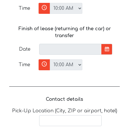
Time
Finish of lease (returning of the car) or
transfer
Date
Time
Contact details
Pick-Up Location (City, ZIP or airport, hotel)