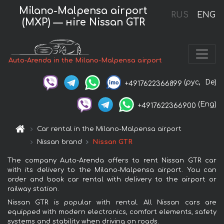
Milano-Malpensa airport
RUS
ENG
(MXP) — нire Nissan GTR
Auto-Arenda in the Milano-Malpensa airport
(рус,
De)
+4917622366899
(Eng)
+4917622366900
Car rental in the Milano-Malpensa airport
Nissan brand
Nissan GTR
The company Auto-Arenda offers to rent Nissan GTR car
with its delivery to the Milano-Malpensa airport. You can
order and book car rental with delivery to the airport or
railway station.
Nissan GTR is popular with rental. All Nissan cars are
equipped with modern electronics, comfort elements, safety
systems and stability when driving on roads.