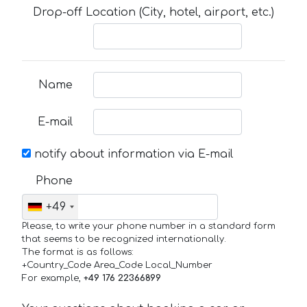
Drop-off Location (City, hotel, airport, etc.)
Name
E-mail
notify about information via E-mail
Phone
+49
Please, to write your phone number in a standard form
that seems to be recognized internationally.
The format is as follows:
+Country_Code Area_Code Local_Number
For example,
+49 176 22366899