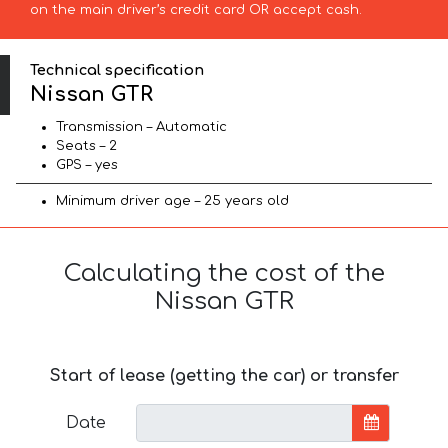
on the main driver’s credit card OR accept cash.
Technical specification
Nissan GTR
Transmission – Automatic
Seats – 2
GPS – yes
Minimum driver age – 25 years old
Calculating the cost of the
Nissan GTR
Start of lease (getting the car) or transfer
Date