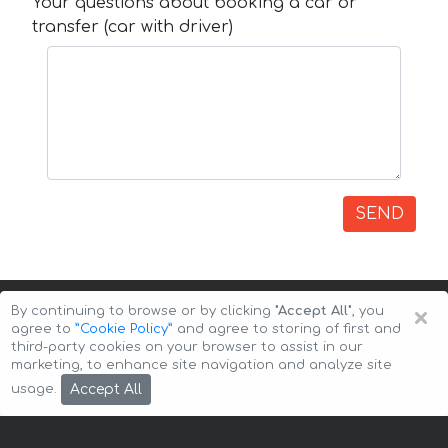
Your questions about booking a car or
transfer (car with driver)
SEND
×
By continuing to browse or by clicking
"Accept All"
, you
agree to
”Cookie Policy”
and agree to storing of first and
third-party cookies on your browser to assist in our
marketing, to enhance site navigation and analyze site
Copyright © 2026 Auto-Arenda
Cookie Policy
Accept All
usage.
Privacy Policy