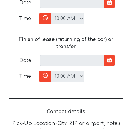
Date
Time
Finish of lease (returning of the car) or
transfer
Date
Time
Contact details
Pick-Up Location (City, ZIP or airport, hotel)