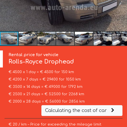
Rental price for vehicle
Rolls-Royce
Drophead
€ 4500 x 1 day = € 4500 for 150 km
€ 4200 x 7 days = € 29400 for 1050 km
€ 3500 x 14 days = € 49000 for 1792 km
€ 2500 x 21 days = € 52500 for 2268 km
€ 2000 x 28 days = € 56000 for 2856 km
Calculating the cost of car
€ 20 / km – Price for exceeding the mileage limit