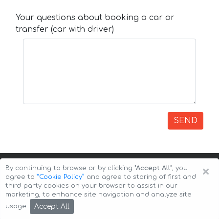
Your questions about booking a car or
transfer (car with driver)
SEND
×
By continuing to browse or by clicking
"Accept All"
, you
agree to
”Cookie Policy”
and agree to storing of first and
third-party cookies on your browser to assist in our
marketing, to enhance site navigation and analyze site
Copyright © 2026 Auto-Arenda
Cookie Policy
Accept All
usage.