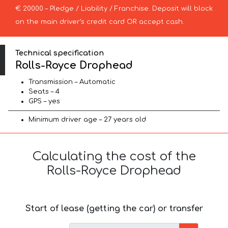
€ 20000 – Pledge / Liability / Franchise. Deposit will block
on the main driver’s credit card OR accept cash.
Technical specification
Rolls-Royce Drophead
Transmission – Automatic
Seats – 4
GPS – yes
Minimum driver age – 27 years old
Calculating the cost of the
Rolls-Royce Drophead
Start of lease (getting the car) or transfer