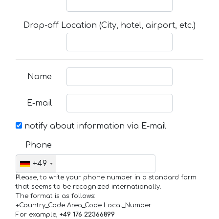
Drop-off Location (City, hotel, airport, etc.)
Name
E-mail
notify about information via E-mail
Phone
+49
Please, to write your phone number in a standard form
that seems to be recognized internationally.
The format is as follows:
+Country_Code Area_Code Local_Number
For example,
+49 176 22366899