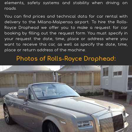
elements, safety systems and stability when driving on
roads.
You can find prices and technical data for car rental with
delivery to the Milano-Malpensa airport. To hire the Rolls-
Royce Drophead we offer you to make a request for car
booking by filling out the request form. You must specify in
your request the date, time, place or address where you
want to receive this car, as well as specify the date, time,
place or return address of the machine.
Photos of Rolls-Royce Drophead: