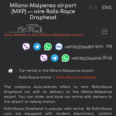
Milano-Malpensa airport
RUS
ENG
(MXP) — нire Rolls-Royce
Drophead
Auto-Arenda in the Milano-Malpensa airport
(рус,
De)
+4917622366899
(Eng)
+4917622366900
Car rental in the Milano-Malpensa airport
Rolls-Royce brand
Rolls-Royce Drophead
The company Auto-Arenda offers to rent Rolls-Royce
Drophead car with its delivery to the Milano-Malpensa
airport. You can order and book car rental with delivery to
the airport or railway station.
Rolls-Royce Drophead is popular with rental. All Rolls-Royce
cars are equipped with modern electronics, comfort