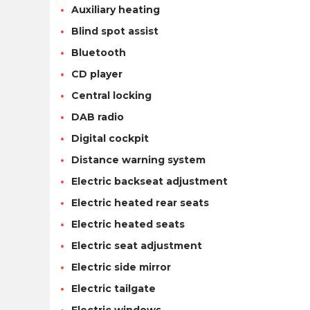
Auxiliary heating
Blind spot assist
Bluetooth
CD player
Central locking
DAB radio
Digital cockpit
Distance warning system
Electric backseat adjustment
Electric heated rear seats
Electric heated seats
Electric seat adjustment
Electric side mirror
Electric tailgate