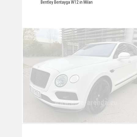
Bentley Bentayga W12 in Milan