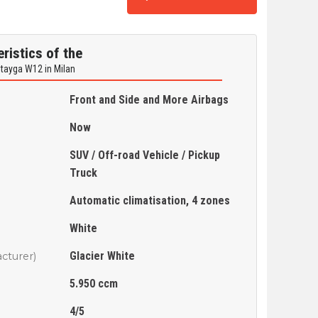
ristics of the
ntayga W12 in Milan
Front and Side and More Airbags
Now
SUV / Off-road Vehicle / Pickup
Truck
Automatic climatisation, 4 zones
White
Glacier White
cturer)
5.950 ccm
4/5