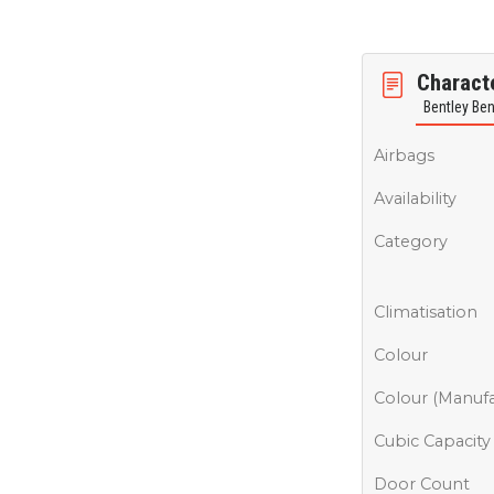
Characte
Bentley Be
Airbags
Availability
Category
Climatisation
Colour
Colour (Manufa
Cubic Capacity
Door Count