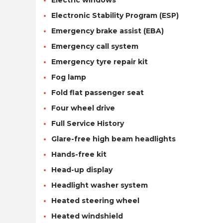
Electric windows
Electronic Stability Program (ESP)
Emergency brake assist (EBA)
Emergency call system
Emergency tyre repair kit
Fog lamp
Fold flat passenger seat
Four wheel drive
Full Service History
Glare-free high beam headlights
Hands-free kit
Head-up display
Headlight washer system
Heated steering wheel
Heated windshield