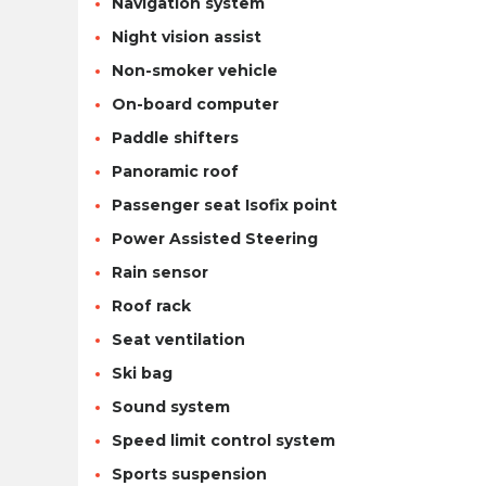
Navigation system
Night vision assist
Non-smoker vehicle
On-board computer
Paddle shifters
Panoramic roof
Passenger seat Isofix point
Power Assisted Steering
Rain sensor
Roof rack
Seat ventilation
Ski bag
Sound system
Speed limit control system
Sports suspension