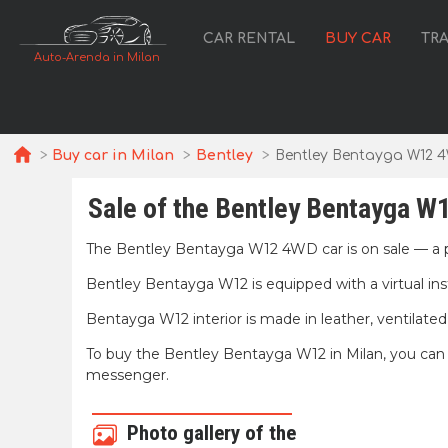
CAR RENTAL
BUY CAR
TR
Auto-Arenda in Milan
Buy car in Milan
Bentley
Bentley Bentayga W12 
Sale of the Bentley Bentayga W1
The Bentley Bentayga W12 4WD car is on sale — a 
Bentley Bentayga W12 is equipped with a virtual i
Bentayga W12 interior is made in leather, ventilated s
To buy the Bentley Bentayga W12 in Milan, you can fa
messenger.
Photo gallery of the