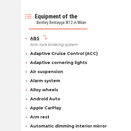
Equipment of the
Bentley Bentayga W12 in Milan
ABS
Anti-lock braking system
Adaptive Cruise Control (ACC)
Adaptive cornering lights
Air suspension
Alarm system
Alloy wheels
Android Auto
Apple CarPlay
Arm rest
Automatic dimming interior mirror