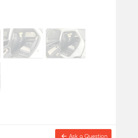
Ask a Question