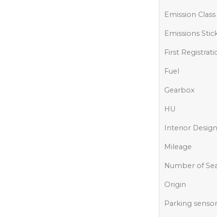
Emission Class
Emissions Stic
First Registrat
Fuel
Gearbox
HU
Interior Desig
Mileage
Number of Sea
Origin
Parking senso