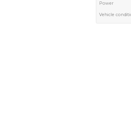
Power
Vehicle condit