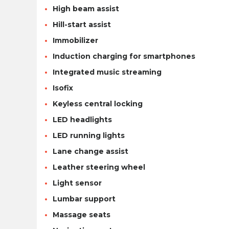
High beam assist
Hill-start assist
Immobilizer
Induction charging for smartphones
Integrated music streaming
Isofix
Keyless central locking
LED headlights
LED running lights
Lane change assist
Leather steering wheel
Light sensor
Lumbar support
Massage seats