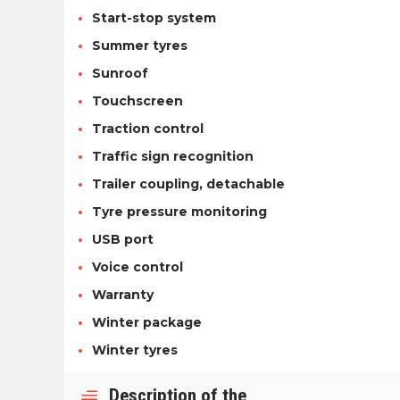
Start-stop system
Summer tyres
Sunroof
Touchscreen
Traction control
Traffic sign recognition
Trailer coupling, detachable
Tyre pressure monitoring
USB port
Voice control
Warranty
Winter package
Winter tyres
Description of the