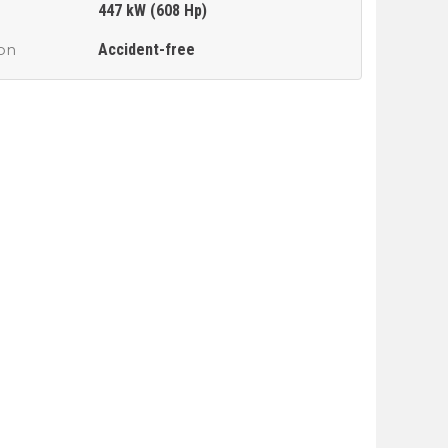
447 kW (608 Hp)
Accident-free
ion