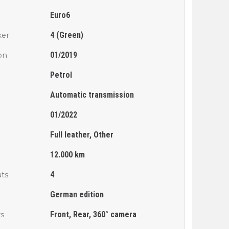
Euro6
4 (Green)
ker
01/2019
ion
Petrol
Automatic transmission
01/2022
Full leather, Other
n
12.000 km
4
ts
German edition
Front, Rear, 360° camera
rs