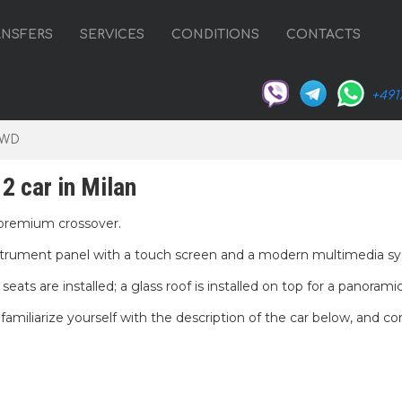
ANSFERS
SERVICES
CONDITIONS
CONTACTS
+491
4WD
2 car in Milan
premium crossover.
nstrument panel with a touch screen and a modern multimedia s
eats are installed; a glass roof is installed on top for a panorami
miliarize yourself with the description of the car below, and co