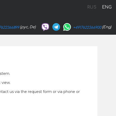
RUS
ENG
(рус, De)
(Eng)
7622366899
+4917622366900
ystem.
c view.
ntact us via the request form or via phone or