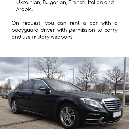
Ukrainian, Bulgarian, French, Italian and
Arabic.
On request, you can rent a car with a
bodyguard driver with permission to carry
and use military weapons.