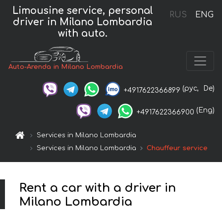
Limousine service, personal
RUS
ENG
driver in Milano Lombardia
with auto.
Auto-Arenda in Milano Lombardia
(рус,
De)
+4917622366899
(Eng)
+4917622366900
Services in Milano Lombardia
Services in Milano Lombardia
Chauffeur service
Rent a car with a driver in
Milano Lombardia