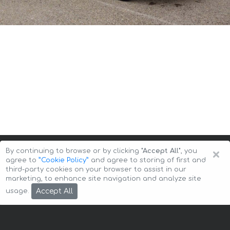
×
By continuing to browse or by clicking
"Accept All"
, you
agree to
”Cookie Policy”
and agree to storing of first and
third-party cookies on your browser to assist in our
marketing, to enhance site navigation and analyze site
Copyright © 2026 Auto-Arenda
Cookie Policy
Accept All
usage.
Privacy Policy