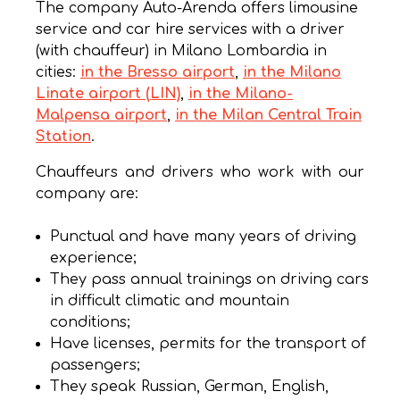
The company Auto-Arenda offers limousine
service and car hire services with a driver
(with chauffeur) in Milano Lombardia in
cities:
in the Bresso airport
,
in the Milano
Linate airport (LIN)
,
in the Milano-
Malpensa airport
,
in the Milan Central Train
Station
.
Chauffeurs and drivers who work with our
company are:
Punctual and have many years of driving
experience;
They pass annual trainings on driving cars
in difficult climatic and mountain
conditions;
Have licenses, permits for the transport of
passengers;
They speak Russian, German, English,