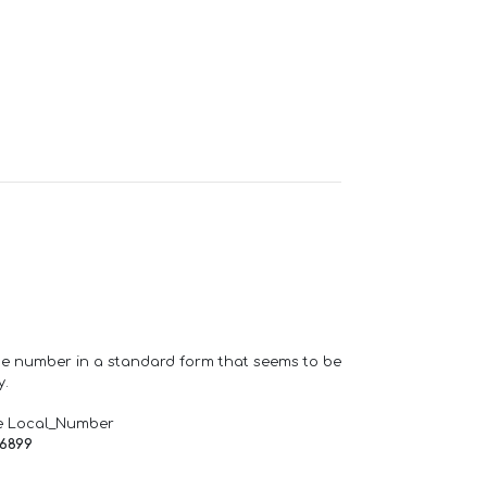
one number in a standard form that seems to be
y.
e Local_Number
66899