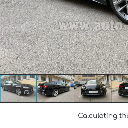
Calculating th