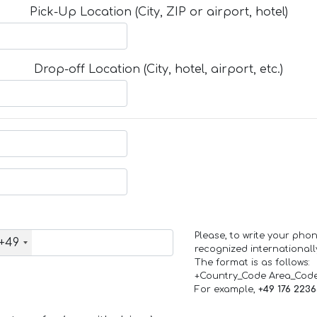
Pick-Up Location (City, ZIP or airport, hotel)
Drop-off Location (City, hotel, airport, etc.)
Please, to write your ph
+49
recognized internationall
The format is as follows:
+Country_Code Area_Cod
For example,
+49 176 223