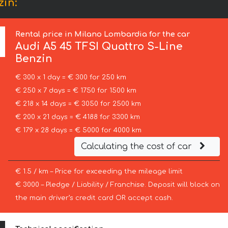
zin:
Rental price in Milano Lombardia for the car
Audi
A5 45 TFSI Quattro S-Line
Benzin
€ 300 x 1 day = € 300 for 250 km
€ 250 x 7 days = € 1750 for 1500 km
€ 218 x 14 days = € 3050 for 2500 km
€ 200 x 21 days = € 4188 for 3300 km
€ 179 x 28 days = € 5000 for 4000 km
Calculating the cost of car
€ 1.5 / km – Price for exceeding the mileage limit
€ 3000 – Pledge / Liability / Franchise. Deposit will block on
the main driver’s credit card OR accept cash.