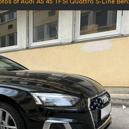
tos of Audi A5 45 TFSI Quattro S-Line Ben