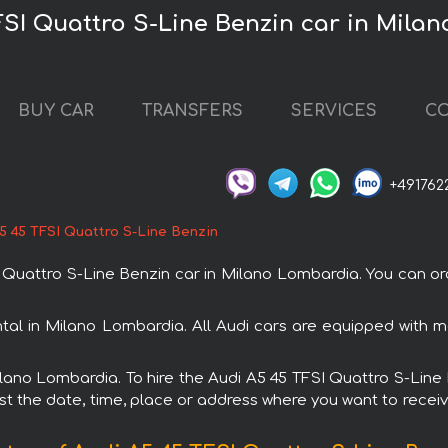
FSI Quattro S-Line Benzin car in Mila
BUY CAR
TRANSFERS
SERVICES
CO
+491762
5 45 TFSI Quattro S-Line Benzin
Quattro S-Line Benzin car in Milano Lombardia. You can ord
ntal in Milano Lombardia. All Audi cars are equipped with
Milano Lombardia. To hire the Audi A5 45 TFSI Quattro S-Lin
est the date, time, place or address where you want to receive 