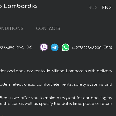
no Lombardia
RUS
ENG
NDITIONS
CONTACTS
(рус,
De)
(Eng)
2366899
+4917622366900
er and book car rental in Milano Lombardia with delivery
 modern electronics, comfort elements, safety systems and
e Benzin we offer you to make a request for car booking by
this car, as well as specify the date, time, place or return