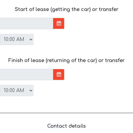
Start of lease (getting the car) or transfer
Finish of lease (returning of the car) or transfer
Contact details