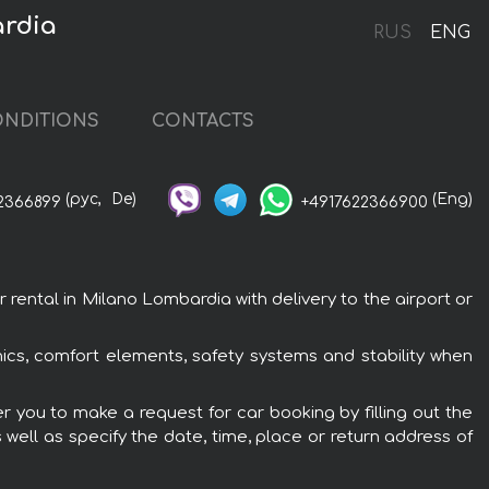
ardia
RUS
ENG
NDITIONS
CONTACTS
(рус,
De)
(Eng)
2366899
+4917622366900
ental in Milano Lombardia with delivery to the airport or
nics, comfort elements, safety systems and stability when
r you to make a request for car booking by filling out the
 well as specify the date, time, place or return address of