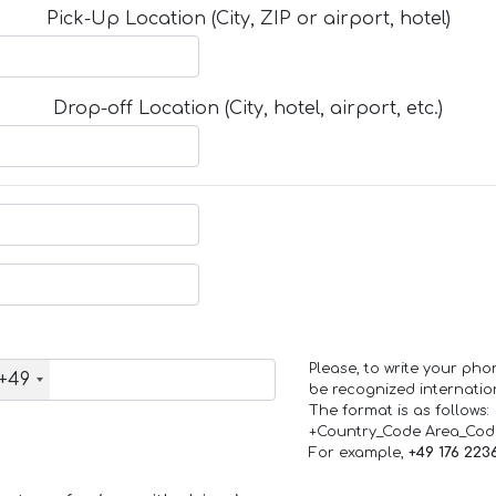
Pick-Up Location (City, ZIP or airport, hotel)
Drop-off Location (City, hotel, airport, etc.)
Please, to write your ph
+49
be recognized internation
The format is as follows:
+Country_Code Area_Co
For example,
+49 176 223