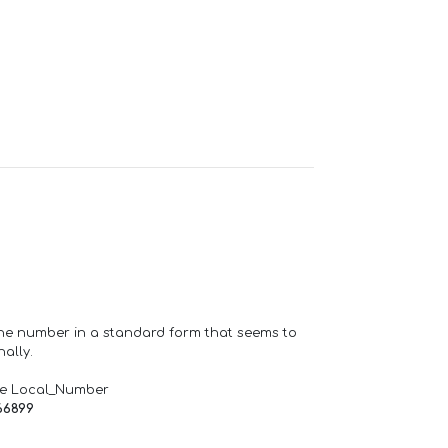
one number in a standard form that seems to
ally.
de Local_Number
66899