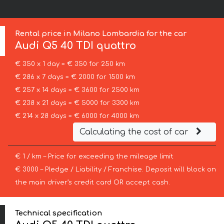
Rental price in Milano Lombardia for the car
Audi
Q5 40 TDI quattro
€ 350 x 1 day = € 350 for 250 km
€ 286 x 7 days = € 2000 for 1500 km
€ 257 x 14 days = € 3600 for 2500 km
€ 238 x 21 days = € 5000 for 3300 km
€ 214 x 28 days = € 6000 for 4000 km
Calculating the cost of car
€ 1 / km – Price for exceeding the mileage limit
€ 3000 – Pledge / Liability / Franchise. Deposit will block on
the main driver’s credit card OR accept cash.
Technical specification