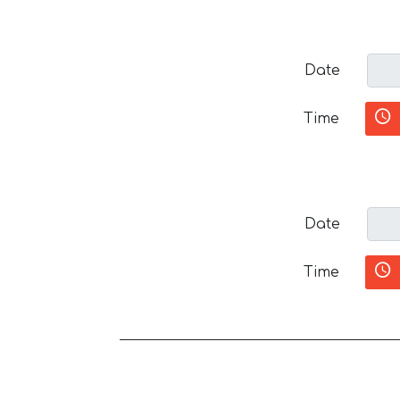
Date
Time
Date
Time