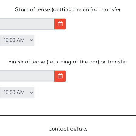
Start of lease (getting the car) or transfer
Finish of lease (returning of the car) or transfer
Contact details