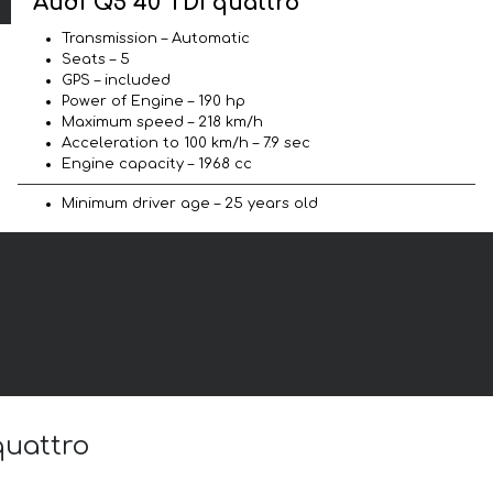
Audi Q5 40 TDI quattro
Transmission – Automatic
Seats – 5
GPS – included
Power of Engine – 190 hp
Maximum speed – 218 km/h
Acceleration to 100 km/h – 7.9 sec
Engine capacity – 1968 cc
Minimum driver age – 25 years old
quattro