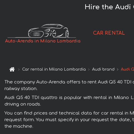
Hire the Audi
CAR RENTAL
Auto-Arenda in Milano Lombardia
Car rental in Milano Lombardia
Audi brand
Audi Q
The company Auto-Arenda offers to rent Audi Q5 40 TDI qu
railway station.
Audi Q5 40 TDI quattro is popular with rental in Milano 
driving on roads.
You can find prices and technical data for car rental in 
request form. You must specify in your request the date, t
the machine.