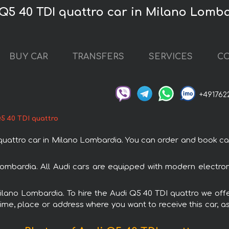
 Q5 40 TDI quattro car in Milano Lomb
BUY CAR
TRANSFERS
SERVICES
CO
+491762
5 40 TDI quattro
attro car in Milano Lombardia. You can order and book car r
Lombardia. All Audi cars are equipped with modern electro
Milano Lombardia. To hire the Audi Q5 40 TDI quattro we offe
ime, place or address where you want to receive this car, as