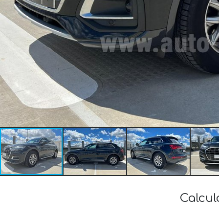
Calcul