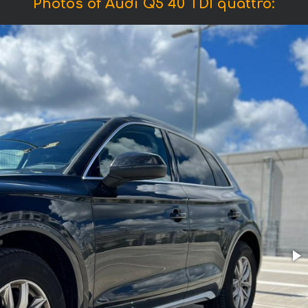
Photos of Audi Q5 40 TDI quattro: