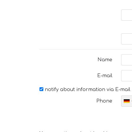
Name
E-mail
notify about information via E-mail
Phone