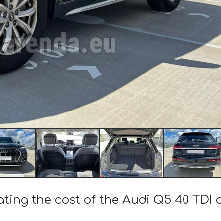
ating the cost of the Audi Q5 40 TDI 