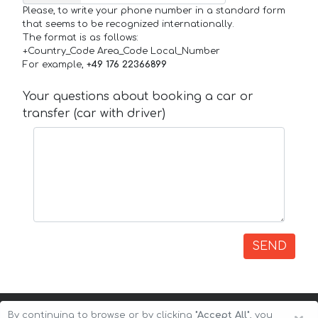
Please, to write your phone number in a standard form
that seems to be recognized internationally.
The format is as follows:
+Country_Code Area_Code Local_Number
For example,
+49 176 22366899
Your questions about booking a car or
transfer (car with driver)
SEND
By continuing to browse or by clicking
"Accept All"
, you