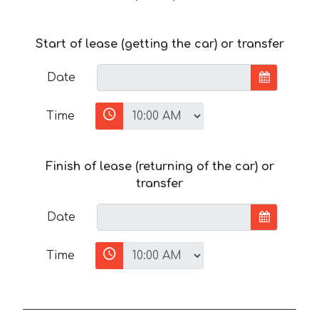
Start of lease (getting the car) or transfer
Date
Time
Finish of lease (returning of the car) or
transfer
Date
Time