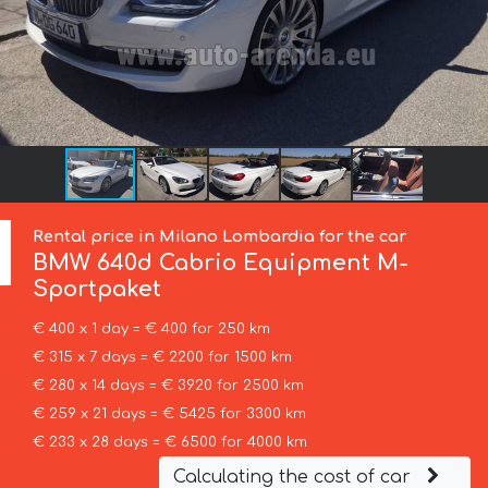
Rental price in Milano Lombardia for the car
BMW
640d Cabrio Equipment M-
Sportpaket
€ 400 x 1 day = € 400 for 250 km
€ 315 x 7 days = € 2200 for 1500 km
€ 280 x 14 days = € 3920 for 2500 km
€ 259 x 21 days = € 5425 for 3300 km
€ 233 x 28 days = € 6500 for 4000 km
Calculating the cost of car