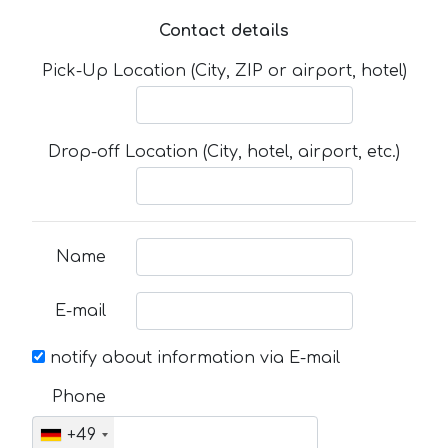
Contact details
Pick-Up Location (City, ZIP or airport, hotel)
Drop-off Location (City, hotel, airport, etc.)
Name
E-mail
notify about information via E-mail
Phone
+49