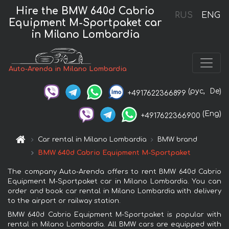
Hire the BMW 640d Cabrio
RUS
ENG
Equipment M-Sportpaket car
in Milano Lombardia
Auto-Arenda in Milano Lombardia
(рус,
De)
+4917622366899
(Eng)
+4917622366900
Car rental in Milano Lombardia
BMW brand
BMW 640d Cabrio Equipment M-Sportpaket
The company Auto-Arenda offers to rent BMW 640d Cabrio
Equipment M-Sportpaket car in Milano Lombardia. You can
order and book car rental in Milano Lombardia with delivery
to the airport or railway station.
BMW 640d Cabrio Equipment M-Sportpaket is popular with
rental in Milano Lombardia. All BMW cars are equipped with