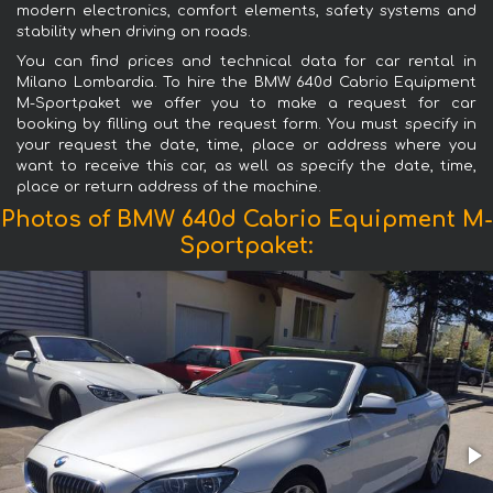
modern electronics, comfort elements, safety systems and
stability when driving on roads.
You can find prices and technical data for car rental in
Milano Lombardia. To hire the BMW 640d Cabrio Equipment
M-Sportpaket we offer you to make a request for car
booking by filling out the request form. You must specify in
your request the date, time, place or address where you
want to receive this car, as well as specify the date, time,
place or return address of the machine.
Photos of BMW 640d Cabrio Equipment M-
Sportpaket: