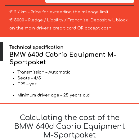
€ 2 / km – Price for exceeding the mileage limit
€ 5000 – Pledge / Liability / Franchise. Deposit will block
on the main driver’s credit card OR accept cash.
Technical specification
BMW 640d Cabrio Equipment M-
Sportpaket
Transmission – Automatic
Seats – 4/5
GPS – yes
Minimum driver age – 25 years old
Calculating the cost of the
BMW 640d Cabrio Equipment
M-Sportpaket