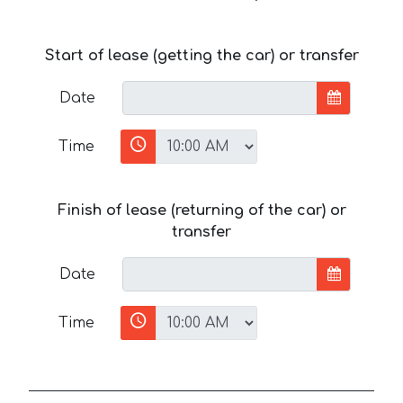
Start of lease (getting the car) or transfer
Date
Time
Finish of lease (returning of the car) or
transfer
Date
Time