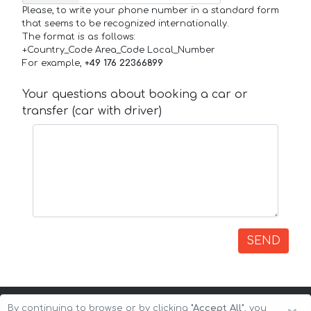
Please, to write your phone number in a standard form
that seems to be recognized internationally.
The format is as follows:
+Country_Code Area_Code Local_Number
For example,
+49 176 22366899
Your questions about booking a car or
transfer (car with driver)
SEND
By continuing to browse or by clicking
"Accept All"
, you