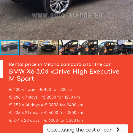
Rental price in Milano Lombardia for the car
BMW
X6 3.0d xDrive High Executive
M Sport
€ 400 x 1 day = € 400 for 200 km
€ 286 x 7 days = € 2000 for 1200 km
€ 252 x 14 days = € 3533 for 2400 km
€ 238 x 21 days = € 5000 for 3500 km
€ 214 x 28 days = € 6000 for 3500 km
Calculating the cost of car