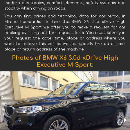
modern electronics, comfort elements, safety systems and
stability when driving on roads.
You can find prices and technical data for car rental in
Milano Lombardia. To hire the BMW X6 3.0d xDrive High
Executive M Sport we offer you to make a request for car
booking by filling out the request form. You must specify in
your request the date, time, place or address where you
want to receive this car, as well as specify the date, time,
place or return address of the machine.
Photos of BMW X6 3.0d xDrive High
Executive M Sport: