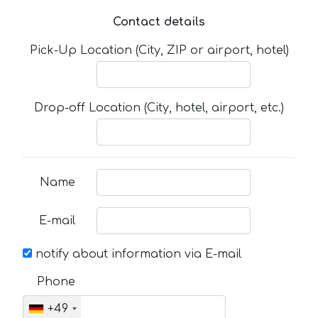
Contact details
Pick-Up Location (City, ZIP or airport, hotel)
Drop-off Location (City, hotel, airport, etc.)
Name
E-mail
notify about information via E-mail
Phone
+49