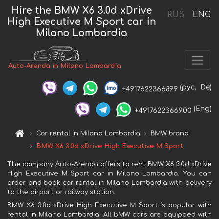
Hire the BMW X6 3.0d xDrive
RUS
ENG
High Executive M Sport car in
Milano Lombardia
Auto-Arenda in Milano Lombardia
(рус,
De)
+4917622366899
(Eng)
+4917622366900
Car rental in Milano Lombardia
BMW brand
BMW X6 3.0d xDrive High Executive M Sport
The company Auto-Arenda offers to rent BMW X6 3.0d xDrive
High Executive M Sport car in Milano Lombardia. You can
order and book car rental in Milano Lombardia with delivery
to the airport or railway station.
BMW X6 3.0d xDrive High Executive M Sport is popular with
rental in Milano Lombardia. All BMW cars are equipped with