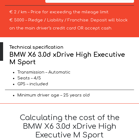
€ 2 / km – Price for exceeding the mileage limit
€ 5000 – Pledge / Liability / Franchise. Deposit will block
on the main driver’s credit card OR accept cash.
Technical specification
BMW X6 3.0d xDrive High Executive
M Sport
Transmission – Automatic
Seats – 4/5
GPS – included
Minimum driver age – 25 years old
Calculating the cost of the
BMW X6 3.0d xDrive High
Executive M Sport