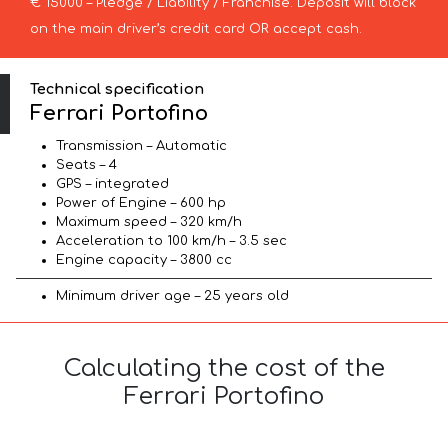
€ 15000 – Pledge / Liability / Franchise. Deposit will block
on the main driver’s credit card OR accept cash.
Technical specification
Ferrari Portofino
Transmission – Automatic
Seats – 4
GPS – integrated
Power of Engine – 600 hp
Maximum speed – 320 km/h
Acceleration to 100 km/h – 3.5 sec
Engine capacity – 3800 cc
Minimum driver age – 25 years old
Calculating the cost of the
Ferrari Portofino