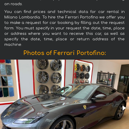
on roads.
You can find prices and technical data for car rental in
Milano Lombardia. To hire the Ferrari Portofino we offer you
to make a request for car booking by filling out the request
form. You must specify in your request the date, time, place
or address where you want to receive this car, as well as
specify the date, time, place or return address of the
machine.
Photos of Ferrari Portofino: