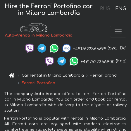
Hire the Ferrari Portofino car
RUS
ENG
in Milano Lombardia
Auto-Arenda in Milano Lombardia
(рус,
De)
+4917622366899
(Eng)
+4917622366900
Car rental in Milano Lombardia
Ferrari brand
Ferrari Portofino
The company Auto-Arenda offers to rent Ferrari Portofino
car in Milano Lombardia. You can order and book car rental
in Milano Lombardia with delivery to the airport or railway
station.
Ferrari Portofino is popular with rental in Milano Lombardia.
All Ferrari cars are equipped with modern electronics,
comfort elements, safety systems and stability when driving