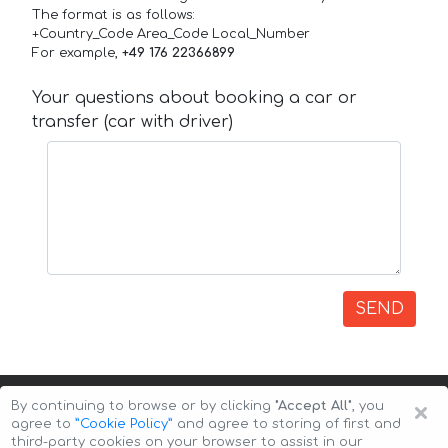
The format is as follows:
+Country_Code Area_Code Local_Number
For example,
+49 176 22366899
Your questions about booking a car or
transfer (car with driver)
SEND
×
By continuing to browse or by clicking
"Accept All"
, you
agree to
”Cookie Policy”
and agree to storing of first and
third-party cookies on your browser to assist in our