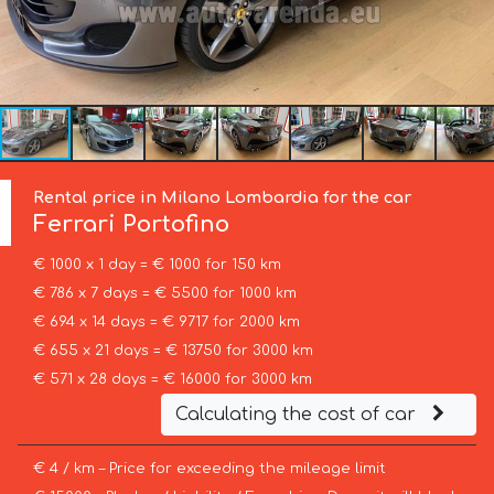
Rental price in Milano Lombardia for the car
Ferrari
Portofino
€ 1000 x 1 day = € 1000 for 150 km
€ 786 x 7 days = € 5500 for 1000 km
€ 694 x 14 days = € 9717 for 2000 km
€ 655 x 21 days = € 13750 for 3000 km
€ 571 x 28 days = € 16000 for 3000 km
Calculating the cost of car
€ 4 / km – Price for exceeding the mileage limit