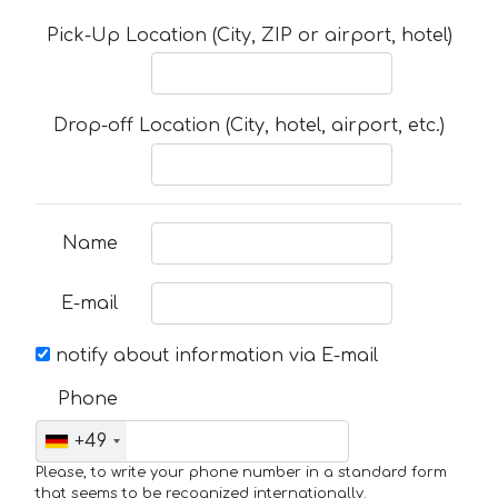
Pick-Up Location (City, ZIP or airport, hotel)
Drop-off Location (City, hotel, airport, etc.)
Name
E-mail
notify about information via E-mail
Phone
+49
Please, to write your phone number in a standard form
that seems to be recognized internationally.