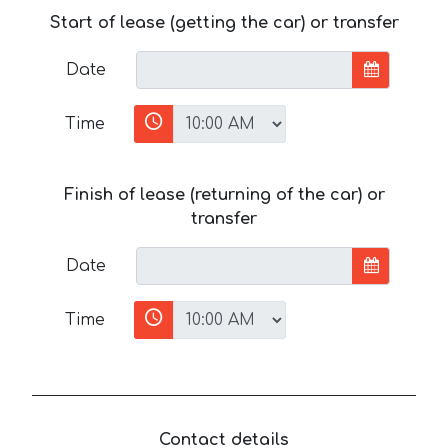
Start of lease (getting the car) or transfer
Date
Time
Finish of lease (returning of the car) or
transfer
Date
Time
Contact details