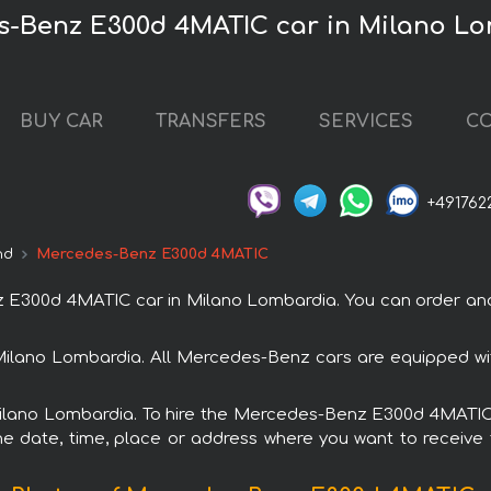
s-Benz E300d 4MATIC car in Milano L
BUY CAR
TRANSFERS
SERVICES
CO
+491762
nd
Mercedes-Benz E300d 4MATIC
300d 4MATIC car in Milano Lombardia. You can order and b
ilano Lombardia. All Mercedes-Benz cars are equipped wi
 Milano Lombardia. To hire the Mercedes-Benz E300d 4MATIC 
e date, time, place or address where you want to receive th