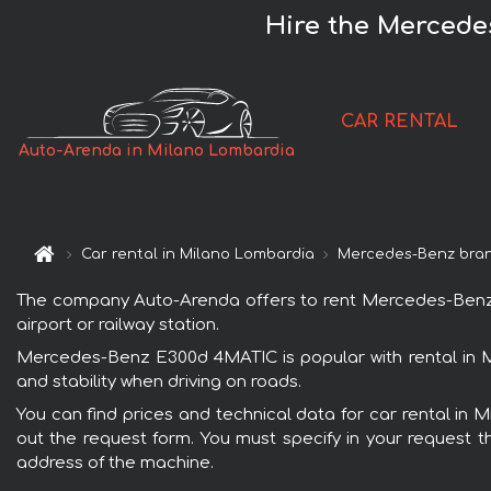
Hire the Mercede
CAR RENTAL
Auto-Arenda in Milano Lombardia
Car rental in Milano Lombardia
Mercedes-Benz bra
The company Auto-Arenda offers to rent Mercedes-Benz E
airport or railway station.
Mercedes-Benz E300d 4MATIC is popular with rental in M
and stability when driving on roads.
You can find prices and technical data for car rental in
out the request form. You must specify in your request th
address of the machine.