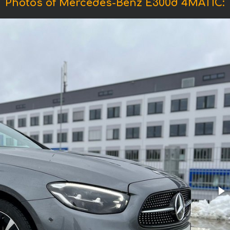
Photos of Mercedes-Benz E300d 4MATIC: