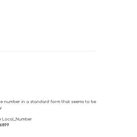
one number in a standard form that seems to be
y.
e Local_Number
66899