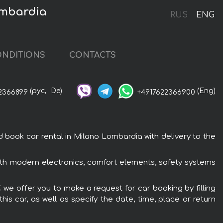
ombardia
RUS
ENG
NDITIONS
CONTACTS
(рус,
De)
(Eng)
2366899
+4917622366900
ook car rental in Milano Lombardia with delivery to the
th modern electronics, comfort elements, safety systems
we offer you to make a request for car booking by filling
is car, as well as specify the date, time, place or return