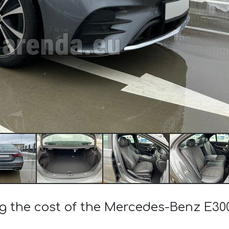
ng the cost of the Mercedes-Benz E3