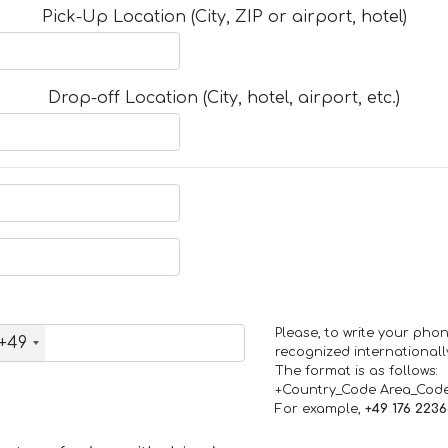
Pick-Up Location (City, ZIP or airport, hotel)
Drop-off Location (City, hotel, airport, etc.)
Please, to write your ph
+49
recognized internationall
The format is as follows:
+Country_Code Area_Cod
For example,
+49 176 223