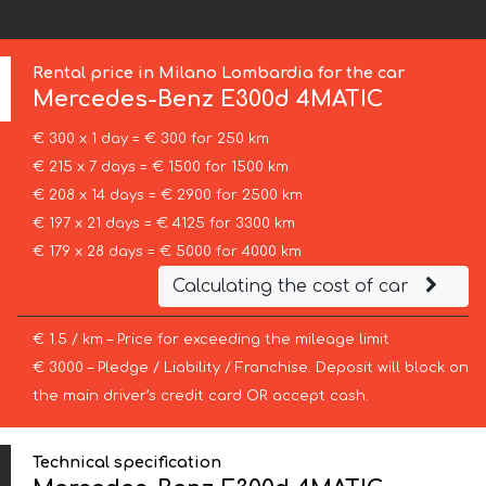
Rental price in Milano Lombardia for the car
Mercedes-Benz
E300d 4MATIC
€ 300 x 1 day = € 300 for 250 km
€ 215 x 7 days = € 1500 for 1500 km
€ 208 x 14 days = € 2900 for 2500 km
€ 197 x 21 days = € 4125 for 3300 km
€ 179 x 28 days = € 5000 for 4000 km
Calculating the cost of car
€ 1.5 / km – Price for exceeding the mileage limit
€ 3000 – Pledge / Liability / Franchise. Deposit will block on
the main driver’s credit card OR accept cash.
Technical specification