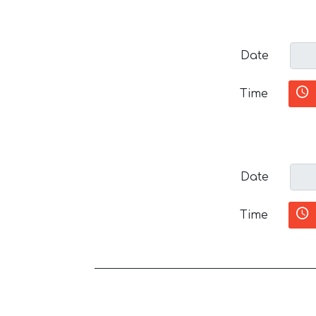
Date
Time
Date
Time