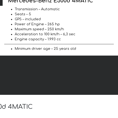
Mercedes-Benz E300d 4MATIC
Transmission – Automatic
Seats – 5
GPS – included
Power of Engine – 265 hp
Maximum speed – 250 km/h
Acceleration to 100 km/h – 6,3 sec
Engine capacity – 1.993 cc
Minimum driver age – 25 years old
00d 4MATIC