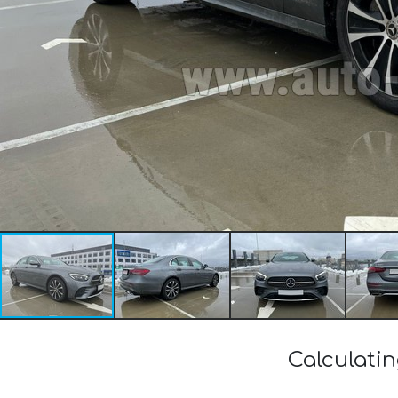
Calculati