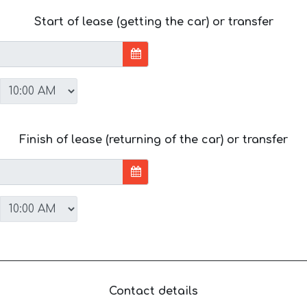
Start of lease (getting the car) or transfer
Finish of lease (returning of the car) or transfer
Contact details