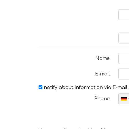
Name
E-mail
notify about information via E-mail
Phone