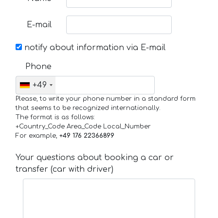
E-mail
notify about information via E-mail
Phone
+49
Please, to write your phone number in a standard form
that seems to be recognized internationally.
The format is as follows:
+Country_Code Area_Code Local_Number
For example,
+49 176 22366899
Your questions about booking a car or
transfer (car with driver)