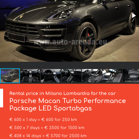
Rental price in Milano Lombardia for the car
Porsche
Macan Turbo Performance
Package LED Sportabgas
€ 600 x 1 day = € 600 for 250 km
€ 500 x 7 days = € 3500 for 1500 km
€ 408 x 14 days = € 5700 for 2500 km