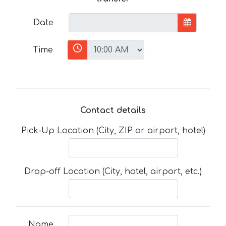
Date
Time
Contact details
Pick-Up Location (City, ZIP or airport, hotel)
Drop-off Location (City, hotel, airport, etc.)
Name