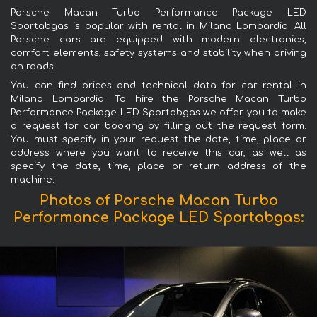
Porsche Macan Turbo Performance Package LED
Sportabgas is popular with rental in Milano Lombardia. All
Porsche cars are equipped with modern electronics,
comfort elements, safety systems and stability when driving
on roads.
You can find prices and technical data for car rental in
Milano Lombardia. To hire the Porsche Macan Turbo
Performance Package LED Sportabgas we offer you to make
a request for car booking by filling out the request form.
You must specify in your request the date, time, place or
address where you want to receive this car, as well as
specify the date, time, place or return address of the
machine.
Photos of Porsche Macan Turbo
Performance Package LED Sportabgas: