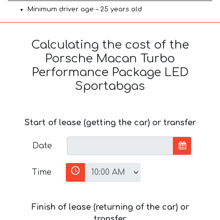
Minimum driver age – 25 years old
Calculating the cost of the
Porsche Macan Turbo
Performance Package LED
Sportabgas
Start of lease (getting the car) or transfer
Date
Time
Finish of lease (returning of the car) or
transfer