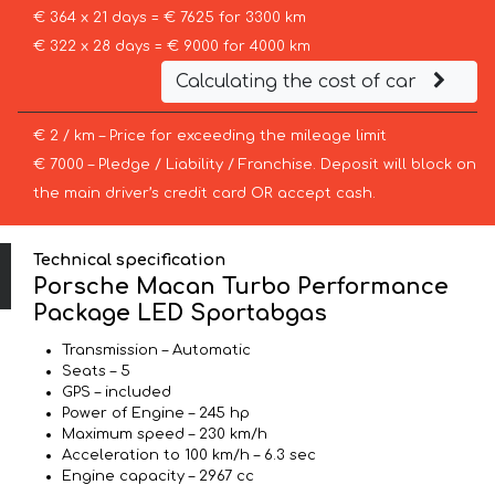
€ 364 x 21 days = € 7625 for 3300 km
€ 322 x 28 days = € 9000 for 4000 km
Calculating the cost of car
€ 2 / km – Price for exceeding the mileage limit
€ 7000 – Pledge / Liability / Franchise. Deposit will block on
the main driver’s credit card OR accept cash.
Technical specification
Porsche Macan Turbo Performance
Package LED Sportabgas
Transmission – Automatic
Seats – 5
GPS – included
Power of Engine – 245 hp
Maximum speed – 230 km/h
Acceleration to 100 km/h – 6.3 sec
Engine capacity – 2967 cc