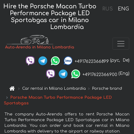
Hire the Porsche Macan Turbo
RUS
ENG
Performance Package LED
Sportabgas car in Milano
Lombardia
Auto-Arenda in Milano Lombardia
(рус,
De)
+4917622366899
(Eng)
+4917622366900
Car rental in Milano Lombardia
Porsche brand
Porsche Macan Turbo Performance Package LED
Sportabgas
The company Auto-Arenda offers to rent Porsche Macan
Turbo Performance Package LED Sportabgas car in Milano
Lombardia. You can order and book car rental in Milano
Lombardia with delivery to the airport or railway station.