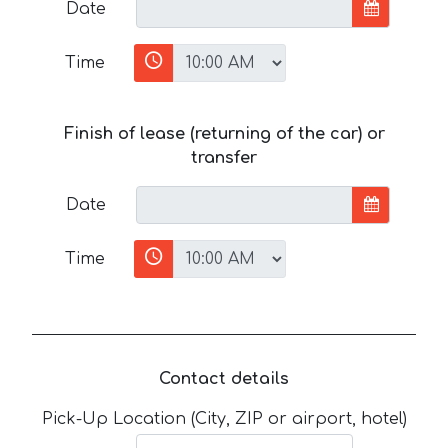
Date
Time
Finish of lease (returning of the car) or
transfer
Date
Time
Contact details
Pick-Up Location (City, ZIP or airport, hotel)