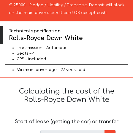
€ 25000 – Pledge / Liability / Franchise. Deposit will block
on the main driver’s credit card OR accept cash.
Technical specification
Rolls-Royce Dawn White
Transmission – Automatic
Seats – 4
GPS – included
Minimum driver age – 27 years old
Calculating the cost of the
Rolls-Royce Dawn White
Start of lease (getting the car) or transfer