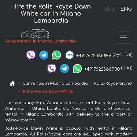
Hire the Rolls-Royce Dawn
RUS
ENG
White car in Milano
Lombardia
Auto-Arenda in Milano Lombardia
(рус,
De)
+4917622366899
(Eng)
+4917622366900
Car rental in Milano Lombardia
Rolls-Royce brand
Rolls-Royce Dawn White
The company Auto-Arenda offers to rent Rolls-Royce Dawn
White car in Milano Lombardia. You can order and book car
rental in Milano Lombardia with delivery to the airport or
railway station.
Rolls-Royce Dawn White is popular with rental in Milano
Lombardia. All Rolls-Royce cars are equipped with modern