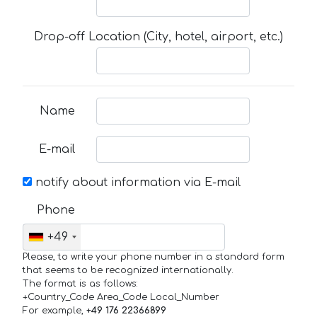
Drop-off Location (City, hotel, airport, etc.)
Name
E-mail
notify about information via E-mail
Phone
+49
Please, to write your phone number in a standard form
that seems to be recognized internationally.
The format is as follows:
+Country_Code Area_Code Local_Number
For example,
+49 176 22366899