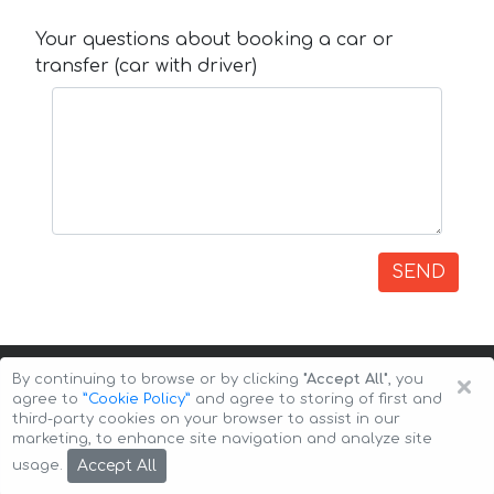
Your questions about booking a car or
transfer (car with driver)
SEND
×
By continuing to browse or by clicking
"Accept All"
, you
agree to
”Cookie Policy”
and agree to storing of first and
third-party cookies on your browser to assist in our
marketing, to enhance site navigation and analyze site
Copyright © 2026 Auto-Arenda
Cookie Policy
Accept All
usage.