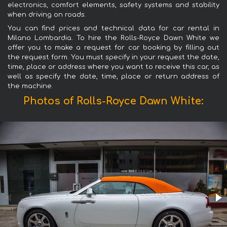
electronics, comfort elements, safety systems and stability
when driving on roads.
You can find prices and technical data for car rental in
Milano Lombardia. To hire the Rolls-Royce Dawn White we
offer you to make a request for car booking by filling out
the request form. You must specify in your request the date,
time, place or address where you want to receive this car, as
well as specify the date, time, place or return address of
the machine.
Photos of Rolls-Royce Dawn White: