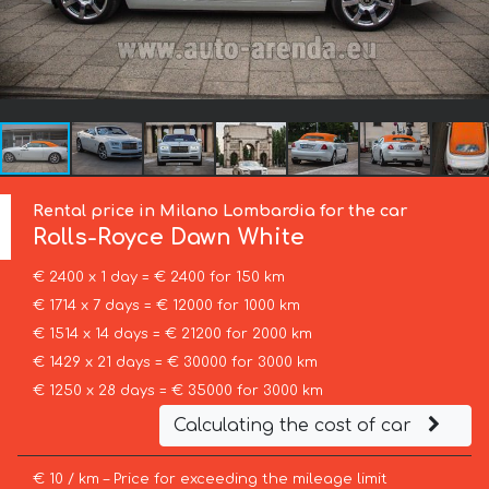
Rental price in Milano Lombardia for the car
Rolls-Royce
Dawn White
€ 2400 x 1 day = € 2400 for 150 km
€ 1714 x 7 days = € 12000 for 1000 km
€ 1514 x 14 days = € 21200 for 2000 km
€ 1429 x 21 days = € 30000 for 3000 km
€ 1250 x 28 days = € 35000 for 3000 km
Calculating the cost of car
€ 10 / km – Price for exceeding the mileage limit