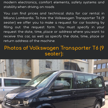
modern electronics, comfort elements, safety systems and
stability when driving on roads.
You can find prices and technical data for car rental in
Milano Lombardia. To hire the Volkswagen Transporter T6 (9
seater) we offer you to make a request for car booking by
filling out the request form. You must specify in your
request the date, time, place or address where you want to
receive this car, as well as specify the date, time, place or
return address of the machine.
Photos of Volkswagen Transporter T6 (9
seater):