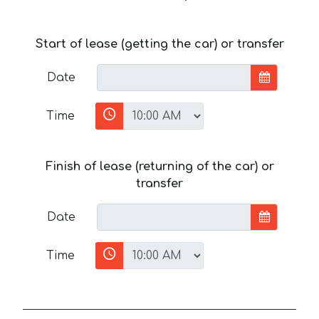
Start of lease (getting the car) or transfer
Date
Time
Finish of lease (returning of the car) or
transfer
Date
Time