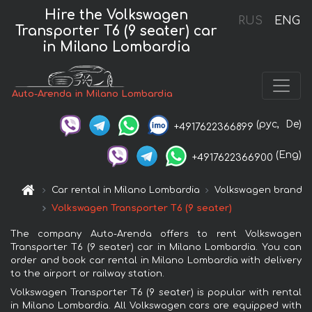
Hire the Volkswagen
RUS
ENG
Transporter T6 (9 seater) car
in Milano Lombardia
Auto-Arenda in Milano Lombardia
(рус,
De)
+4917622366899
(Eng)
+4917622366900
Car rental in Milano Lombardia
Volkswagen brand
Volkswagen Transporter T6 (9 seater)
The company Auto-Arenda offers to rent Volkswagen
Transporter T6 (9 seater) car in Milano Lombardia. You can
order and book car rental in Milano Lombardia with delivery
to the airport or railway station.
Volkswagen Transporter T6 (9 seater) is popular with rental
in Milano Lombardia. All Volkswagen cars are equipped with