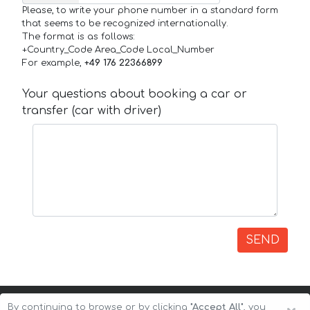
Please, to write your phone number in a standard form
that seems to be recognized internationally.
The format is as follows:
+Country_Code Area_Code Local_Number
For example,
+49 176 22366899
Your questions about booking a car or
transfer (car with driver)
SEND
By continuing to browse or by clicking
"Accept All"
, you