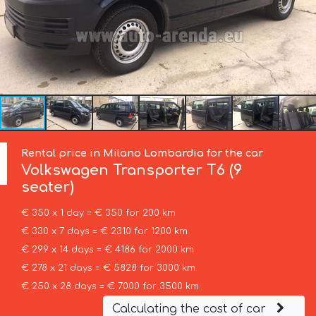
Rental price in Milano Lombardia for the car
Volkswagen
Transporter T6 (9
seater)
€ 350 x 1 day = € 350 for 200 km
€ 330 x 7 days = € 2310 for 1200 km
€ 299 x 14 days = € 4186 for 2000 km
€ 278 x 21 days = € 5828 for 3000 km
€ 250 x 28 days = € 7000 for 3500 km
Calculating the cost of car