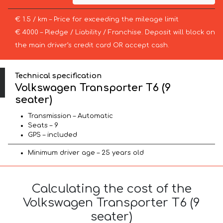
€ 1.5 / km – Price for exceeding the mileage limit
€ 4000 – Pledge / Liability / Franchise. Deposit will block on
the main driver’s credit card OR accept cash.
Technical specification
Volkswagen Transporter T6 (9
seater)
Transmission – Automatic
Seats – 9
GPS – included
Minimum driver age – 25 years old
Calculating the cost of the
Volkswagen Transporter T6 (9
seater)