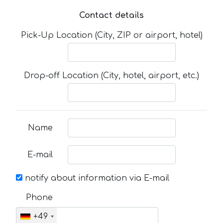
Contact details
Pick-Up Location (City, ZIP or airport, hotel)
Drop-off Location (City, hotel, airport, etc.)
Name
E-mail
notify about information via E-mail
Phone
+49