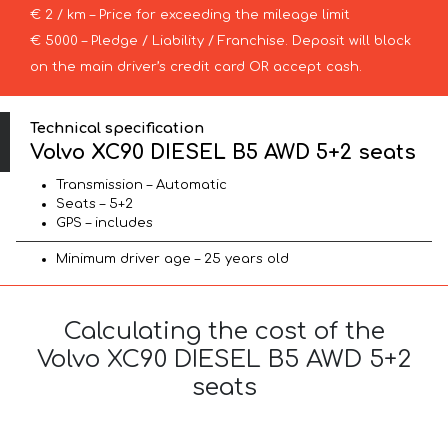
€ 2 / km – Price for exceeding the mileage limit
€ 5000 – Pledge / Liability / Franchise. Deposit will block
on the main driver’s credit card OR accept cash.
Technical specification
Volvo XC90 DIESEL B5 AWD 5+2 seats
Transmission – Automatic
Seats – 5+2
GPS – includes
Minimum driver age – 25 years old
Calculating the cost of the
Volvo XC90 DIESEL B5 AWD 5+2
seats