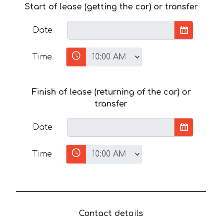
Start of lease (getting the car) or transfer
Date
Time
Finish of lease (returning of the car) or
transfer
Date
Time
Contact details