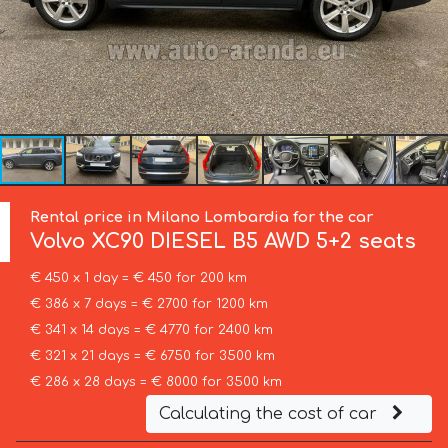
Rental price in Milano Lombardia for the car
Volvo
XC90 DIESEL B5 AWD 5+2 seats
€ 450 x 1 day = € 450 for 200 km
€ 386 x 7 days = € 2700 for 1200 km
€ 341 x 14 days = € 4770 for 2400 km
€ 321 x 21 days = € 6750 for 3500 km
€ 286 x 28 days = € 8000 for 3500 km
Calculating the cost of car