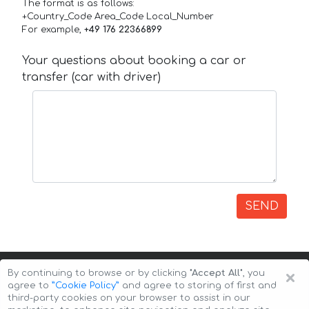
The format is as follows:
+Country_Code Area_Code Local_Number
For example,
+49 176 22366899
Your questions about booking a car or
transfer (car with driver)
SEND
×
By continuing to browse or by clicking
"Accept All"
, you
agree to
”Cookie Policy”
and agree to storing of first and
third-party cookies on your browser to assist in our