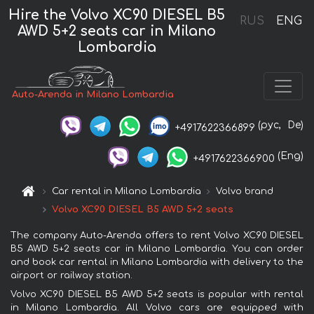
Hire the Volvo XC90 DIESEL B5
RUS
ENG
AWD 5+2 seats car in Milano
Lombardia
Auto-Arenda in Milano Lombardia
(рус,
De)
+4917622366899
(Eng)
+4917622366900
Car rental in Milano Lombardia
Volvo brand
Volvo XC90 DIESEL B5 AWD 5+2 seats
The company Auto-Arenda offers to rent Volvo XC90 DIESEL
B5 AWD 5+2 seats car in Milano Lombardia. You can order
and book car rental in Milano Lombardia with delivery to the
airport or railway station.
Volvo XC90 DIESEL B5 AWD 5+2 seats is popular with rental
in Milano Lombardia. All Volvo cars are equipped with