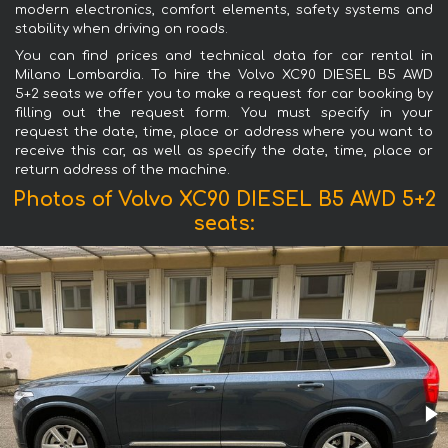
modern electronics, comfort elements, safety systems and
stability when driving on roads.
You can find prices and technical data for car rental in
Milano Lombardia. To hire the Volvo XC90 DIESEL B5 AWD
5+2 seats we offer you to make a request for car booking by
filling out the request form. You must specify in your
request the date, time, place or address where you want to
receive this car, as well as specify the date, time, place or
return address of the machine.
Photos of Volvo XC90 DIESEL B5 AWD 5+2
seats: