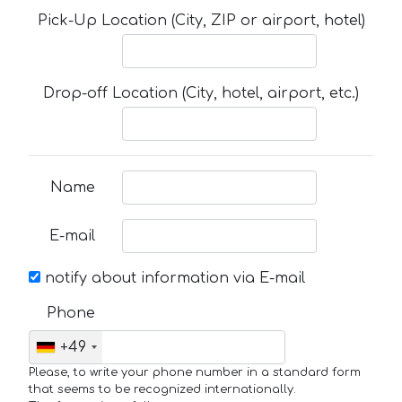
Pick-Up Location (City, ZIP or airport, hotel)
Drop-off Location (City, hotel, airport, etc.)
Name
E-mail
notify about information via E-mail
Phone
+49
Please, to write your phone number in a standard form
that seems to be recognized internationally.