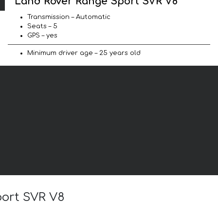
Land Rover Range Sport SVR V8
Transmission – Automatic
Seats – 5
GPS – yes
Minimum driver age – 25 years old
port SVR V8