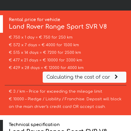
Rental price for vehicle
Land Rover
Range Sport SVR V8
€ 750 x 1 day = € 750 for 250 km
€ 572 x 7 days = € 4000 for 1500 km
€ 515 x 14 days = € 7200 for 2500 km
€ 477 x 21 days = € 10000 for 3300 km
€ 429 x 28 days = € 12000 for 4000 km
Calculating the cost of car
€ 3 / km – Price for exceeding the mileage limit
€ 10000 – Pledge / Liability / Franchise. Deposit will block
on the main driver’s credit card OR accept cash.
Technical specification