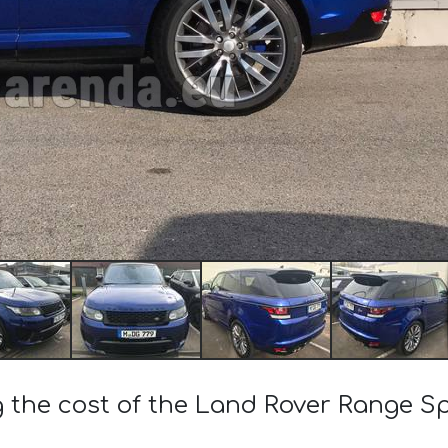
g the cost of the Land Rover Range S