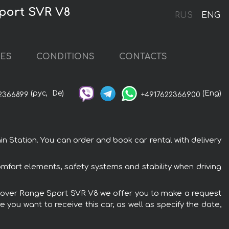
Sport SVR V8
RUS
ENG
CES
CONDITIONS
CONTACTS
(рус,
De)
(Eng)
2366899
+4917622366900
n Station. You can order and book car rental with delivery
mfort elements, safety systems and stability when driving
nd Rover Range Sport SVR V8 we offer you to make a request
 you want to receive this car, as well as specify the date,