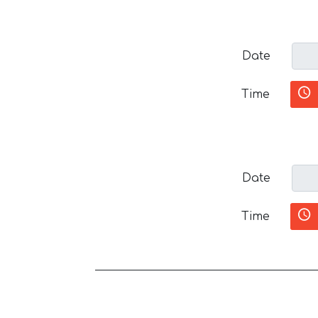
Date
Time
Date
Time