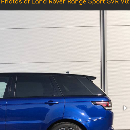
Photos of Land Rover Range Sport SVR V8: