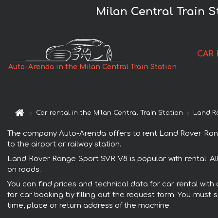
Milan Central Train 
CAR 
Auto-Arenda in the Milan Central Train Station
Car rental in the Milan Central Train Station
Land R
The company Auto-Arenda offers to rent Land Rover Range S
to the airport or railway station.
Land Rover Range Sport SVR V8 is popular with rental. Al
on roads.
You can find prices and technical data for car rental wit
for car booking by filling out the request form. You must 
time, place or return address of the machine.