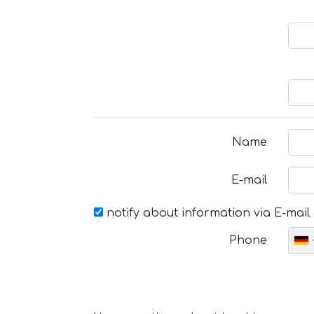
Name
E-mail
notify about information via E-mail
Phone