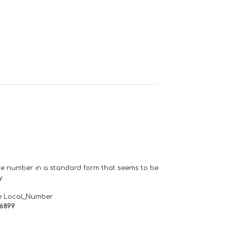
one number in a standard form that seems to be
y.
e Local_Number
66899