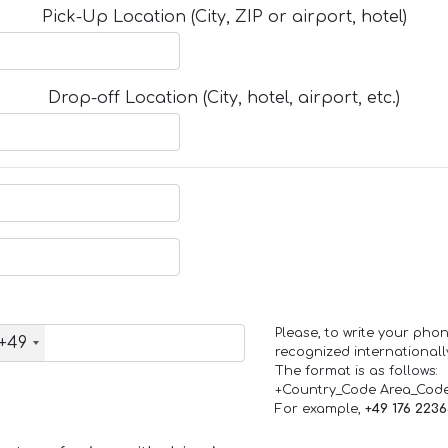
Pick-Up Location (City, ZIP or airport, hotel)
Drop-off Location (City, hotel, airport, etc.)
Please, to write your ph
+49
recognized internationall
The format is as follows:
+Country_Code Area_Cod
For example,
+49 176 223