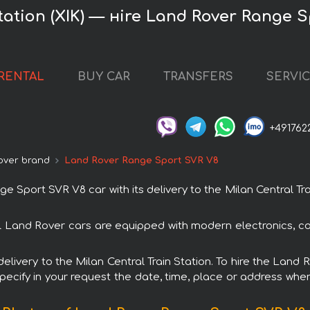
Station (XIK) — нire Land Rover Range 
RENTAL
BUY CAR
TRANSFERS
SERVI
+491762
over brand
Land Rover Range Sport SVR V8
port SVR V8 car with its delivery to the Milan Central Trai
l Land Rover cars are equipped with modern electronics, co
h delivery to the Milan Central Train Station. To hire the La
specify in your request the date, time, place or address where