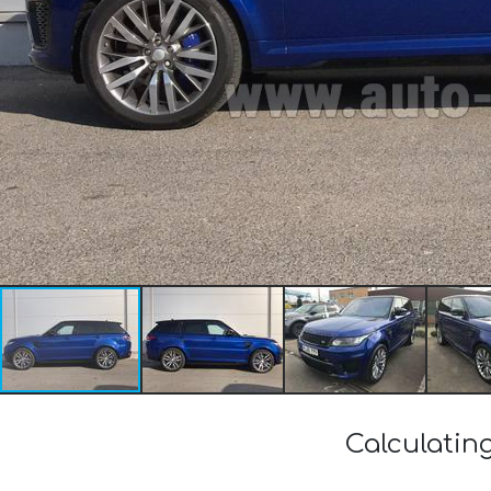
Calculatin