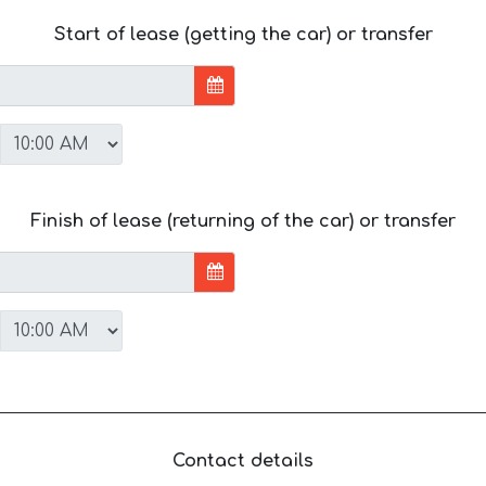
Start of lease (getting the car) or transfer
Finish of lease (returning of the car) or transfer
Contact details