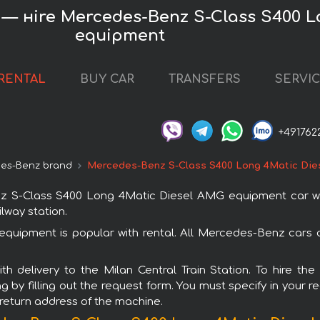
K) — нire Mercedes-Benz S-Class S400 
equipment
RENTAL
BUY CAR
TRANSFERS
SERVI
+491762
es-Benz brand
Mercedes-Benz S-Class S400 Long 4Matic Die
-Class S400 Long 4Matic Diesel AMG equipment car with i
ilway station.
ipment is popular with rental. All Mercedes-Benz cars a
with delivery to the Milan Central Train Station. To hir
by filling out the request form. You must specify in your 
r return address of the machine.