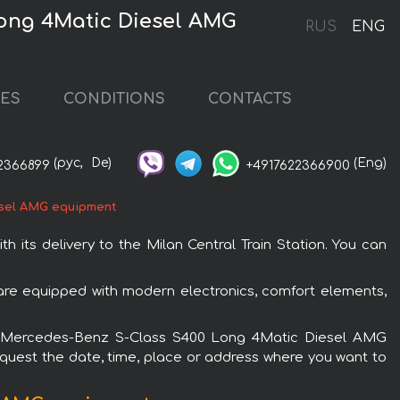
Long 4Matic Diesel AMG
RUS
ENG
CES
CONDITIONS
CONTACTS
(рус,
De)
(Eng)
2366899
+4917622366900
sel AMG equipment
ts delivery to the Milan Central Train Station. You can
re equipped with modern electronics, comfort elements,
e the Mercedes-Benz S-Class S400 Long 4Matic Diesel AMG
request the date, time, place or address where you want to