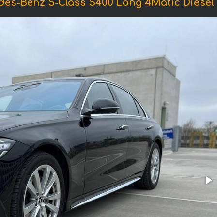
des-Benz S-Class S400 Long 4Matic Diese