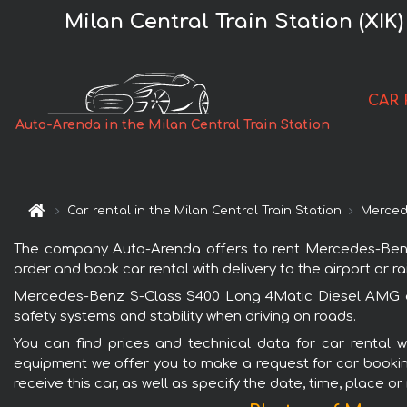
Milan Central Train Station (XI
CAR 
Auto-Arenda in the Milan Central Train Station
Car rental in the Milan Central Train Station
Merced
The company Auto-Arenda offers to rent Mercedes-Benz S
order and book car rental with delivery to the airport or ra
Mercedes-Benz S-Class S400 Long 4Matic Diesel AMG equ
safety systems and stability when driving on roads.
You can find prices and technical data for car rental 
equipment we offer you to make a request for car booking 
receive this car, as well as specify the date, time, place o