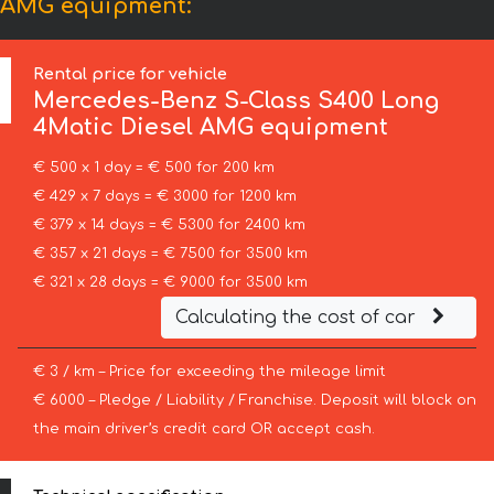
l AMG equipment:
Rental price for vehicle
Mercedes-Benz
S-Class S400 Long
4Matic Diesel AMG equipment
€ 500 x 1 day = € 500 for 200 km
€ 429 x 7 days = € 3000 for 1200 km
€ 379 x 14 days = € 5300 for 2400 km
€ 357 x 21 days = € 7500 for 3500 km
€ 321 x 28 days = € 9000 for 3500 km
Calculating the cost of car
€ 3 / km – Price for exceeding the mileage limit
€ 6000 – Pledge / Liability / Franchise. Deposit will block on
the main driver’s credit card OR accept cash.