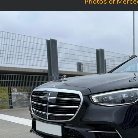
Photos of Merce