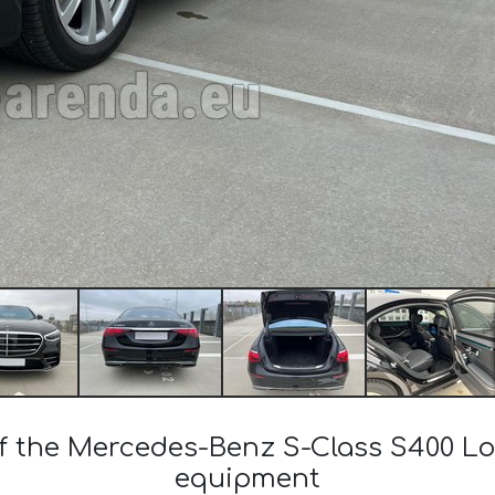
 of the Mercedes-Benz S-Class S400 L
equipment