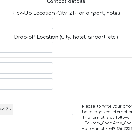
Contact details
Pick-Up Location (City, ZIP or airport, hotel)
Drop-off Location (City, hotel, airport, etc.)
Please, to write your ph
+49
be recognized internation
The format is as follows:
+Country_Code Area_Co
For example,
+49 176 223