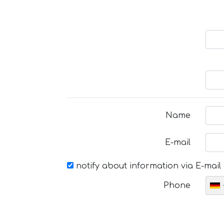
Name
E-mail
notify about information via E-mail
Phone