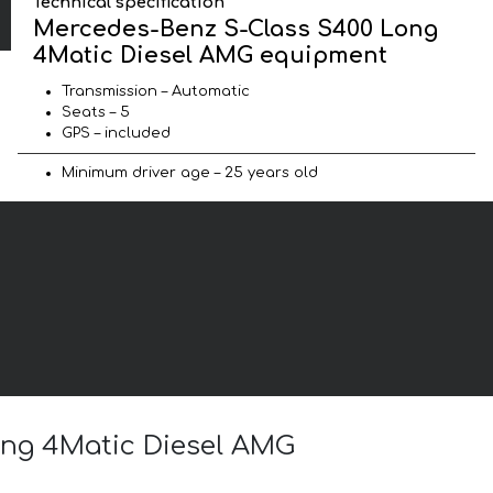
Technical specification
Mercedes-Benz S-Class S400 Long
4Matic Diesel AMG equipment
Transmission – Automatic
Seats – 5
GPS – included
Minimum driver age – 25 years old
ong 4Matic Diesel AMG