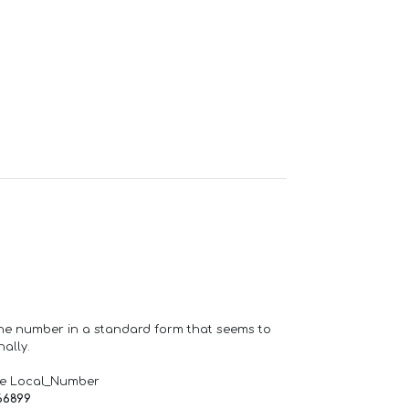
one number in a standard form that seems to
ally.
de Local_Number
66899