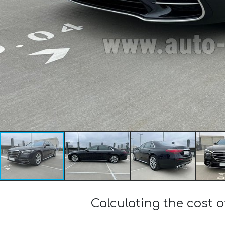
Calculating the cost