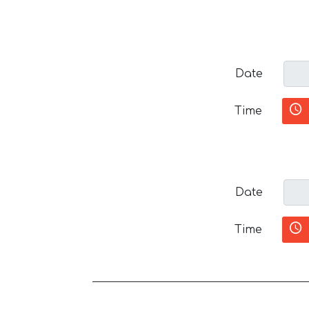
Date
Time
Date
Time