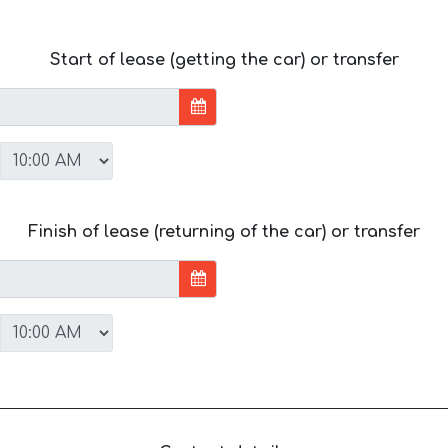
Start of lease (getting the car) or transfer
Finish of lease (returning of the car) or transfer