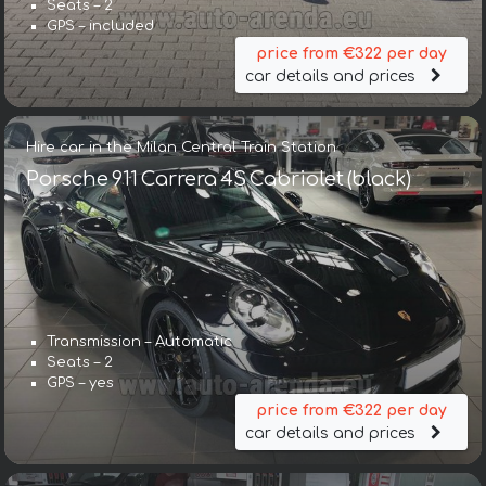
Seats – 2
GPS – included
price from €322 per day
car details and prices
Hire car in the Milan Central Train Station
Porsche 911 Carrera 4S Cabriolet (black)
Transmission – Automatic
Seats – 2
GPS – yes
price from €322 per day
car details and prices