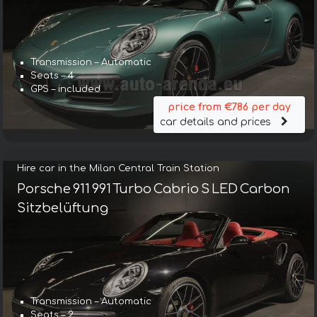
Transmission – Automatic
Seats – 4
GPS – included
price from €786 per day
car details and prices
Hire car in the Milan Central Train Station
Porsche 911 991 Turbo Cabrio S LED Carbon
Sitzbelüftung
Transmission – Automatic
Seats – 2