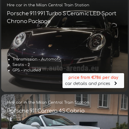
Hire car in the Milan Central Train Station
Porsche 911 991 Turbo S Ceramic LED Sport
Chrono Package
Transmission – Automatic
Seats – 2
GPS – included
price from €786 per day
car details and prices
Hire car in the Milan Central Train Station
Porsche 911 Carrera 4S Cabrio