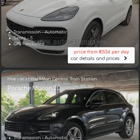
Transmission – Automatic
Seats – 5
GPS – included
price from €536 per day
car details and prices
Hire car in the Milan Central Train Station
Porsche Macan 2.0
Transmission – Automatic