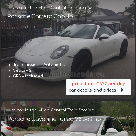
Hire car in the Milan Central Train Station
Porsche Carrera Cabrio
Transmission – Automatic
Seats – 2
GPS – included
price from €322 per day
car details and prices
Hire car in the Milan Central Train Station
Porsche Cayenne Turbo V8 550 hp