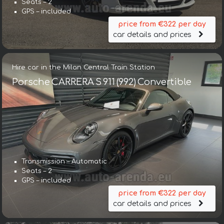
Seats – 2
GPS – included
price from €322 per day
car details and prices
Hire car in the Milan Central Train Station
Porsche CARRERA S 911 (992) Convertible
Transmission – Automatic
Seats – 2
GPS – included
price from €322 per day
car details and prices