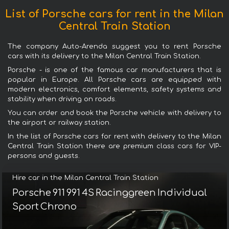
List of Porsche cars for rent in the Milan
Central Train Station
The company Auto-Arenda suggest you to rent Porsche
cars with its delivery to the Milan Central Train Station.
Porsche - is one of the famous car manufacturers that is
popular in Europe. All Porsche cars are equipped with
modern electronics, comfort elements, safety systems and
stability when driving on roads.
You can order and book the Porsche vehicle with delivery to
the airport or railway station.
In the list of Porsche cars for rent with delivery to the Milan
Central Train Station there are premium class cars for VIP-
persons and guests.
Hire car in the Milan Central Train Station
Porsche 911 991 4S Racinggreen Individual
Sport Chrono