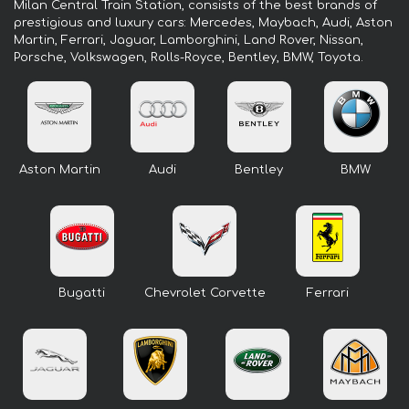
Milan Central Train Station, consists of the best brands of
prestigious and luxury cars: Mercedes, Maybach, Audi, Aston
Martin, Ferrari, Jaguar, Lamborghini, Land Rover, Nissan,
Porsche, Volkswagen, Rolls-Royce, Bentley, BMW, Toyota.
Aston Martin
Audi
Bentley
BMW
Bugatti
Chevrolet Corvette
Ferrari