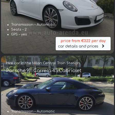
Transmission – Automatic
Seats – 2
GPS – yes
price from €322 per day
car details and prices
Hire car in the Milan Central Train Station
Porsche 911 Carrera 4S Cabriolet
Transmission – Automatic