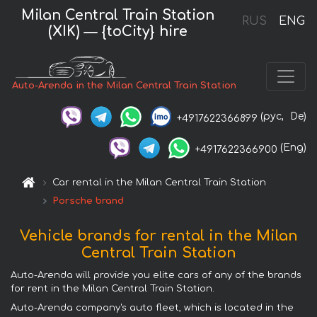
Milan Central Train Station
RUS
ENG
(XIK) — {toCity} hire
Auto-Arenda in the Milan Central Train Station
(рус,
De)
+4917622366899
(Eng)
+4917622366900
Car rental in the Milan Central Train Station
Porsche brand
Vehicle brands for rental in the Milan
Central Train Station
Auto-Arenda will provide you elite cars of any of the brands
for rent in the Milan Central Train Station.
Auto-Arenda company's auto fleet, which is located in the