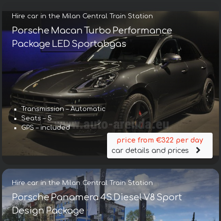
Hire car in the Milan Central Train Station
Porsche Macan Turbo Performance
Package LED Sportabgas
Transmission – Automatic
Seats – 5
GPS – included
price from €322 per day
car details and prices
Hire car in the Milan Central Train Station
Porsche Panamera 4S Diesel V8 Sport
Design Package