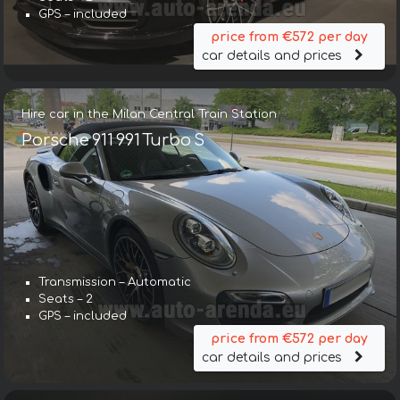
GPS – included
price from €572 per day
car details and prices
Hire car in the Milan Central Train Station
Porsche 911 991 Turbo S
Transmission – Automatic
Seats – 2
GPS – included
price from €572 per day
car details and prices