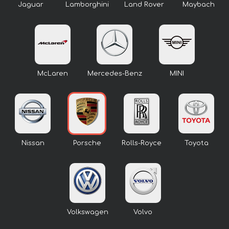
Jaguar
Lamborghini
Land Rover
Maybach
McLaren
Mercedes-Benz
MINI
Nissan
Porsche
Rolls-Royce
Toyota
Volkswagen
Volvo