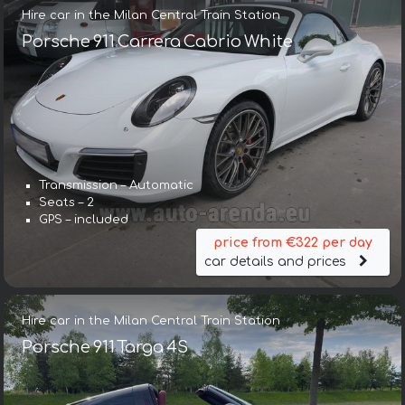
Hire car in the Milan Central Train Station
Porsche 911 Carrera Cabrio White
Transmission – Automatic
Seats – 2
GPS – included
price from €322 per day
car details and prices
Hire car in the Milan Central Train Station
Porsche 911 Targa 4S