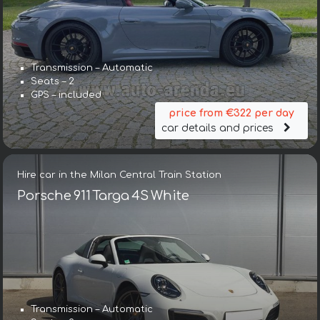
Transmission – Automatic
Seats – 2
GPS – included
price from €322 per day
car details and prices
Hire car in the Milan Central Train Station
Porsche 911 Targa 4S White
Transmission – Automatic