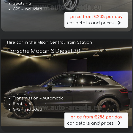
Seats – 5
GPS – included
price from €233 per day
car details and prices
Hire car in the Milan Central Train Station
Porsche Macan S Diesel 3.0
Transmission – Automatic
Seats – 5
GPS – included
price from €286 per day
car details and prices