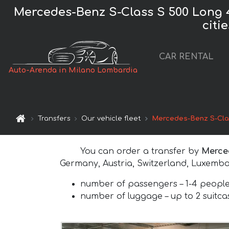
Mercedes-Benz S-Class S 500 Long 
citi
CAR RENTAL
Auto-Arenda in Milano Lombardia
Transfers
Our vehicle fleet
Mercedes-Benz S-Cla
You can order a transfer by
Merce
Germany, Austria, Switzerland, Luxembo
number of passengers –
1-4 peopl
number of luggage –
up to 2 suitc