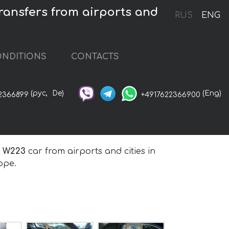
ansfers from airports and
RUS
ENG
NDITIONS
CONTACTS
(рус,
De)
(Eng)
2366899
+4917622366900
t W223
car from airports and cities in
ope.