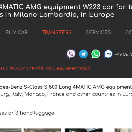
4MATIC AMG equipment W223 car for tr
es in Milano Lombardia, in Europe
BUY CAR
TRANSFERS
SERVICES
CO
+491762
ss S 500 Long 4MATIC AMG equipment W223
des-Benz S-Class S 500 Long 4MATIC AMG equipmen
urg, Italy, Monaco, France and other countries in Eur
e
ases or 3 hand luggage