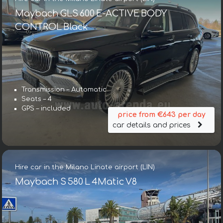
Maybach GLS 600 E-ACTIVE BODY
CONTROL Black
Transmission – Automatic
Seats – 4
GPS – included
price from €643 per day
car details and prices
Hire car in the Milano Linate airport (LIN)
Maybach S 580 L 4Matic V8