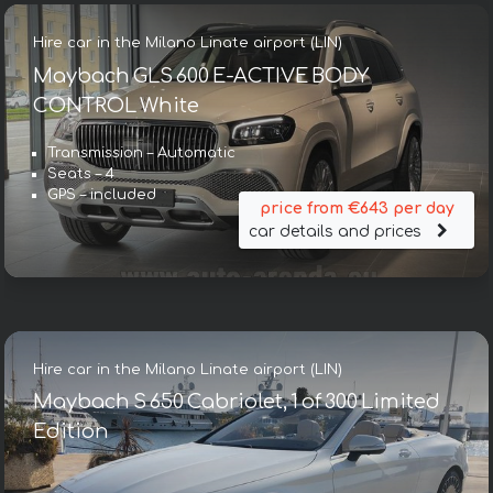
Hire car in the Milano Linate airport (LIN)
Maybach GLS 600 E-ACTIVE BODY
CONTROL White
Transmission – Automatic
Seats – 4
GPS – included
price from €643 per day
car details and prices
Hire car in the Milano Linate airport (LIN)
Maybach S 650 Cabriolet, 1 of 300 Limited
Edition