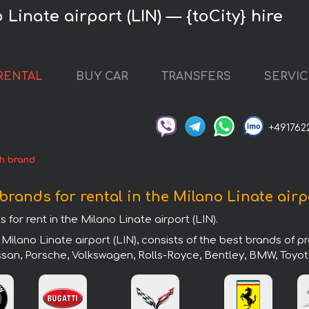
 Linate airport (LIN) — {toCity} hire
RENTAL
BUY CAR
TRANSFERS
SERVIC
+491762
h brand
brands for rental in the Milano Linate airp
 for rent in the Milano Linate airport (LIN).
Milano Linate airport (LIN), consists of the best brands of 
issan, Porsche, Volkswagen, Rolls-Royce, Bentley, BMW, Toyot