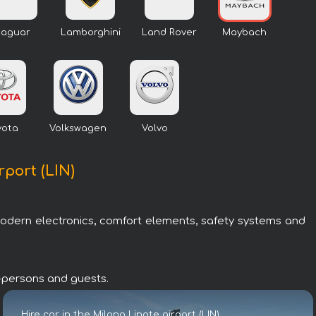
Jaguar
Lamborghini
Land Rover
Maybach
yota
Volkswagen
Volvo
rport (LIN)
modern electronics, comfort elements, safety systems and
IP-persons and guests.
Hire car in the Milano Linate airport (LIN)