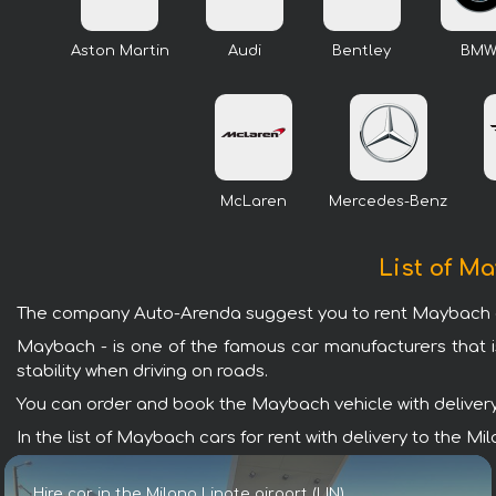
Aston Martin
Audi
Bentley
BM
McLaren
Mercedes-Benz
List of Ma
The company Auto-Arenda suggest you to rent Maybach cars 
Maybach - is one of the famous car manufacturers that i
stability when driving on roads.
You can order and book the Maybach vehicle with delivery t
In the list of Maybach cars for rent with delivery to the M
Hire car in the Milano Linate airport (LIN)