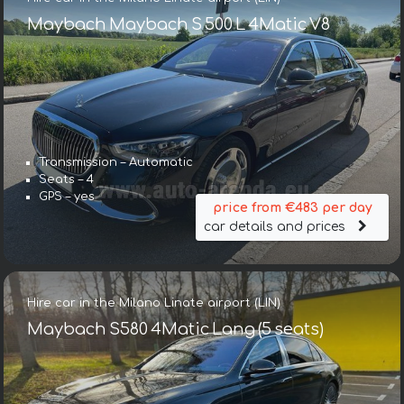
Maybach Maybach S 500 L 4Matic V8
Transmission – Automatic
Seats – 4
GPS – yes
price from €483 per day
car details and prices
Hire car in the Milano Linate airport (LIN)
Maybach S580 4Matic Lang (5 seats)