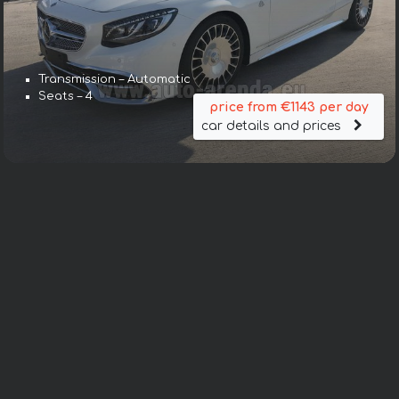
Transmission – Automatic
Seats – 4
price from €1143 per day
car details and prices