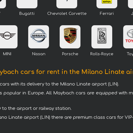
W
Bugatti
Chevrolet Corvette
Ferrari
MINI
Nissan
Porsche
Rolls-Royce
To
ybach cars for rent in the Milano Linate ai
with its delivery to the Milano Linate airport (LIN).
s popular in Europe. All Maybach cars are equipped with 
o the airport or railway station.
ilano Linate airport (LIN) there are premium class cars for V