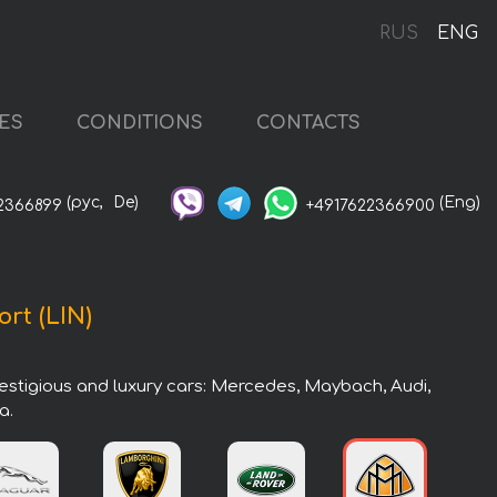
RUS
ENG
ES
CONDITIONS
CONTACTS
(рус,
De)
(Eng)
2366899
+4917622366900
ort (LIN)
prestigious and luxury cars: Mercedes, Maybach, Audi,
a.