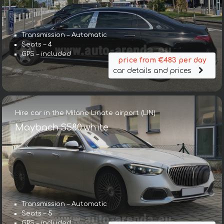
Transmission – Automatic
Seats – 4
GPS – included
price from €483 per day
car details and prices
Hire car in the Milano Linate airport (LIN)
Maybach S580 white
Transmission – Automatic
Seats – 5
GPS – included