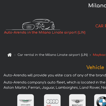
Milano
CAR 
Auto-Arenda in the Milano Linate airport (LIN)
Car rental in the Milano Linate airport (LIN)
Maybac
Vehicle 
Auto-Arenda will provide you elite cars of any of the brands
Auto-Arenda company's auto fleet, which is located in the 
Aston Martin, Ferrari, Jaguar, Lamborghini, Land Rover, N