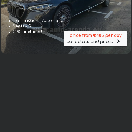
Transmission – Automatic
Seats – 5
GPS – included
price from €483 per day
car details and prices