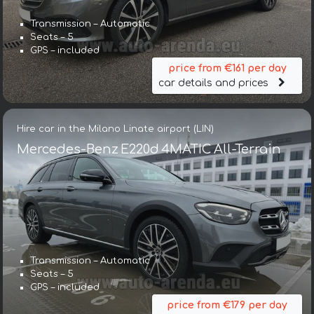
Transmission – Automatic
Seats – 5
GPS – included
price from €161 per day
car details and prices
Hire car in the Milano Linate airport (LIN)
Mercedes-Benz E220d 4MATIC All-Terrain
Transmission – Automatic
Seats – 5
GPS – included
price from €179 per day