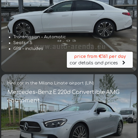
Transmission – Automatic
Seats – 5
GPS – includes
price from €161 per day
car details and prices
Hire car in the Milano Linate airport (LIN)
Mercedes-Benz E 220d Convertible AMG
equipment