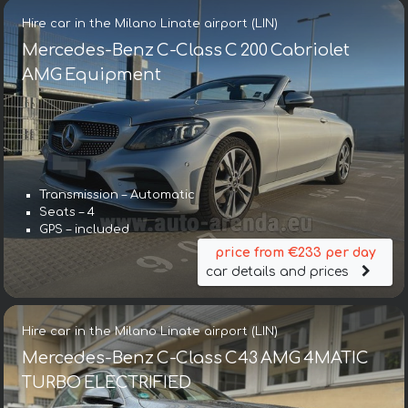
Hire car in the Milano Linate airport (LIN)
Mercedes-Benz C-Class C 200 Cabriolet
AMG Equipment
Transmission – Automatic
Seats – 4
GPS – included
price from €233 per day
car details and prices
Hire car in the Milano Linate airport (LIN)
Mercedes-Benz C-Class C43 AMG 4MATIC
TURBO ELECTRIFIED