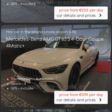
GPS – included
price from €233 per day
car details and prices
Hire car in the Milano Linate airport (LIN)
Mercedes-Benz AMG GT 63 S 4-Door Coupe
4Matic+
Transmission – Automatic
Seats – 4
GPS – include
price from €590 per day
car details and prices