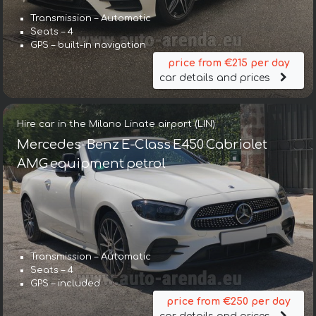
Transmission – Automatic
Seats – 4
GPS – built-in navigation
price from €215 per day
car details and prices
Hire car in the Milano Linate airport (LIN)
Mercedes-Benz E-Class E450 Cabriolet
AMG equipment petrol
Transmission – Automatic
Seats – 4
GPS – included
price from €250 per day