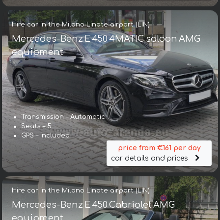
Hire car in the Milano Linate airport (LIN)
Mercedes-Benz E 450 4MATIC saloon AMG
equipment
Transmission – Automatic
Seats – 5
GPS – included
price from €161 per day
car details and prices
Hire car in the Milano Linate airport (LIN)
Mercedes-Benz E 450 Cabriolet AMG
equipment