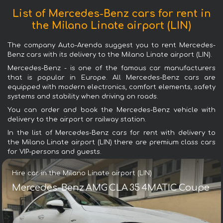
List of Mercedes-Benz cars for rent in
the Milano Linate airport (LIN)
The company Auto-Arenda suggest you to rent Mercedes-
Benz cars with its delivery to the Milano Linate airport (LIN).
Mercedes-Benz - is one of the famous car manufacturers
that is popular in Europe. All Mercedes-Benz cars are
equipped with modern electronics, comfort elements, safety
systems and stability when driving on roads.
You can order and book the Mercedes-Benz vehicle with
delivery to the airport or railway station.
In the list of Mercedes-Benz cars for rent with delivery to
the Milano Linate airport (LIN) there are premium class cars
for VIP-persons and guests.
Hire car in the Milano Linate airport (LIN)
Mercedes-Benz AMG CLA 35 4MATIC Coupe