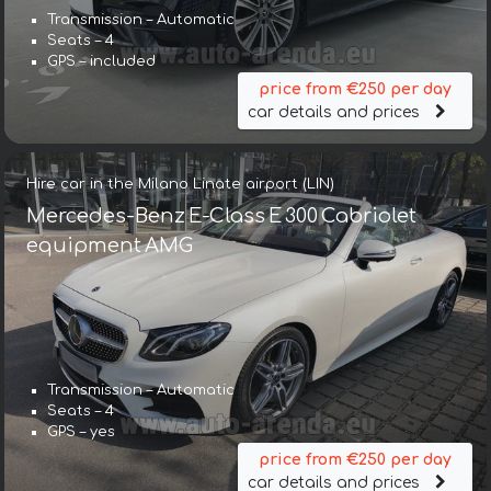
Transmission – Automatic
Seats – 4
GPS – included
price from €250 per day
car details and prices
Hire car in the Milano Linate airport (LIN)
Mercedes-Benz E-Class E 300 Cabriolet
equipment AMG
Transmission – Automatic
Seats – 4
GPS – yes
price from €250 per day
car details and prices