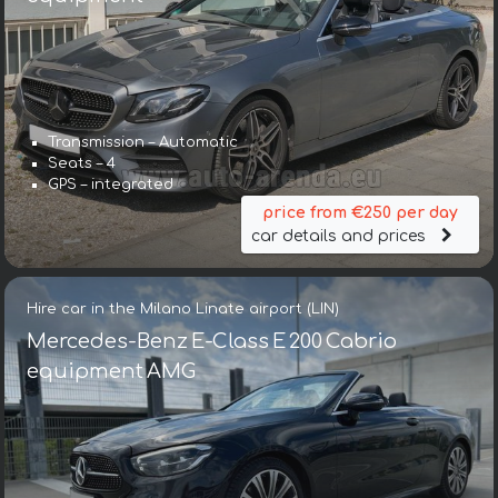
Transmission – Automatic
Seats – 4
GPS – integrated
price from €250 per day
car details and prices
Hire car in the Milano Linate airport (LIN)
Mercedes-Benz E-Class E 200 Cabrio
equipment AMG