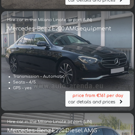
car details and prices
Hire car in the Milano Linate airport (LIN)
Mercedes-Benz E200 AMG equipment
Transmission – Automatic
Seats – 4/5
GPS – yes
price from €161 per day
car details and prices
Hire car in the Milano Linate airport (LIN)
Mercedes-Benz E220 Diesel AMG