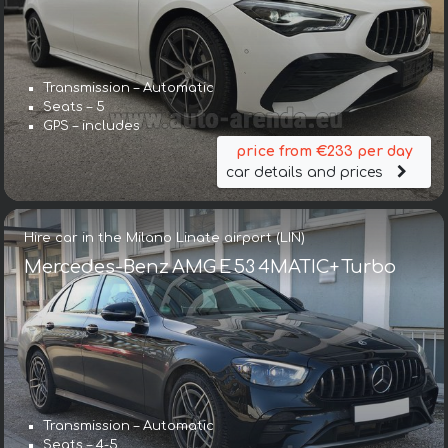
Transmission – Automatic
Seats – 5
GPS – includes
price from €233 per day
car details and prices
Hire car in the Milano Linate airport (LIN)
Mercedes-Benz AMG E 53 4MATIC+ Turbo
Transmission – Automatic
Seats – 4-5