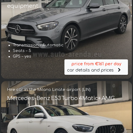
equipment
Transmission – Automatic
Seats – 5
GPS – yes
price from €161 per day
car details and prices
Hire car in the Milano Linate airport (LIN)
Mercedes-Benz E53 Turbo 4Matic+ AMG