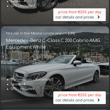
Seats – 4
GPS – included
price from €233 per day
car details and prices
Hire car in the Milano Linate airport (LIN)
Mercedes-Benz C-Class C 200 Cabrio AMG
Equipment White
Transmission – Automatic
Seats – 4
GPS – includes
price from €233 per day
car details and prices