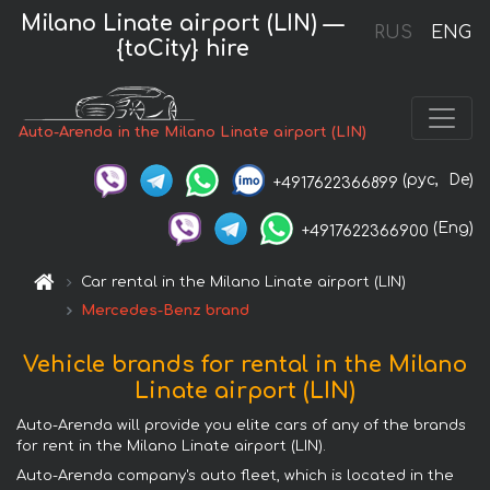
Milano Linate airport (LIN) —
RUS
ENG
{toCity} hire
Auto-Arenda in the Milano Linate airport (LIN)
(рус,
De)
+4917622366899
(Eng)
+4917622366900
Car rental in the Milano Linate airport (LIN)
Mercedes-Benz brand
Vehicle brands for rental in the Milano
Linate airport (LIN)
Auto-Arenda will provide you elite cars of any of the brands
for rent in the Milano Linate airport (LIN).
Auto-Arenda company's auto fleet, which is located in the