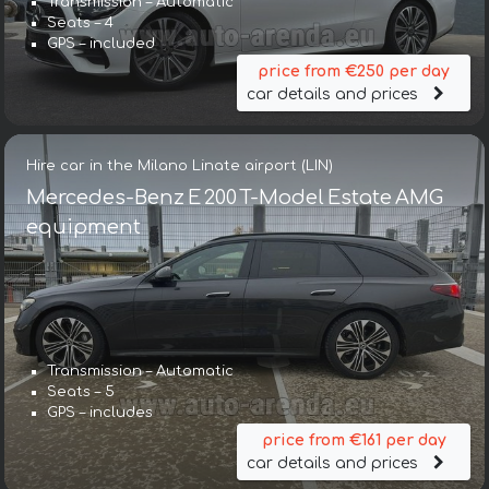
Transmission – Automatic
Seats – 4
GPS – included
price from €250 per day
car details and prices
Hire car in the Milano Linate airport (LIN)
Mercedes-Benz E 200 T-Model Estate AMG
equipment
Transmission – Automatic
Seats – 5
GPS – includes
price from €161 per day
car details and prices