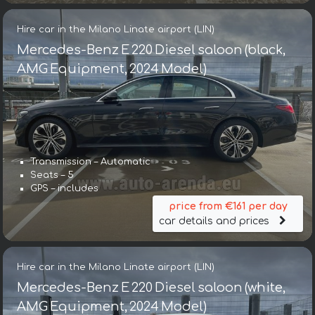
Hire car in the Milano Linate airport (LIN)
Mercedes-Benz E 220 Diesel saloon (black,
AMG Equipment, 2024 Model)
Transmission – Automatic
Seats – 5
GPS – includes
price from €161 per day
car details and prices
Hire car in the Milano Linate airport (LIN)
Mercedes-Benz E 220 Diesel saloon (white,
AMG Equipment, 2024 Model)