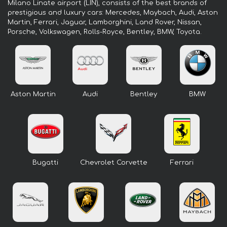
Milano Linate airport (LIN), consists of the best brands of
prestigious and luxury cars: Mercedes, Maybach, Audi, Aston
Martin, Ferrari, Jaguar, Lamborghini, Land Rover, Nissan,
Porsche, Volkswagen, Rolls-Royce, Bentley, BMW, Toyota.
Aston Martin
Audi
Bentley
BMW
Bugatti
Chevrolet Corvette
Ferrari