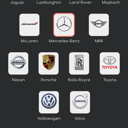
Jaguar
Lamborghini
Land Rover
Maybach
McLaren
Mercedes-Benz
MINI
Nissan
Porsche
Rolls-Royce
Toyota
Volkswagen
Volvo