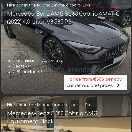
Hire car in the Milano Linate airport (LIN)
Mercedes-Benz AMG SL 63 Cabrio 4MATIC
(2022) 4,0-Liter-V8 585 PS
Transmission – Automatic
Seats – 4
GPS – included
price from €536 per day
car details and prices
Hire car in the Milano Linate airport (LIN)
Mercedes-Benz C 180 Cabrio AMG
Equipment Black