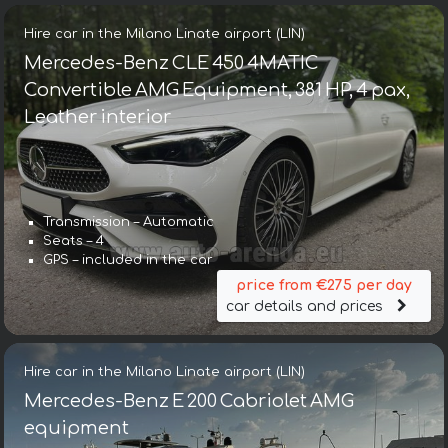
Hire car in the Milano Linate airport (LIN)
Mercedes-Benz CLE 450 4MATIC
Convertible AMG Equipment, 381 HP, 4 pax,
Leather interior
Transmission – Automatic
Seats – 4
GPS – included in the car
price from €275 per day
car details and prices
Hire car in the Milano Linate airport (LIN)
Mercedes-Benz E 200 Cabriolet AMG
equipment