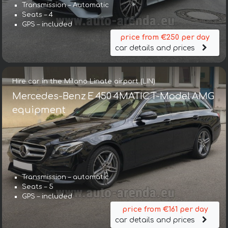
Transmission – Automatic
Seats – 4
GPS – included
price from €250 per day
car details and prices
Hire car in the Milano Linate airport (LIN)
Mercedes-Benz E 450 4MATIC T-Model AMG
equipment
Transmission – automatic
Seats – 5
GPS – included
price from €161 per day
car details and prices