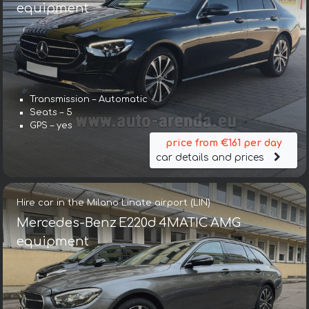
equipment
Transmission – Automatic
Seats – 5
GPS – yes
price from €161 per day
car details and prices
Hire car in the Milano Linate airport (LIN)
Mercedes-Benz E220d 4MATIC AMG
equipment