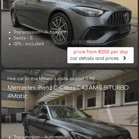
Transmission – Automatic
Seats – 5
GPS – included
price from €250 per day
car details and prices
Hire car in the Milano Linate airport (LIN)
Mercedes-Benz C-Class C43 AMG BITURBO
4Matic
Transmission – Automatic