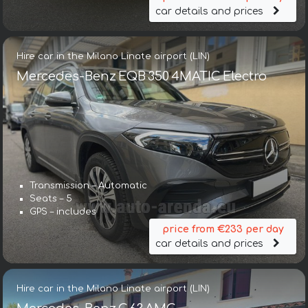
car details and prices
Hire car in the Milano Linate airport (LIN)
Mercedes-Benz EQB 350 4MATIC Electro
Transmission – Automatic
Seats – 5
GPS – includes
price from €233 per day
car details and prices
Hire car in the Milano Linate airport (LIN)