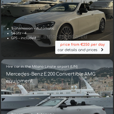
Transmission – Automatic
Seats – 4
GPS – included
price from €250 per day
car details and prices
Hire car in the Milano Linate airport (LIN)
Mercedes-Benz E 200 Convertible AMG
equipment