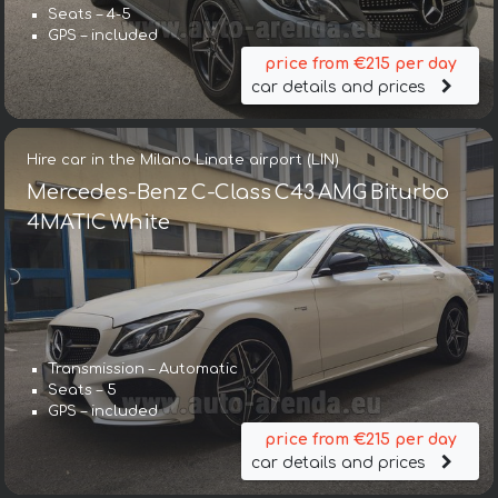
Seats – 4-5
GPS – included
price from €215 per day
car details and prices
Hire car in the Milano Linate airport (LIN)
Mercedes-Benz C-Class C43 AMG Biturbo
4MATIC White
Transmission – Automatic
Seats – 5
GPS – included
price from €215 per day
car details and prices