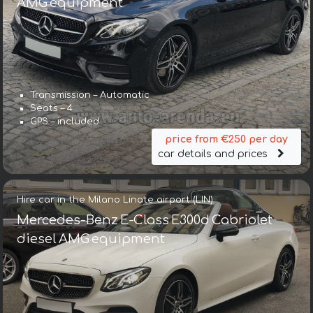
AMG equipment
Transmission – Automatic
Seats – 4
GPS – included
price from €250 per day
car details and prices
Hire car in the Milano Linate airport (LIN)
Mercedes-Benz E-Class E300d Cabriolet
diesel AMG equipment