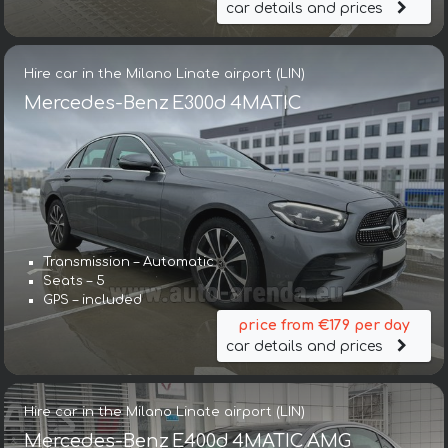
car details and prices
Hire car in the Milano Linate airport (LIN)
Mercedes-Benz E300d 4MATIC
Transmission – Automatic
Seats – 5
GPS – included
price from €179 per day
car details and prices
Hire car in the Milano Linate airport (LIN)
Mercedes-Benz E400d 4MATIC AMG