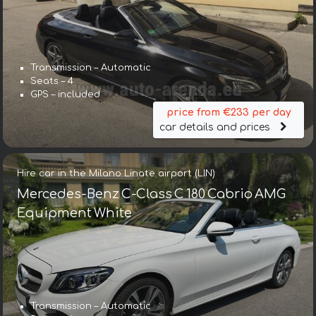
Transmission – Automatic
Seats – 4
GPS – included
price from €233 per day
car details and prices
Hire car in the Milano Linate airport (LIN)
Mercedes-Benz C-Class C 180 Cabrio AMG
Equipment White
Transmission – Automatic