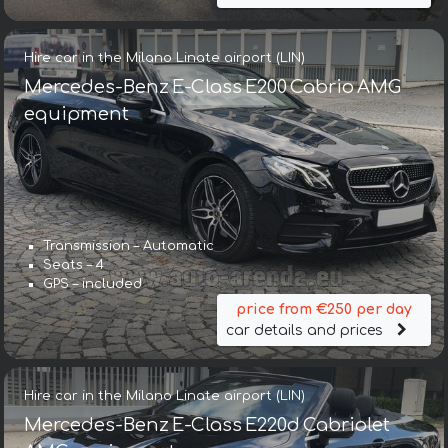
Hire car in the Milano Linate airport (LIN)
Mercedes-Benz E-Class E200 Cabrio AMG
equipment
Transmission – Automatic
Seats – 4
GPS – included
price from €250 per day
car details and prices
Hire car in the Milano Linate airport (LIN)
Mercedes-Benz E-Class E220d Cabriolet