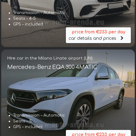
Transmission – Automatic
Seats – 4-5
GPS – included
price from €233 per day
car details and prices
Hire car in the Milano Linate airport (LIN)
Mercedes-Benz EQA 300 4MATIC
Transmission – Automatic
Seats – 5
GPS – includes
price from €233 per day