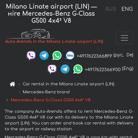
Milano Linate airport (LIN) —
RUS
ENG
нire Mercedes-Benz G-Class
G500 4x4² V8
Auto-Arenda in the Milano Linate airport (LIN)
(рус,
De)
+4917622366899
(Eng)
+4917622366900
Car rental in the Milano Linate airport (LIN)
Mercedes-Benz brand
Mercedes-Benz G-Class G500 4x4² V8
The company Auto-Arenda offers to rent Mercedes-Benz G-
Class G500 4x4² V8 car with its delivery to the Milano Linate
airport (LIN). You can order and book car rental with delivery
to the airport or railway station.
Mercedes-Benz G-Class G500 4x4² V8 is popular with rental.