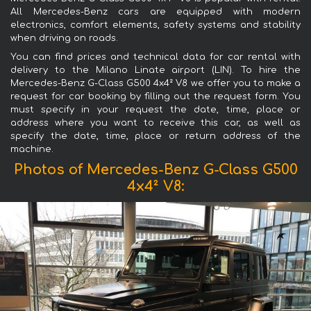
All Mercedes-Benz cars are equipped with modern
electronics, comfort elements, safety systems and stability
when driving on roads.
You can find prices and technical data for car rental with
delivery to the Milano Linate airport (LIN). To hire the
Mercedes-Benz G-Class G500 4x4² V8 we offer you to make a
request for car booking by filling out the request form. You
must specify in your request the date, time, place or
address where you want to receive this car, as well as
specify the date, time, place or return address of the
machine.
Photos of Mercedes-Benz G-Class G500
4x4² V8: