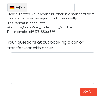
+49
Please, to write your phone number in a standard form
that seems to be recognized internationally.
The format is as follows:
+Country_Code Area_Code Local_Number
For example,
+49 176 22366899
Your questions about booking a car or
transfer (car with driver)
SEND