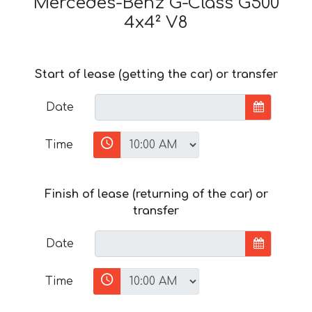
Mercedes-Benz G-Class G500
4x4² V8
Start of lease (getting the car) or transfer
Date
Time
Finish of lease (returning of the car) or
transfer
Date
Time