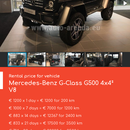
Rental price for vehicle
Mercedes-Benz
G-Class G500 4x4²
V8
€ 1200 x 1 day = € 1200 for 200 km
€ 1000 x 7 days = € 7000 for 1200 km
€ 883 x 14 days = € 12367 for 2400 km
€ 833 x 21 days = € 17500 for 3500 km