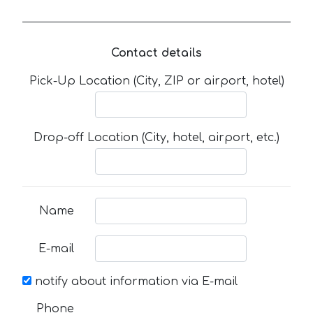
Contact details
Pick-Up Location (City, ZIP or airport, hotel)
Drop-off Location (City, hotel, airport, etc.)
Name
E-mail
notify about information via E-mail
Phone