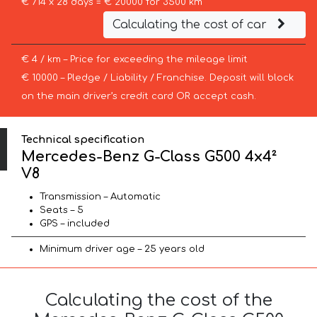
€ 714 x 28 days = € 20000 for 3500 km
Calculating the cost of car
€ 4 / km – Price for exceeding the mileage limit
€ 10000 – Pledge / Liability / Franchise. Deposit will block
on the main driver’s credit card OR accept cash.
Technical specification
Mercedes-Benz G-Class G500 4x4²
V8
Transmission – Automatic
Seats – 5
GPS – included
Minimum driver age – 25 years old
Calculating the cost of the