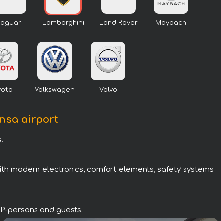
Jaguar
Lamborghini
Land Rover
Maybach
yota
Volkswagen
Volvo
ensa airport
.
with modern electronics, comfort elements, safety systems
VIP-persons and guests.