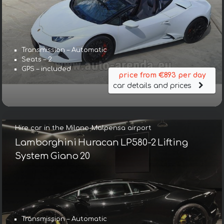
Transmission – Automatic
Seats – 2
GPS – included
price from €893 per day
car details and prices
Hire car in the Milano-Malpensa airport
Lamborghini Huracan LP580-2 Lifting
System Giano 20
Transmission – Automatic