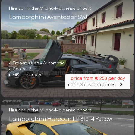
Hire car in the Milano-Malpensa airport
Lamborghini Aventador SVJ
Transmission – Automatic
Seats – 2
GPS – included
price from €1250 per day
car details and prices
Hire car in the Milano-Malpensa airport
Lamborghini Huracan LP 610-4 Yellow