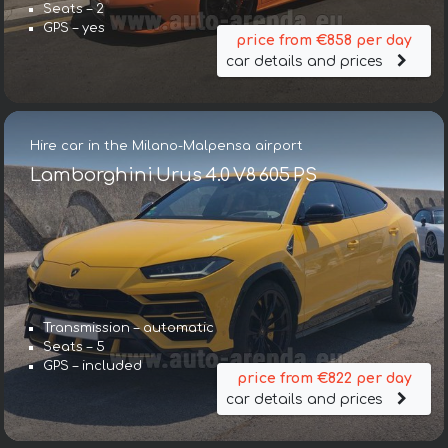
Seats – 2
GPS – yes
price from €858 per day
car details and prices
Hire car in the Milano-Malpensa airport
Lamborghini Urus 4.0 V8 605 PS
Transmission – automatic
Seats – 5
GPS – included
price from €822 per day
car details and prices