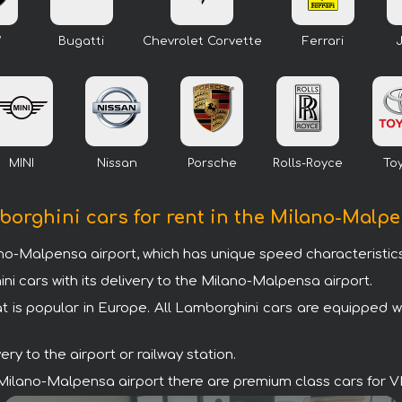
W
Bugatti
Chevrolet Corvette
Ferrari
MINI
Nissan
Porsche
Rolls-Royce
To
borghini cars for rent in the Milano-Malp
ano-Malpensa airport, which has unique speed characteristics
cars with its delivery to the Milano-Malpensa airport.
t is popular in Europe. All Lamborghini cars are equipped 
y to the airport or railway station.
the Milano-Malpensa airport there are premium class cars for 