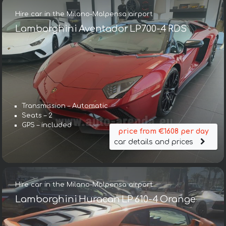
Hire car in the Milano-Malpensa airport
Lamborghini Aventador LP700-4 RDS
Transmission – Automatic
Seats – 2
GPS – included
price from €1608 per day
car details and prices
Hire car in the Milano-Malpensa airport
Lamborghini Huracan LP 610-4 Orange