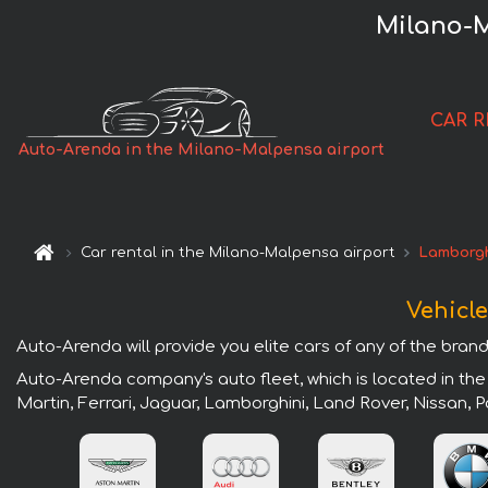
Milano-M
CAR 
Auto-Arenda in the Milano-Malpensa airport
Car rental in the Milano-Malpensa airport
Lamborgh
Vehicle
Auto-Arenda will provide you elite cars of any of the brand
Auto-Arenda company's auto fleet, which is located in the
Martin, Ferrari, Jaguar, Lamborghini, Land Rover, Nissan,