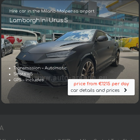
Hire car in the Milano-Malpensa airport
Lamborghini Urus S
Transmission – Automatic
Seats – 5
GPS – includes
price from €1215 per day
car details and prices
A