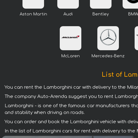
Aston Martin
Audi
Bentley
BM
McLaren
Mercedes-Benz
List of Lam
You can rent the Lamborghini car with delivery to the Mil
The company Auto-Arenda suggest you to rent Lamborghini 
Lamborghini - is one of the famous car manufacturers tha
and stability when driving on roads.
You can order and book the Lamborghini vehicle with deliver
In the list of Lamborghini cars for rent with delivery to 