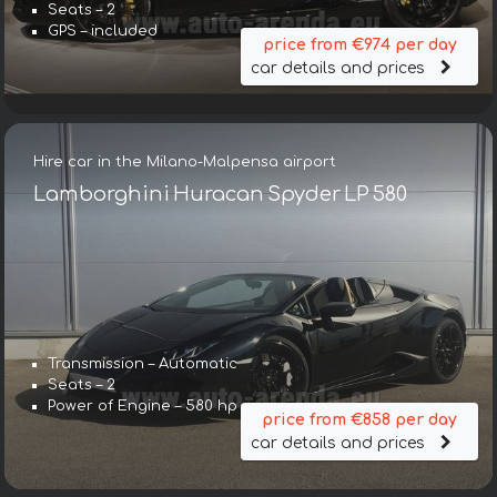
Seats – 2
GPS – included
price from €974 per day
car details and prices
Hire car in the Milano-Malpensa airport
Lamborghini Huracan Spyder LP 580
Transmission – Automatic
Seats – 2
Power of Engine – 580 hp
price from €858 per day
car details and prices