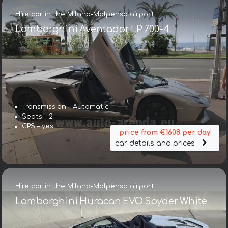
Hire car in the Milano-Malpensa airport
Lamborghini Aventador LP 700-4
Transmission – Automatic
Seats – 2
GPS – yes
price from €1608 per day
car details and prices
Hire car in the Milano-Malpensa airport
Lamborghini Huracan EVO Spyder White