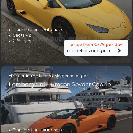
Transmission – Automatic
Seats – 2
GPS – yes
price from €779 per day
car details and prices
Hire car in the Milano-Malpensa airport
Lamborghini Huracan Spyder Cabrio
Transmission – Automatic