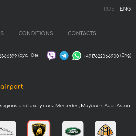
RUS
ENG
ES
CONDITIONS
CONTACTS
(рус,
De)
(Eng)
2366899
+4917622366900
 airport
estigious and luxury cars: Mercedes, Maybach, Audi, Aston