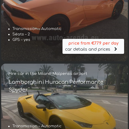
Transmission – Automatic
Seats – 2
GPS – yes
price from €779 per day
car details and prices
Hire car in the Milano-Malpensa airport
Lamborghini Huracan Performante
Spyder
Transmission – Automatic