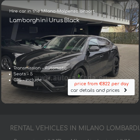
Hire car in the Milano-Malpensa airport
Lamborghini Urus Black
Transmission – Automatic
Seats – 5
GPS – include
price from €822 per day
car details and prices
RENTAL VEHICLES IN MILANO LOMBARDI