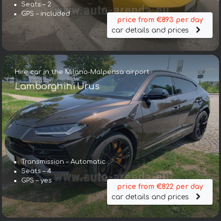
Seats – 2
GPS – included
price from €893 per day
car details and prices
Hire car in the Milano-Malpensa airport
Lamborghini Urus
Transmission – Automatic
Seats – 4
GPS – yes
price from €822 per day
car details and prices