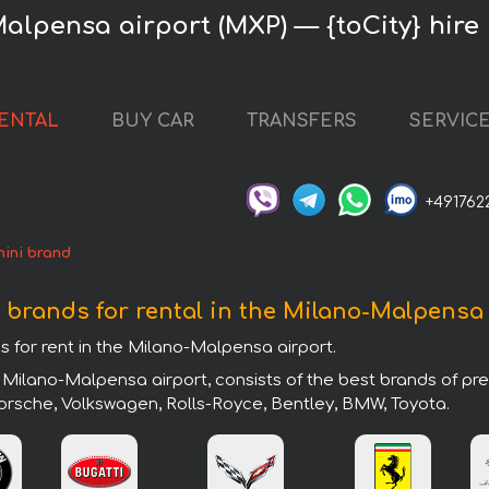
alpensa airport (MXP) — {toCity} hire
RENTAL
BUY CAR
TRANSFERS
SERVIC
+491762
ini brand
 brands for rental in the Milano-Malpensa
s for rent in the Milano-Malpensa airport.
 Milano-Malpensa airport, consists of the best brands of pr
 Porsche, Volkswagen, Rolls-Royce, Bentley, BMW, Toyota.