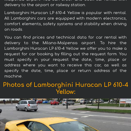
delivery to the airport or railway station.
Lamborghini Huracan LP 610-4 Yellow is popular with rental.
All Lamborghini cars are equipped with modern electronics,
comfort elements, safety systems and stability when driving
on roads.
You can find prices and technical data for car rental with
delivery to the Milano-Malpensa airport. To hire the
Lamborghini Huracan LP 610-4 Yellow we offer you to make a
request for car booking by filling out the request form. You
must specify in your request the date, time, place or
address where you want to receive this car, as well as
specify the date, time, place or return address of the
machine.
Photos of Lamborghini Huracan LP 610-4
Yellow: