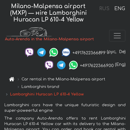
Milano-Malpensa airport
RUS
ENG
(MXP) — нire Lamborghini
Huracan LP 610-4 Yellow
Auto-Arenda in the Milano-Malpensa airport
(рус,
De)
+4917622366899
(Eng)
+4917622366900
Car rental in the Milano-Malpensa airport
Lamborghini brand
Lamborghini Huracan LP 610-4 Yellow
Lamborghini cars have the unique futuristic design and
super-poweerful engine.
The company Auto-Arenda offers to rent Lamborghini
Huracan LP 610-4 Yellow car with its delivery to the Milano-
Malpensa airport. You can order and book car rental with