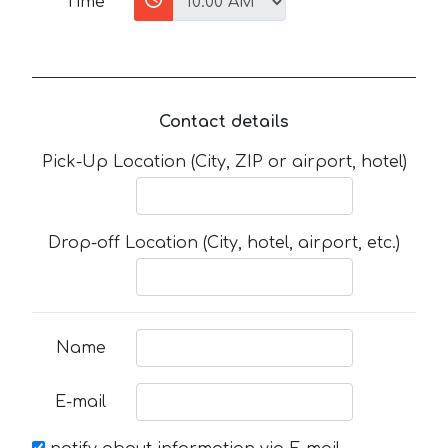
Time
Contact details
Pick-Up Location (City, ZIP or airport, hotel)
Drop-off Location (City, hotel, airport, etc.)
Name
E-mail