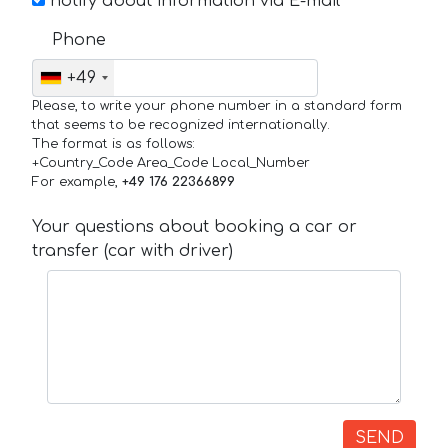
notify about information via E-mail
Phone
+49
Please, to write your phone number in a standard form
that seems to be recognized internationally.
The format is as follows:
+Country_Code Area_Code Local_Number
For example,
+49 176 22366899
Your questions about booking a car or
transfer (car with driver)
SEND