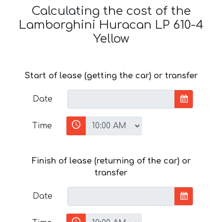
Calculating the cost of the
Lamborghini Huracan LP 610-4
Yellow
Start of lease (getting the car) or transfer
Date
Time
Finish of lease (returning of the car) or
transfer
Date