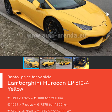
Rental price for vehicle
Lamborghini
Huracan LP 610-4
Yellow
€ 1180 x 1 day = € 1180 for 250 km
€ 1039 x 7 days = € 7270 for 1500 km
€ 935 x 14 days = € 13082 for 2500 km