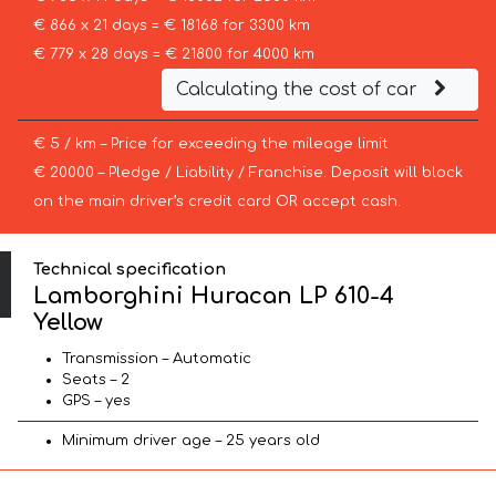
€ 866 x 21 days = € 18168 for 3300 km
€ 779 x 28 days = € 21800 for 4000 km
Calculating the cost of car
€ 5 / km – Price for exceeding the mileage limit
€ 20000 – Pledge / Liability / Franchise. Deposit will block
on the main driver’s credit card OR accept cash.
Technical specification
Lamborghini Huracan LP 610-4
Yellow
Transmission – Automatic
Seats – 2
GPS – yes
Minimum driver age – 25 years old