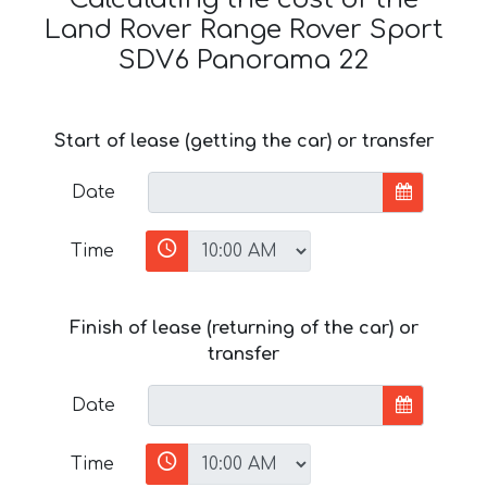
Land Rover Range Rover Sport
SDV6 Panorama 22
Start of lease (getting the car) or transfer
Date
Time
Finish of lease (returning of the car) or
transfer
Date
Time