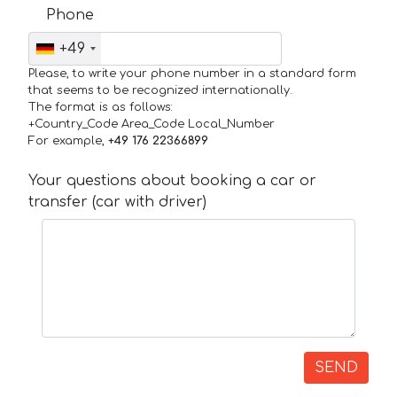
Phone
+49
Please, to write your phone number in a standard form
that seems to be recognized internationally.
The format is as follows:
+Country_Code Area_Code Local_Number
For example,
+49 176 22366899
Your questions about booking a car or
transfer (car with driver)
SEND