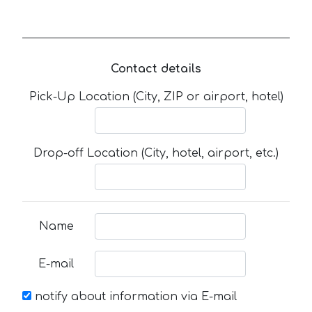
Contact details
Pick-Up Location (City, ZIP or airport, hotel)
Drop-off Location (City, hotel, airport, etc.)
Name
E-mail
notify about information via E-mail