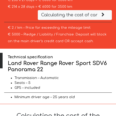
€ 238 x 21 days = € 5000 for 3500 km
€ 214 x 28 days = € 6000 for 3500 km
Calculating the cost of car
€ 2 / km – Price for exceeding the mileage limit
€ 5000 – Pledge / Liability / Franchise. Deposit will block
on the main driver’s credit card OR accept cash.
Technical specification
Land Rover Range Rover Sport SDV6
Panorama 22
Transmission – Automatic
Seats – 5
GPS – included
Minimum driver age – 25 years old
Calculating the cost of the