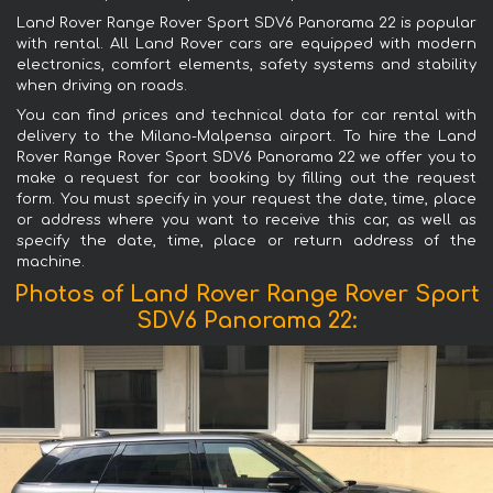
Land Rover Range Rover Sport SDV6 Panorama 22 is popular
with rental. All Land Rover cars are equipped with modern
electronics, comfort elements, safety systems and stability
when driving on roads.
You can find prices and technical data for car rental with
delivery to the Milano-Malpensa airport. To hire the Land
Rover Range Rover Sport SDV6 Panorama 22 we offer you to
make a request for car booking by filling out the request
form. You must specify in your request the date, time, place
or address where you want to receive this car, as well as
specify the date, time, place or return address of the
machine.
Photos of Land Rover Range Rover Sport
SDV6 Panorama 22: