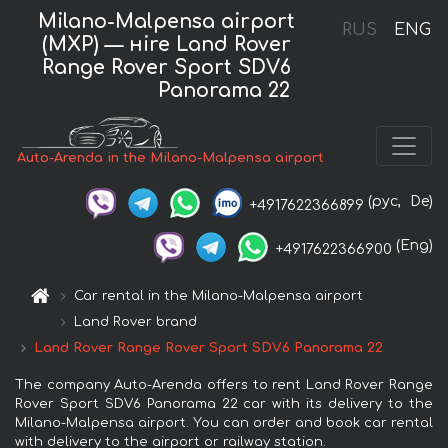
Milano-Malpensa airport
RUS
ENG
(MXP) — нire Land Rover
Range Rover Sport SDV6
Panorama 22
Auto-Arenda in the Milano-Malpensa airport
(рус,
De)
+4917622366899
(Eng)
+4917622366900
Car rental in the Milano-Malpensa airport
Land Rover brand
Land Rover Range Rover Sport SDV6 Panorama 22
The company Auto-Arenda offers to rent Land Rover Range
Rover Sport SDV6 Panorama 22 car with its delivery to the
Milano-Malpensa airport. You can order and book car rental
with delivery to the airport or railway station.