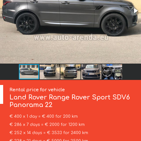
Rental price for vehicle
Land Rover
Range Rover Sport SDV6
Panorama 22
€ 400 x 1 day = € 400 for 200 km
€ 286 x 7 days = € 2000 for 1200 km
€ 252 x 14 days = € 3533 for 2400 km