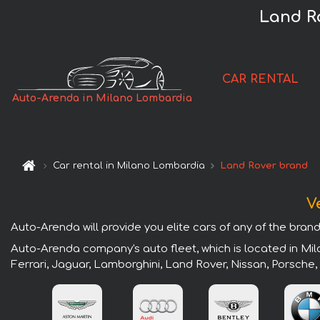
Land R
CAR RENTAL
Auto-Arenda in Milano Lombardia
Car rental in Milano Lombardia
Land Rover brand
V
Auto-Arenda will provide you elite cars of any of the bran
Auto-Arenda company's auto fleet, which is located in Mil
Ferrari, Jaguar, Lamborghini, Land Rover, Nissan, Porsche