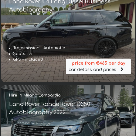
Land Rover 4.4 Long Diesel Business
Autobiography
Transmission – Automatic
Seats – 5
GPS – included
price from €465 per day
car details and prices
Hire in Milano Lombardia
Land Rover Range Rover D350
Autobiography 2022