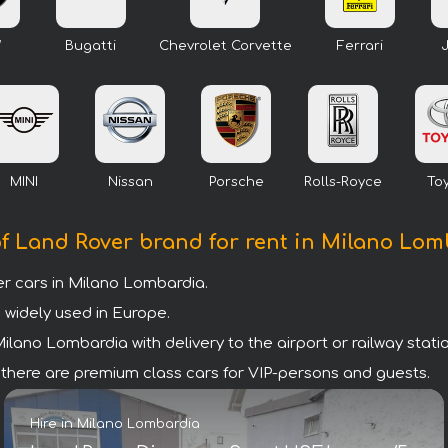
W
Bugatti
Chevrolet Corvette
Ferrari
MINI
Nissan
Porsche
Rolls-Royce
To
f Land Rover brand for rent in Milano Lo
 cars in Milano Lombardia.
 widely used in Europe.
lano Lombardia with delivery to the airport or railway statio
a there are premium class cars for VIP-persons and guests.
Hire in Milano Lombardia