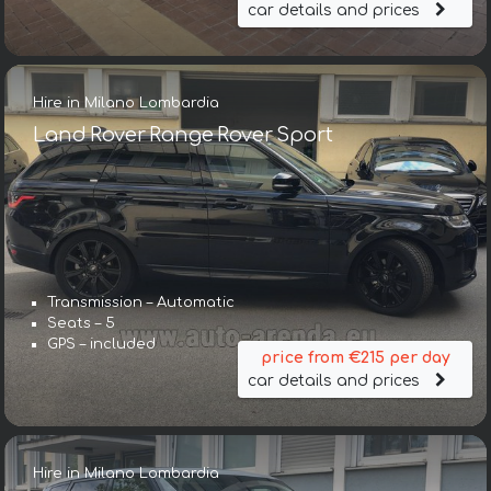
car details and prices
Hire in Milano Lombardia
Land Rover Range Rover Sport
Transmission – Automatic
Seats – 5
GPS – included
price from €215 per day
car details and prices
Hire in Milano Lombardia