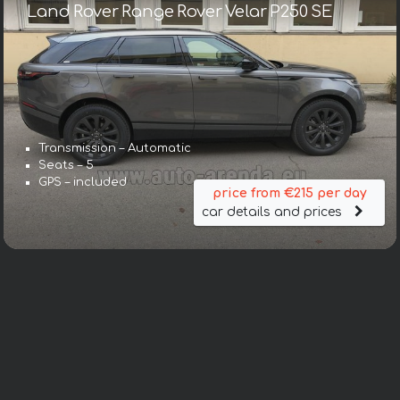
Land Rover Range Rover Velar P250 SE
Transmission – Automatic
Seats – 5
GPS – included
price from €215 per day
car details and prices