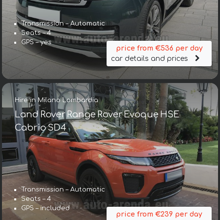
Transmission – Automatic
Seats – 4
GPS – yes
price from €536 per day
car details and prices
Hire in Milano Lombardia
Land Rover Range Rover Evoque HSE
Cabrio SD4
Transmission – Automatic
Seats – 4
GPS – included
price from €239 per day