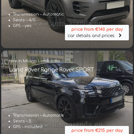
Transmission – Automatic
Seats – 4/5
GPS – yes
price from €140 per day
car details and prices
Hire in Milano Lombardia
Land Rover Range Rover SPORT
Transmission – Automatic
Seats – 5
GPS – included
price from €215 per day