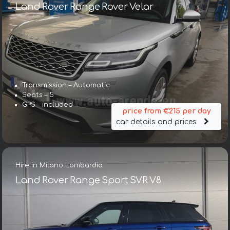
Land Rover Range Rover Velar
Transmission – Automatic
Seats – 5
GPS – included
price from €215 per day
car details and prices
Hire in Milano Lombardia
Land Rover Range Sport SVR V8