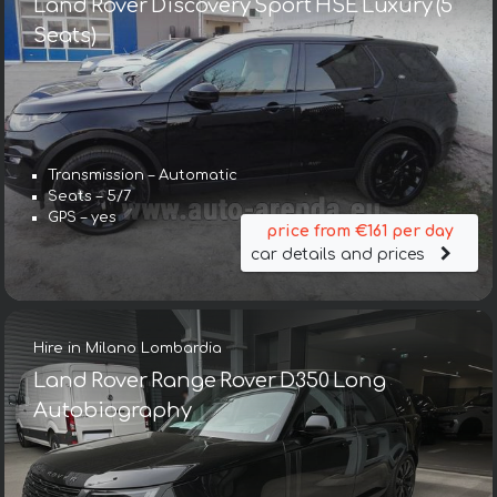
Land Rover Discovery Sport HSE Luxury (5
Seats)
Transmission – Automatic
Seats – 5/7
GPS – yes
price from €161 per day
car details and prices
Hire in Milano Lombardia
Land Rover Range Rover D350 Long
Autobiography