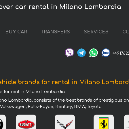
over car rental in Milano Lombardia
BUY CAR
TRANSFERS
SERVICES
CO
+491762
ehicle brands for rental in Milano Lombard
ds for rent in Milano Lombardia.
ano Lombardia, consists of the best brands of prestigious a
, Volkswagen, Rolls-Royce, Bentley, BMW, Toyota.