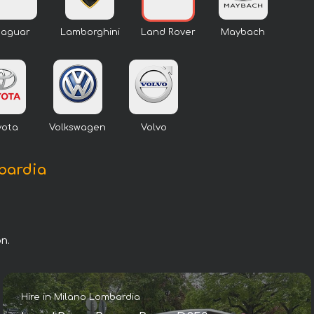
Jaguar
Lamborghini
Land Rover
Maybach
yota
Volkswagen
Volvo
mbardia
n.
Hire in Milano Lombardia