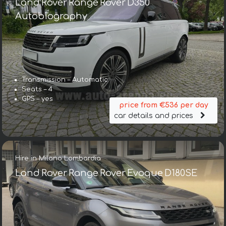
Land Rover Range Rover D350
Autobiography
Transmission – Automatic
Seats – 4
GPS – yes
price from €536 per day
car details and prices
Hire in Milano Lombardia
Land Rover Range Rover Evoque D180SE