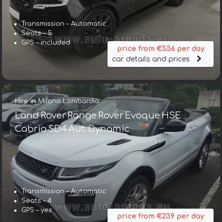
Transmission – Automatic
Seats – 5
GPS – included
price from €536 per day
car details and prices
Hire in Milano Lombardia
Land Rover Range Rover Evoque HSE
Cabrio SD4 Aut. Dynamic
Transmission – Automatic
Seats – 4
GPS – yes
price from €239 per day