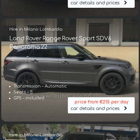
car details and prices
Hire in Milano Lombardia
Land Rover Range Rover Sport SDV6
Panorama 22
Transmission – Automatic
Seats – 5
GPS – included
price from €215 per day
car details and prices
Hire in Milano Lombardia