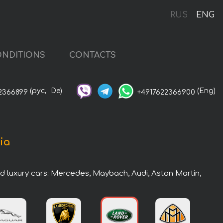
RUS
ENG
NDITIONS
CONTACTS
(рус,
De)
(Eng)
2366899
+4917622366900
ia
nd luxury cars: Mercedes, Maybach, Audi, Aston Martin,