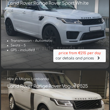
Land Rover Range Rover Sport White
Transmission – Automatic
Seats – 5
GPS – included
price from €215 per day
car details and prices
Hire in Milano Lombardia
Land Rover Range Rover Vogue P525