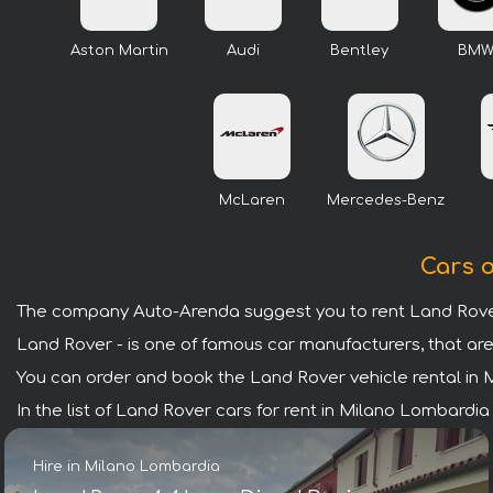
Aston Martin
Audi
Bentley
BM
McLaren
Mercedes-Benz
Cars o
The company Auto-Arenda suggest you to rent Land Rover
Land Rover - is one of famous car manufacturers, that are
You can order and book the Land Rover vehicle rental in Mi
In the list of Land Rover cars for rent in Milano Lombardi
Hire in Milano Lombardia