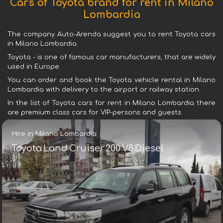
Cars of Toyota brand for rent in Milano
Lombardia
The company Auto-Arenda suggest you to rent Toyota cars
in Milano Lombardia.
Toyota - is one of famous car manufacturers, that are widely
used in Europe.
You can order and book the Toyota vehicle rental in Milano
Lombardia with delivery to the airport or railway station.
In the list of Toyota cars for rent in Milano Lombardia there
are premium class cars for VIP-persons and guests.
Hire in Milano Lombardia
Toyota Land Cruiser 200 V8 Diesel