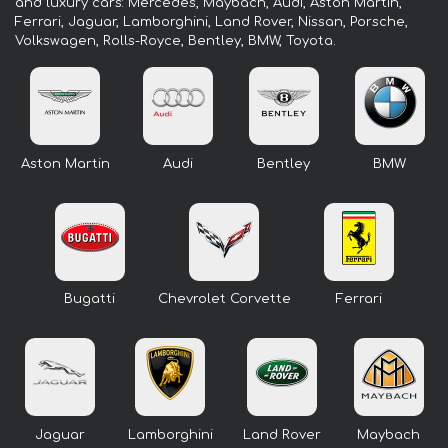
and luxury cars: Mercedes, Maybach, Audi, Aston Martin,
Ferrari, Jaguar, Lamborghini, Land Rover, Nissan, Porsche,
Volkswagen, Rolls-Royce, Bentley, BMW, Toyota.
Aston Martin
Audi
Bentley
BMW
Bugatti
Chevrolet Corvette
Ferrari
Jaguar
Lamborghini
Land Rover
Maybach