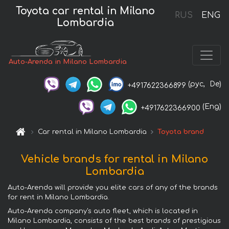
Toyota car rental in Milano
RUS
ENG
Lombardia
Auto-Arenda in Milano Lombardia
(рус,
De)
+4917622366899
(Eng)
+4917622366900
Car rental in Milano Lombardia
Toyota brand
Vehicle brands for rental in Milano
Lombardia
Auto-Arenda will provide you elite cars of any of the brands
for rent in Milano Lombardia.
Auto-Arenda company's auto fleet, which is located in
Milano Lombardia, consists of the best brands of prestigious