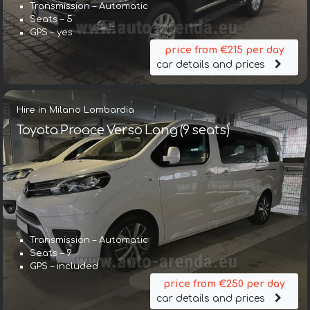
Transmission – Automatic
Seats – 5
GPS – yes
price from €215 per day
car details and prices
Hire in Milano Lombardia
Toyota Proace Verso Long (9 seats)
Transmission – Automatic
Seats – 9
GPS – included
price from €250 per day
car details and prices