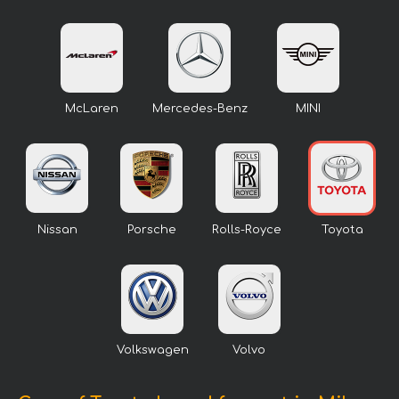
McLaren
Mercedes-Benz
MINI
Nissan
Porsche
Rolls-Royce
Toyota
Volkswagen
Volvo