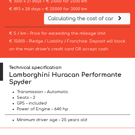
€ 1000 x 21 days = € 21000 for 2500 km
€ 893 x 28 days = € 25000 for 3000 km
Calculating the cost of car
€ 5 / km – Price for exceeding the mileage limit
€ 15000 – Pledge / Liability / Franchise. Deposit will block
on the main driver’s credit card OR accept cash.
Technical specification
Lamborghini Huracan Performante
Spyder
Transmission – Automatic
Seats – 2
GPS – included
Power of Engine – 640 hp
Minimum driver age – 25 years old