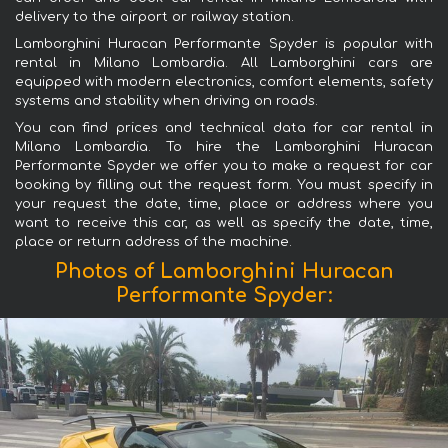
delivery to the airport or railway station.
Lamborghini Huracan Performante Spyder is popular with
rental in Milano Lombardia. All Lamborghini cars are
equipped with modern electronics, comfort elements, safety
systems and stability when driving on roads.
You can find prices and technical data for car rental in
Milano Lombardia. To hire the Lamborghini Huracan
Performante Spyder we offer you to make a request for car
booking by filling out the request form. You must specify in
your request the date, time, place or address where you
want to receive this car, as well as specify the date, time,
place or return address of the machine.
Photos of Lamborghini Huracan
Performante Spyder: