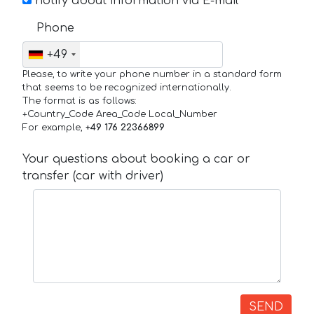
notify about information via E-mail
Phone
+49
Please, to write your phone number in a standard form
that seems to be recognized internationally.
The format is as follows:
+Country_Code Area_Code Local_Number
For example,
+49 176 22366899
Your questions about booking a car or
transfer (car with driver)
SEND