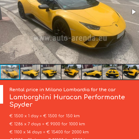
Rental price in Milano Lombardia for the car
Lamborghini
Huracan Performante
Spyder
€ 1500 x 1 day = € 1500 for 150 km
€ 1286 x 7 days = € 9000 for 1000 km
€ 1100 x 14 days = € 15400 for 2000 km