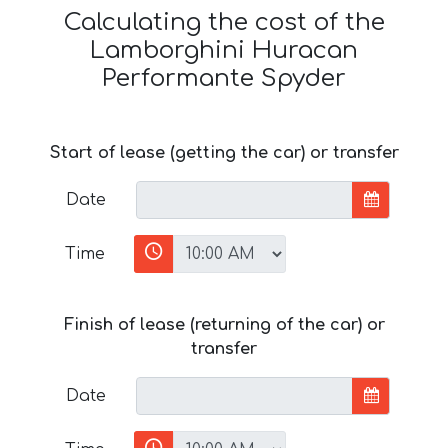
Calculating the cost of the
Lamborghini Huracan
Performante Spyder
Start of lease (getting the car) or transfer
Date
Time
Finish of lease (returning of the car) or
transfer
Date