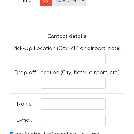
Time
Contact details
Pick-Up Location (City, ZIP or airport, hotel)
Drop-off Location (City, hotel, airport, etc.)
Name
E-mail