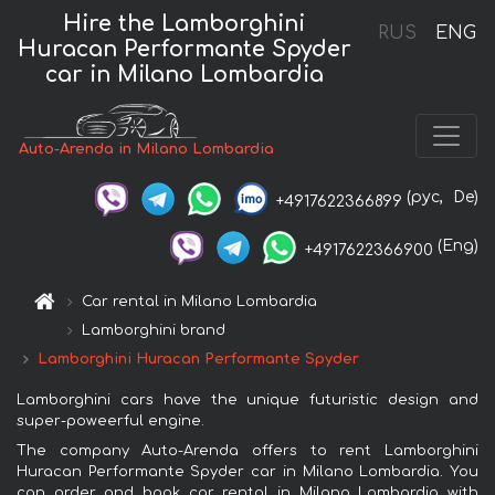
Hire the Lamborghini
RUS
ENG
Huracan Performante Spyder
car in Milano Lombardia
Auto-Arenda in Milano Lombardia
(рус,
De)
+4917622366899
(Eng)
+4917622366900
Car rental in Milano Lombardia
Lamborghini brand
Lamborghini Huracan Performante Spyder
Lamborghini cars have the unique futuristic design and
super-poweerful engine.
The company Auto-Arenda offers to rent Lamborghini
Huracan Performante Spyder car in Milano Lombardia. You
can order and book car rental in Milano Lombardia with